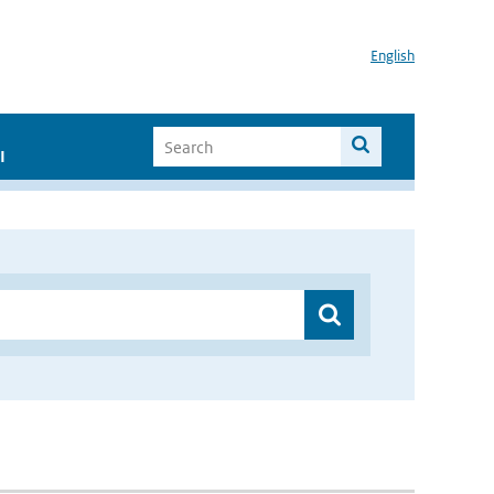
English
I