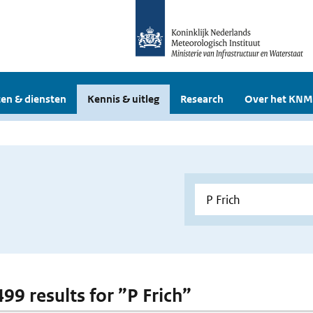
en & diensten
Kennis & uitleg
Research
Over het KNM
499 results for ”P Frich”