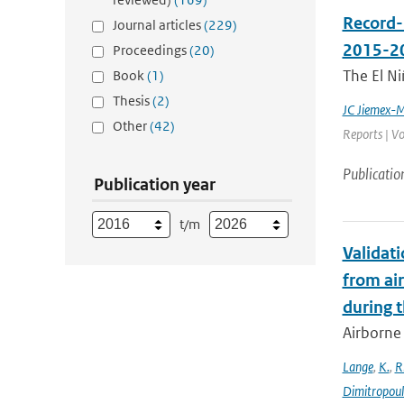
Record-
Journal articles
(229)
2015-2
Proceedings
(20)
The El Ni
Book
(1)
Thesis
(2)
JC Jiemex-
Other
(42)
Reports | Vo
Publicatio
Publication year
t/m
Validat
from ai
during 
Airborne 
Lange
,
K.
,
R
Dimitropou