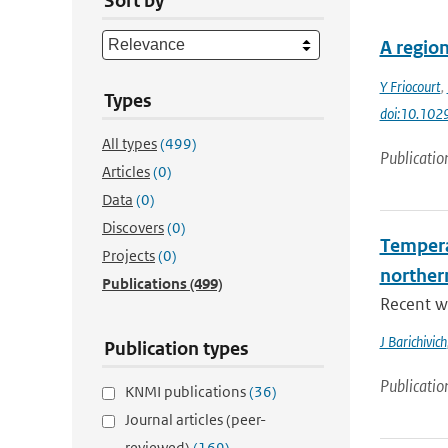
Sort by
A region
Y Friocourt
,
Types
doi:10.10
All types
(499)
Publicatio
Articles
(0)
Data
(0)
Discovers
(0)
Tempera
Projects
(0)
norther
Publications
(499)
Recent wa
J Barichivich
Publication types
Publicatio
KNMI publications
(36)
Journal articles (peer-
reviewed)
(169)