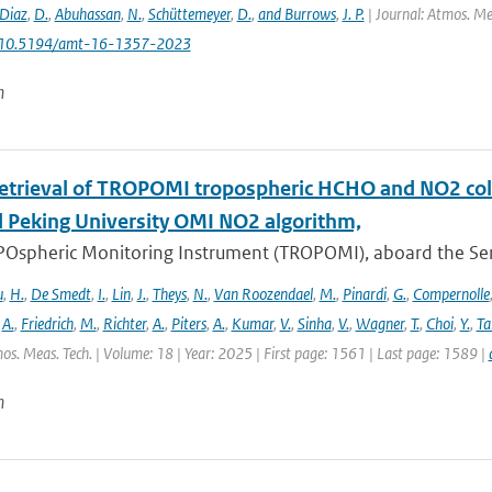
Diaz
,
D.
,
Abuhassan
,
N.
,
Schüttemeyer
,
D.
,
and Burrows
,
J. P.
| Journal: Atmos. Mea
: 10.5194/amt-16-1357-2023
n
retrieval of TROPOMI tropospheric HCHO and NO2 co
 Peking University OMI NO2 algorithm,
Ospheric Monitoring Instrument (TROPOMI), aboard the Sentin
u
,
H.
,
De Smedt
,
I.
,
Lin
,
J.
,
Theys
,
N.
,
Van Roozendael
,
M.
,
Pinardi
,
G.
,
Compernolle
,
A.
,
Friedrich
,
M.
,
Richter
,
A.
,
Piters
,
A.
,
Kumar
,
V.
,
Sinha
,
V.
,
Wagner
,
T.
,
Choi
,
Y.
,
Ta
os. Meas. Tech. | Volume: 18 | Year: 2025 | First page: 1561 | Last page: 1589 |
n