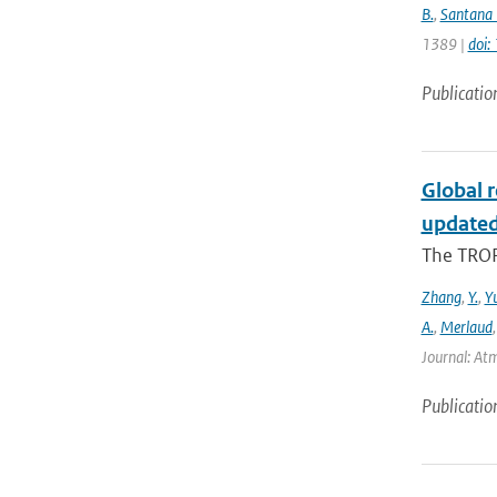
B.
,
Santana 
1389 |
doi
Publicatio
Global 
updated
The TROP
Zhang
,
Y.
,
Y
A.
,
Merlaud
Journal: Atm
Publicatio