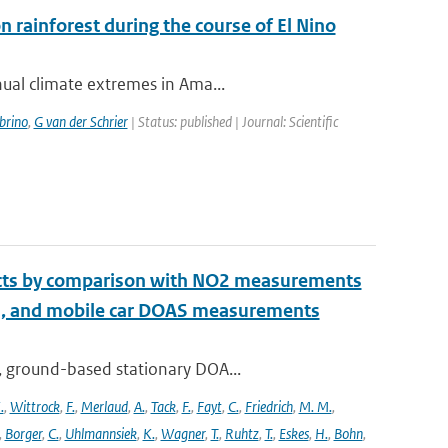
rainforest during the course of El Nino
nual climate extremes in Ama...
brino
,
G van der Schrier
| Status: published | Journal: Scientific
ucts by comparison with NO2 measurements
S, and mobile car DOAS measurements
, ground-based stationary DOA...
.
,
Wittrock
,
F.
,
Merlaud
,
A.
,
Tack
,
F.
,
Fayt
,
C.
,
Friedrich
,
M. M.
,
,
Borger
,
C.
,
Uhlmannsiek
,
K.
,
Wagner
,
T.
,
Ruhtz
,
T.
,
Eskes
,
H.
,
Bohn
,