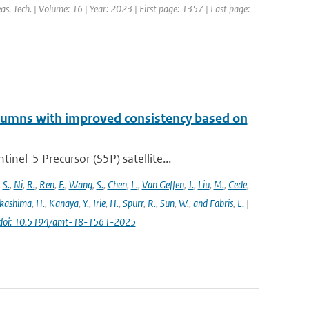
s. Tech. | Volume: 16 | Year: 2023 | First page: 1357 | Last page:
lumns with improved consistency based on
el-5 Precursor (S5P) satellite...
,
S.
,
Ni
,
R.
,
Ren
,
F.
,
Wang
,
S.
,
Chen
,
L.
,
Van Geffen
,
J.
,
Liu
,
M.
,
Cede
,
kashima
,
H.
,
Kanaya
,
Y.
,
Irie
,
H.
,
Spurr
,
R.
,
Sun
,
W.
,
and Fabris
,
L.
|
doi: 10.5194/amt-18-1561-2025