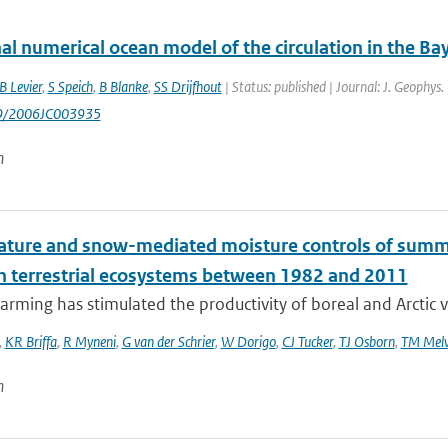
al numerical ocean model of the circulation in the Bay
B Levier
,
S Speich
,
B Blanke
,
SS Drijfhout
| Status: published | Journal: J. Geophys
29/2006JC003935
n
ture and snow-mediated moisture controls of summer
n terrestrial ecosystems between 1982 and 2011
rming has stimulated the productivity of boreal and Arctic v
,
KR Briffa
,
R Myneni
,
G van der Schrier
,
W Dorigo
,
CJ Tucker
,
TJ Osborn
,
TM Melv
n