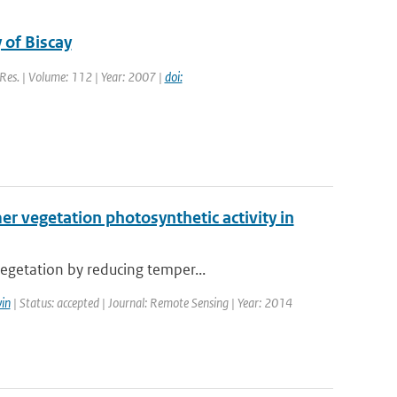
 of Biscay
. Res. | Volume: 112 | Year: 2007 |
doi:
 vegetation photosynthetic activity in
egetation by reducing temper...
in
| Status: accepted | Journal: Remote Sensing | Year: 2014