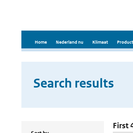
Home
Nederland nu
Klimaat
Product
Search results
First 