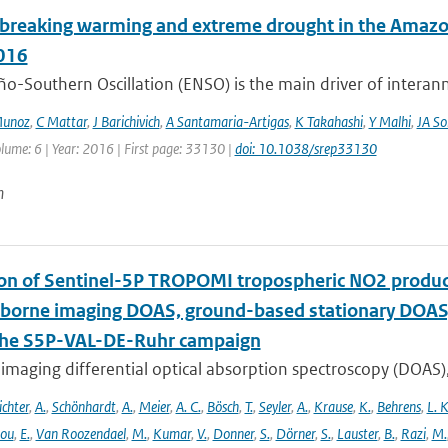
breaking warming and extreme drought in the Amazon 
016
ño-Southern Oscillation (ENSO) is the main driver of interan
Munoz
,
C Mattar
,
J Barichivich
,
A Santamaria-Artigas
,
K Takahashi
,
Y Malhi
,
JA So
lume: 6 | Year: 2016 | First page: 33130 |
doi: 10.1038/srep33130
n
ion of Sentinel-5P TROPOMI tropospheric NO2 prod
rborne imaging DOAS, ground-based stationary DOA
the S5P-VAL-DE-Ruhr campaign
imaging differential optical absorption spectroscopy (DOAS)
ichter
,
A.
,
Schönhardt
,
A.
,
Meier
,
A. C.
,
Bösch
,
T.
,
Seyler
,
A.
,
Krause
,
K.
,
Behrens
,
L. K
lou
,
E.
,
Van Roozendael
,
M.
,
Kumar
,
V.
,
Donner
,
S.
,
Dörner
,
S.
,
Lauster
,
B.
,
Razi
,
M.