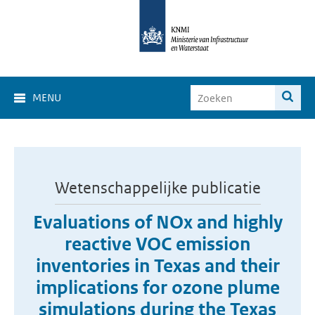
MENU
Wetenschappelijke publicatie
Evaluations of NOx and highly
reactive VOC emission
inventories in Texas and their
implications for ozone plume
simulations during the Texas