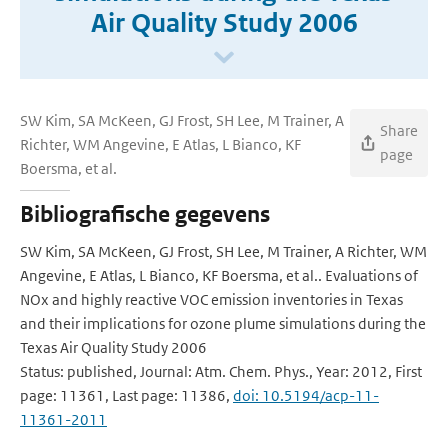
Air Quality Study 2006
SW Kim, SA McKeen, GJ Frost, SH Lee, M Trainer, A
Share
Richter, WM Angevine, E Atlas, L Bianco, KF
page
Boersma, et al.
Bibliografische gegevens
SW Kim, SA McKeen, GJ Frost, SH Lee, M Trainer, A Richter, WM
Angevine, E Atlas, L Bianco, KF Boersma, et al.. Evaluations of
NOx and highly reactive VOC emission inventories in Texas
and their implications for ozone plume simulations during the
Texas Air Quality Study 2006
Status: published, Journal: Atm. Chem. Phys., Year: 2012, First
page: 11361, Last page: 11386,
doi: 10.5194/acp-11-
11361-2011