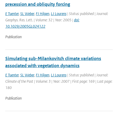
precession and obliquity forcing
E Tuenter
,
SL Weber
,
FJ Hilgen
,
LJ Lourens
| Status: published | Journal:
Geophys. Res. Lett. | Volume: 32 | Year: 2005 |
doi:
10.1029/2005GL024122
Publication
Simulating sub-Milankovitch climate variations
associated with vegetation dynamics
E Tuenter
,
SL Weber
,
FJ Hilgen
,
LJ Lourens
| Status: published | Journal:
Climate of the Past | Volume: 3 | Year: 2007 | First page: 169 | Last page:
180
Publication