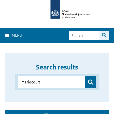
MENU
Search results