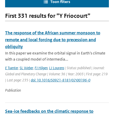
Toon filters
First 331 results for ”Y Friocourt”
The response of the African summer monsoon to
remote and local forcing due to precession and
obliquity
In this paper we examine the orbital signal in Earth's climate
with a coupled model of intermedia...
E Tuenter
,
SL Weber
,
FJ Hilgen
,
LJ Lourens
| Status: published | Journal:
Global and Planetary Change | Volume: 36 | Year: 2003 | First page: 219
| Last page: 235 |
doi: 10.1016/S0921-8181(02)00196-0
Publication
Sea-ice feedbacks on the climatic response to