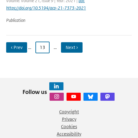
Volume: Volume 21, Issue 9 | Year: 2021 |
doi:
https://doi.org/10.5194/acp-21-7373-2021
Publication
‹ Prev
…
13
…
Next ›
Follow us
Copyright
Privacy
Cookies
Accessibility