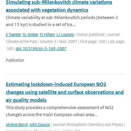
Simulating sub-Milankovitch climate variations
associated with vegetation dynamics
Climate variability at sub-Milankovitch periods (between 2
and 15 kyr) is studied in a set of tra...
E Tuenter
,
SL Weber
,
FJ Hilgen
,
LJ Lourens
| Status: published | Journal:
Climate of the Past | Volume: 3 | Year: 2007 | First page: 169 | Last page:
180 |
doi: 10.5194/cp-3-169-2007
Publication
Estimating lockdown-induced European NO2
changes using satellite and surface observations and
air quality models
This study provides a comprehensive assessment of NO2
changes across the main European urban area...
Jérôme Barré
,
John Douros
| Journal: Atmospheric Chemistry and Physics |