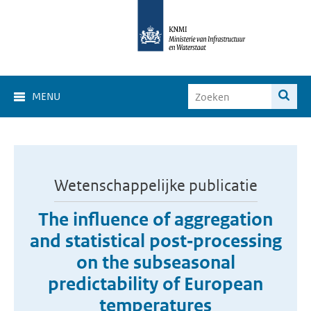
MENU
Wetenschappelijke publicatie
The influence of aggregation
and statistical post‐processing
on the subseasonal
predictability of European
temperatures