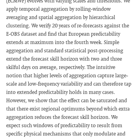
(ECMWF) evolves with varying scales and thresholds. We
apply temporal aggregation by rolling‐window
averaging and spatial aggregation by hierarchical
clustering. We verify 20 years of re‐forecasts against the
E‐OBS dataset and find that European predictability
extends at maximum into the fourth week. Simple
aggregation and standard statistical post‐processing
extend the forecast skill horizon with two and three
skilful days on average, respectively. The intuitive
notion that higher levels of aggregation capture large‐
scale and low‐frequency variability and can therefore tap
into extended predictability holds in many cases.
However, we show that the effect can be saturated and
that there exist regional optimums beyond which extra
aggregation reduces the forecast skill horizon. We
expect such windows of predictability to result from
specific physical mechanisms that only modulate and