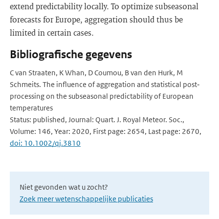
extend predictability locally. To optimize subseasonal
forecasts for Europe, aggregation should thus be
limited in certain cases.
Bibliografische gegevens
C van Straaten, K Whan, D Coumou, B van den Hurk, M
Schmeits. The influence of aggregation and statistical post‐
processing on the subseasonal predictability of European
temperatures
Status: published, Journal: Quart. J. Royal Meteor. Soc.,
Volume: 146, Year: 2020, First page: 2654, Last page: 2670,
doi: 10.1002/qj.3810
Niet gevonden wat u zocht?
Zoek meer wetenschappelijke publicaties