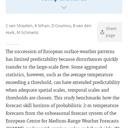
C van Straaten, K Whan, D Coumou, B van den
Share
Hurk, M Schmeits
page
The succession of European surface weather patterns
has limited predictability because disturbances quickly
transfer to the large‐scale flow. Some aggregated
statistics, however, such as the average temperature
exceeding a threshold, can have extended predictability
when adequate spatial scales, temporal scales and
thresholds are chosen. This study benchmarks how the
forecast skill horizon of probabilistic 2‐m temperature
forecasts from the subseasonal forecast system of the
European Centre for Medium‐Range Weather Forecasts