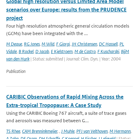
Global high resolution versus Limited Area Model
scenarios over Europe: results from the PRUDENCE
project
Four high resolution atmospheric general circulation models
(GCMs) have been integrated with the ...
M Deque
,
RG Jones
,
M Wild
,
F Giorgi
,
JH Christensen
,
DC Hassell
,
PL
Vidale
,
B Rockel
,
D Jacob
,
E Kjelstroem
,
M de Castro
,
F Kuscharski
,
BjjM
van den Hurk
| Status: submitted | Journal: Clim. Dyn. | Year: 2004
Publication
CARIBIC Observations of Rapid Mixing Across the
Extra-tropical Tropopause: A Case Study
Using the CARIBIC Boeing 767 aircraft, a suite of trace gases
and aerosols was measured between G...
TS Rhee
,
CAM Brenninkmeijer
,
,
J Muhle
,
PFJ van Velthoven
,
M Hermann
,
A Zahn
,
DE Oram
,
DH Scharffe
,
C Koeppel
,
H Fischer
,
J Lelieveld
| Status: