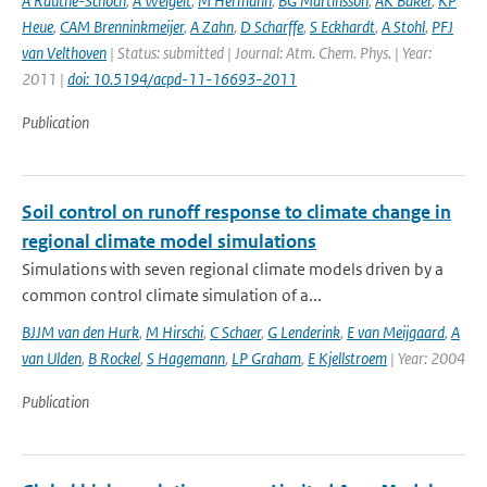
A Rauthe-Schoch
,
A Weigelt
,
M Hermann
,
BG Martinsson
,
AK Baker
,
KP
Heue
,
CAM Brenninkmeijer
,
A Zahn
,
D Scharffe
,
S Eckhardt
,
A Stohl
,
PFJ
van Velthoven
| Status: submitted | Journal: Atm. Chem. Phys. | Year:
2011 |
doi: 10.5194/acpd-11-16693-2011
Publication
Soil control on runoff response to climate change in
regional climate model simulations
Simulations with seven regional climate models driven by a
common control climate simulation of a...
BJJM van den Hurk
,
M Hirschi
,
C Schaer
,
G Lenderink
,
E van Meijgaard
,
A
van Ulden
,
B Rockel
,
S Hagemann
,
LP Graham
,
E Kjellstroem
| Year: 2004
Publication