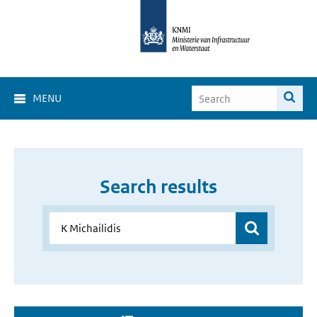
MENU
Search results