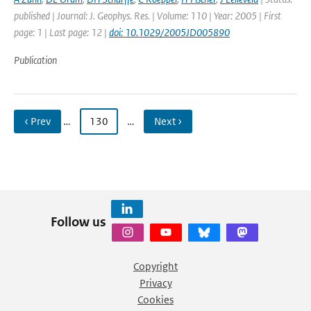
published | Journal: J. Geophys. Res. | Volume: 110 | Year: 2005 | First
page: 1 | Last page: 12 |
doi: 10.1029/2005JD005890
Publication
‹ Prev
…
130
…
Next ›
Follow us
Copyright
Privacy
Cookies