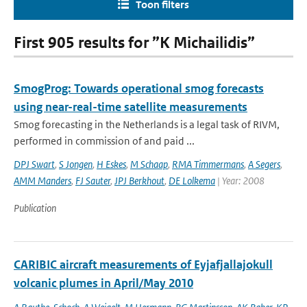
Toon filters
First 905 results for ”K Michailidis”
SmogProg: Towards operational smog forecasts
using near-real-time satellite measurements
Smog forecasting in the Netherlands is a legal task of RIVM,
performed in commission of and paid ...
DPJ Swart
,
S Jongen
,
H Eskes
,
M Schaap
,
RMA Timmermans
,
A Segers
,
AMM Manders
,
FJ Sauter
,
JPJ Berkhout
,
DE Lolkema
| Year: 2008
Publication
CARIBIC aircraft measurements of Eyjafjallajokull
volcanic plumes in April/May 2010