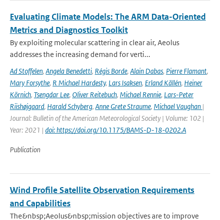
Evaluating Climate Models: The ARM Data-Oriented
Metrics and Diagnostics Toolkit
By exploiting molecular scattering in clear air, Aeolus
addresses the increasing demand for verti...
Ad Stoffelen
,
Angela Benedetti
,
Régis Borde
,
Alain Dabas
,
Pierre Flamant
,
Mary Forsythe
,
R Michael Hardesty
,
Lars Isaksen
,
Erland Källén
,
Heiner
Körnich
,
Tsengdar Lee
,
Oliver Reitebuch
,
Michael Rennie
,
Lars-Peter
Riishøjgaard
,
Harald Schyberg
,
Anne Grete Straume
,
Michael Vaughan
|
Journal: Bulletin of the American Meteorological Society | Volume: 102 |
Year: 2021 |
doi: https://doi.org/10.1175/BAMS-D-18-0202.A
Publication
Wind Profile Satellite Observation Requirements
and Capabilities
The&nbsp;Aeolus&nbsp;mission objectives are to improve