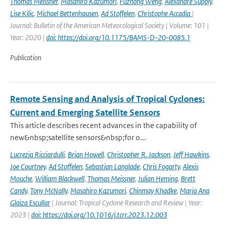
Thomas Meissner
,
Masahiro Kazumori
,
Fuzhong Weng
,
Alexandre Supply
,
Lise Kilic
,
Michael Bettenhausen
,
Ad Stoffelen
,
Christophe Accadia
|
Journal: Bulletin of the American Meteorological Society | Volume: 101 |
Year: 2020 |
doi: https://doi.org/10.1175/BAMS-D-20-0085.1
Publication
Remote Sensing and Analysis of Tropical Cyclones:
Current and Emerging Satellite Sensors
This article describes recent advances in the capability of
new&nbsp;satellite sensors&nbsp;for o...
Lucrezia Ricciardulli
,
Brian Howell
,
Christopher R. Jackson
,
Jeff Hawkins
,
Joe Courtney
,
Ad Stoffelen
,
Sebastian Langlade
,
Chris Fogarty
,
Alexis
Mouche
,
William Blackwell
,
Thomas Meissner
,
Julian Heming
,
Brett
Candy
,
Tony McNally
,
Masahiro Kazumori
,
Chinmay Khadke
,
Maria Ana
Glaiza Escullar
| Journal: Tropical Cyclone Research and Review | Year:
2023 |
doi: https://doi.org/10.1016/j.tcrr.2023.12.003