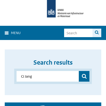
MENU
Search results