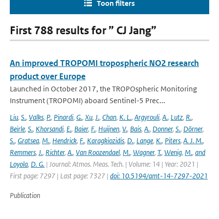
Toon filters
First 788 results for ” CJ Jang”
An improved TROPOMI tropospheric NO2 research
product over Europe
Launched in October 2017, the TROPOspheric Monitoring
Instrument (TROPOMI) aboard Sentinel-5 Prec...
Liu
,
S.
,
Valks
,
P.
,
Pinardi
,
G.
,
Xu
,
J.
,
Chan
,
K. L.
,
Argyrouli
,
A.
,
Lutz
,
R.
,
Beirle
,
S.
,
Khorsandi
,
E.
,
Baier
,
F.
,
Huijnen
,
V.
,
Bais
,
A.
,
Donner
,
S.
,
Dörner
,
S.
,
Gratsea
,
M.
,
Hendrick
,
F.
,
Karagkiozidis
,
D.
,
Lange
,
K.
,
Piters
,
A. J. M.
,
Remmers
,
J.
,
Richter
,
A.
,
Van Roozendael
,
M.
,
Wagner
,
T.
,
Wenig
,
M.
,
and
Loyola
,
D. G.
| Journal: Atmos. Meas. Tech. | Volume: 14 | Year: 2021 |
First page: 7297 | Last page: 7327 |
doi: 10.5194/amt-14-7297-2021
Publication