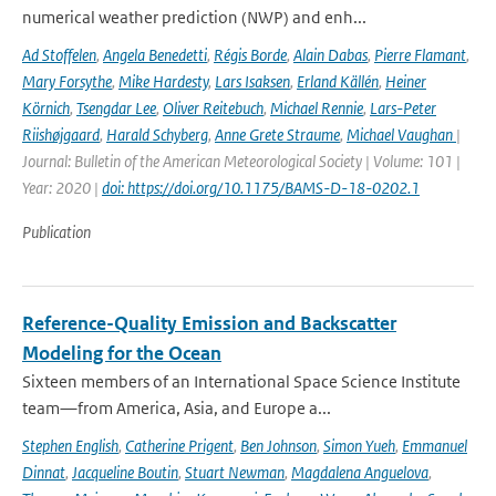
numerical weather prediction (NWP) and enh...
Ad Stoffelen
,
Angela Benedetti
,
Régis Borde
,
Alain Dabas
,
Pierre Flamant
,
Mary Forsythe
,
Mike Hardesty
,
Lars Isaksen
,
Erland Källén
,
Heiner
Körnich
,
Tsengdar Lee
,
Oliver Reitebuch
,
Michael Rennie
,
Lars-Peter
Riishøjgaard
,
Harald Schyberg
,
Anne Grete Straume
,
Michael Vaughan
|
Journal: Bulletin of the American Meteorological Society | Volume: 101 |
Year: 2020 |
doi: https://doi.org/10.1175/BAMS-D-18-0202.1
Publication
Reference-Quality Emission and Backscatter
Modeling for the Ocean
Sixteen members of an International Space Science Institute
team—from America, Asia, and Europe a...
Stephen English
,
Catherine Prigent
,
Ben Johnson
,
Simon Yueh
,
Emmanuel
Dinnat
,
Jacqueline Boutin
,
Stuart Newman
,
Magdalena Anguelova
,