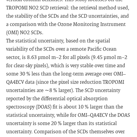
TROPOMI NO2 SCD retrieval: the retrieval method used,
the stability of the SCDs and the SCD uncertainties, and
a comparison with the Ozone Monitoring Instrument
(OMI) NO2 SCDs.
The statistical uncertainty, based on the spatial
variability of the SCDs over a remote Pacific Ocean
sector, is 8.63 µmol m−2 for all pixels (9.45 µmol m−2
for clear-sky pixels), which is very stable over time and
some 30 % less than the long-term average over OMI–
QA4ECV data (since the pixel size reduction TROPOMI
uncertainties are ∼8 % larger). The SCD uncertainty
reported by the differential optical absorption
spectroscopy (DOAS) fit is about 10 % larger than the
statistical uncertainty, while for OMI–QA4ECV the DOAS
uncertainty is some 20 % larger than its statistical
uncertainty. Comparison of the SCDs themselves over