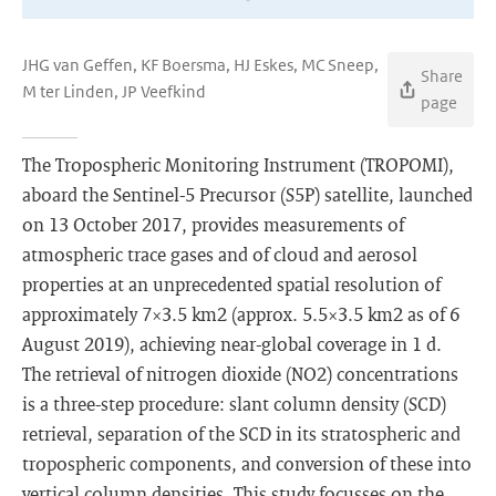
JHG van Geffen, KF Boersma, HJ Eskes, MC Sneep,
Share
M ter Linden, JP Veefkind
page
The Tropospheric Monitoring Instrument (TROPOMI),
aboard the Sentinel-5 Precursor (S5P) satellite, launched
on 13 October 2017, provides measurements of
atmospheric trace gases and of cloud and aerosol
properties at an unprecedented spatial resolution of
approximately 7×3.5 km2 (approx. 5.5×3.5 km2 as of 6
August 2019), achieving near-global coverage in 1 d.
The retrieval of nitrogen dioxide (NO2) concentrations
is a three-step procedure: slant column density (SCD)
retrieval, separation of the SCD in its stratospheric and
tropospheric components, and conversion of these into
vertical column densities. This study focusses on the