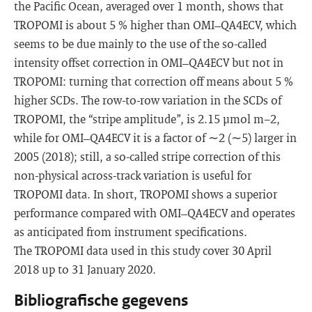
the Pacific Ocean, averaged over 1 month, shows that
TROPOMI is about 5 % higher than OMI–QA4ECV, which
seems to be due mainly to the use of the so-called
intensity offset correction in OMI–QA4ECV but not in
TROPOMI: turning that correction off means about 5 %
higher SCDs. The row-to-row variation in the SCDs of
TROPOMI, the “stripe amplitude”, is 2.15 µmol m−2,
while for OMI–QA4ECV it is a factor of ∼2 (∼5) larger in
2005 (2018); still, a so-called stripe correction of this
non-physical across-track variation is useful for
TROPOMI data. In short, TROPOMI shows a superior
performance compared with OMI–QA4ECV and operates
as anticipated from instrument specifications.
The TROPOMI data used in this study cover 30 April
2018 up to 31 January 2020.
Bibliografische gegevens