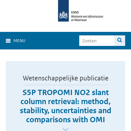
MENU
Wetenschappelijke publicatie
S5P TROPOMI NO2 slant
column retrieval: method,
stability, uncertainties and
comparisons with OMI