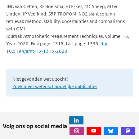
JHG van Geffen, KF Boersma, HJ Eskes, MC Sneep, M ter
Linden, JP Veefkind. S5P TROPOMI NO2 slant column
retrieval: method, stability, uncertainties and comparisons
with OMI
Journal: Atmospheric Measurement Techniques, Volume: 13,
Year: 2020, First page: 1315, Last page: 1335,
doi:
10.5194/amt-13-1315-2020
Niet gevonden wat u zocht?
Zoek meer wetenschappelijke publicaties
Volg ons op social media