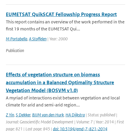
EUMETSAT QuikSCAT Fellowship Progress Report
This report contains an overview of the work performed in the
first 19 months of the EUMETSAT Qui...
M Portabella
,
A Stoffelen
| Year: 2000
Publication
Effects of vegetation structure on biomass
accumulation in a Balanced Optimality Structure
Vegetation Model (BOSVM v1.0)
A myriad of interactions exist between vegetation and local
climate for arid and semi-arid region...
Z Yin
,
S Dekker
,
BJJM van den Hurk
,
HA Dijkstra
| Status: published |
Journal: Geoscientific Model Development | Volume: 7 | Year: 2014 | First
page: 821 | Last page: 845 |
doi: 10.5194/gmd-7-821-2014