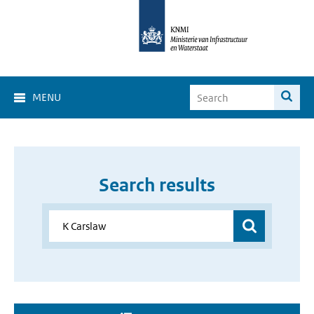
MENU
Search results