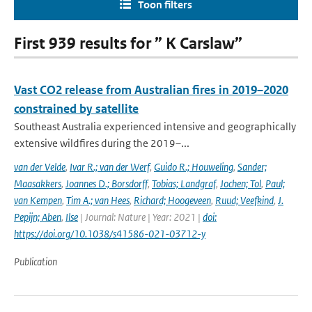
Toon filters
First 939 results for ” K Carslaw”
Vast CO2 release from Australian fires in 2019–2020
constrained by satellite
Southeast Australia experienced intensive and geographically
extensive wildfires during the 2019–...
van der Velde
,
Ivar R.; van der Werf
,
Guido R.; Houweling
,
Sander;
Maasakkers
,
Joannes D.; Borsdorff
,
Tobias; Landgraf
,
Jochen; Tol
,
Paul;
van Kempen
,
Tim A.; van Hees
,
Richard; Hoogeveen
,
Ruud; Veefkind
,
J.
Pepijn; Aben
,
Ilse
| Journal: Nature | Year: 2021 |
doi:
https://doi.org/10.1038/s41586-021-03712-y
Publication