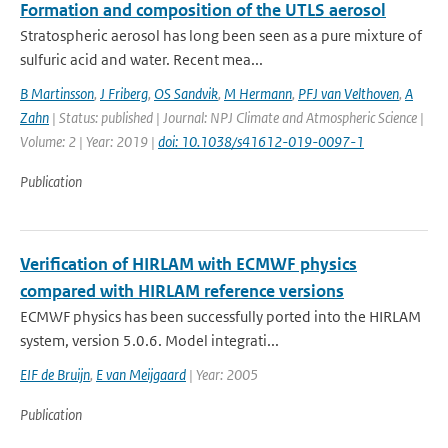
Formation and composition of the UTLS aerosol
Stratospheric aerosol has long been seen as a pure mixture of
sulfuric acid and water. Recent mea...
B Martinsson
,
J Friberg
,
OS Sandvik
,
M Hermann
,
PFJ van Velthoven
,
A
Zahn
| Status: published | Journal: NPJ Climate and Atmospheric Science |
Volume: 2 | Year: 2019 |
doi: 10.1038/s41612-019-0097-1
Publication
Verification of HIRLAM with ECMWF physics
compared with HIRLAM reference versions
ECMWF physics has been successfully ported into the HIRLAM
system, version 5.0.6. Model integrati...
EIF de Bruijn
,
E van Meijgaard
| Year: 2005
Publication