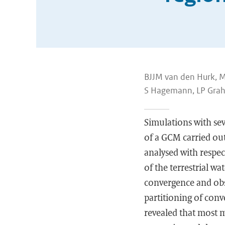
BJJM van den Hurk, M 
S Hagemann, LP Grah
Simulations with se
of a GCM carried ou
analysed with respec
of the terrestrial 
convergence and obs
partitioning of conv
revealed that most 