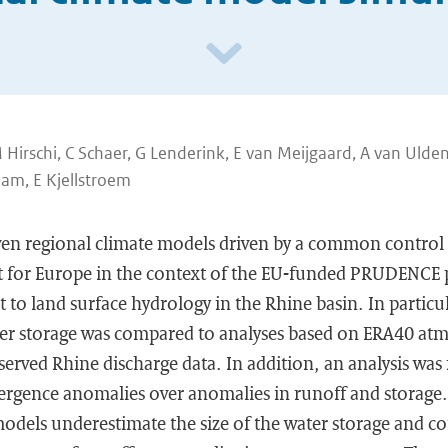
Hirschi, C Schaer, G Lenderink, E van Meijgaard, A van Ulden
am, E Kjellstroem
ven regional climate models driven by a common control 
t for Europe in the context of the EU-funded PRUDENCE 
t to land surface hydrology in the Rhine basin. In particu
water storage was compared to analyses based on ERA40 at
erved Rhine discharge data. In addition, an analysis was
ergence anomalies over anomalies in runoff and storage. 
models underestimate the size of the water storage and c