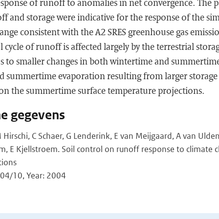
sponse of runoff to anomalies in net convergence. The pa
f and storage were indicative for the response of the sim
hange consistent with the A2 SRES greenhouse gas emissio
 cycle of runoff is affected largely by the terrestrial stora
ads to smaller changes in both wintertime and summerti
ed summertime evaporation resulting from larger storage
 on the summertime surface temperature projections.
he gegevens
Hirschi, C Schaer, G Lenderink, E van Meijgaard, A van Ulden
E Kjellstroem. Soil control on runoff response to climate c
tions
4/10, Year: 2004