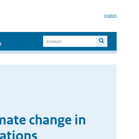
English
I
imate change in
ations