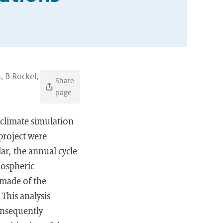
, B Rockel,
Share
page
climate simulation
project were
lar, the annual cycle
mospheric
 made of the
This analysis
onsequently