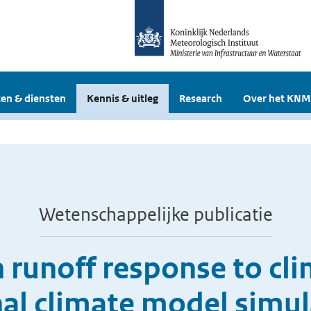
en & diensten
Kennis & uitleg
Research
Over het KNM
Wetenschappelijke publicatie
n runoff response to cl
nal climate model simul