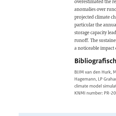
overestimated the re
anomalies over runof
projected climate c
particular the annual
storage capacity le
runoff. The sustain
a noticeable impact
Bibliografisc
BJJM van den Hurk, M 
Hagemann, LP Graham, 
climate model simula
KNMI number: PR-200