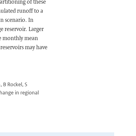
rtitioning of these
ulated runoff to a
n scenario. In
ge reservoir. Larger
me monthly mean
 reservoirs may have
, B Rockel, S
hange in regional