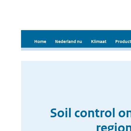
Home
Nederland nu
Klimaat
Product
Soil control o
regio