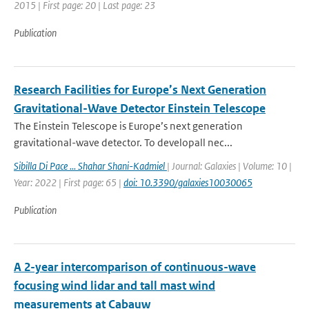
2015 | First page: 20 | Last page: 23
Publication
Research Facilities for Europe’s Next Generation
Gravitational-Wave Detector Einstein Telescope
The Einstein Telescope is Europe’s next generation
gravitational-wave detector. To developall nec...
Sibilla Di Pace ... Shahar Shani-Kadmiel
| Journal: Galaxies | Volume: 10 |
Year: 2022 | First page: 65 |
doi: 10.3390/galaxies10030065
Publication
A 2-year intercomparison of continuous-wave
focusing wind lidar and tall mast wind
measurements at Cabauw