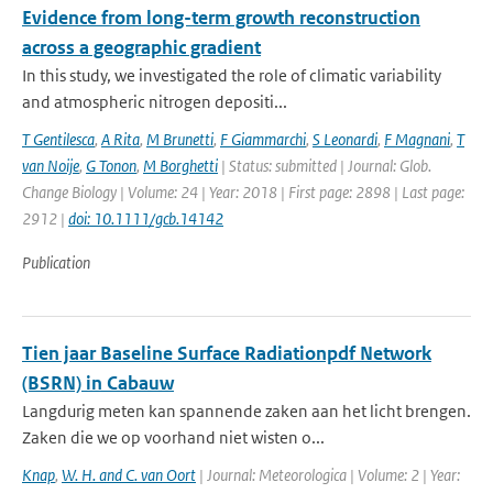
Evidence from long-term growth reconstruction
across a geographic gradient
In this study, we investigated the role of climatic variability
and atmospheric nitrogen depositi...
T Gentilesca
,
A Rita
,
M Brunetti
,
F Giammarchi
,
S Leonardi
,
F Magnani
,
T
van Noije
,
G Tonon
,
M Borghetti
| Status: submitted | Journal: Glob.
Change Biology | Volume: 24 | Year: 2018 | First page: 2898 | Last page:
2912 |
doi: 10.1111/gcb.14142
Publication
Tien jaar Baseline Surface Radiationpdf Network
(BSRN) in Cabauw
Langdurig meten kan spannende zaken aan het licht brengen.
Zaken die we op voorhand niet wisten o...
Knap
,
W. H. and C. van Oort
| Journal: Meteorologica | Volume: 2 | Year: