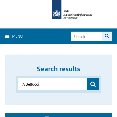
MENU
Search results