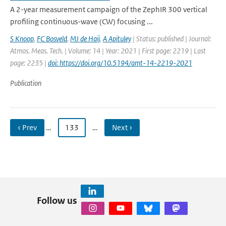
A 2-year measurement campaign of the ZephIR 300 vertical
profiling continuous-wave (CW) focusing ...
S Knoop
,
FC Bosveld
,
MJ de Haij
,
A Apituley
| Status: published | Journal:
Atmos. Meas. Tech. | Volume: 14 | Year: 2021 | First page: 2219 | Last
page: 2235 |
doi: https://doi.org/10.5194/amt-14-2219-2021
Publication
‹ Prev
…
133
…
Next ›
Follow us