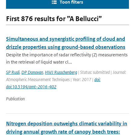
Toon filters
First 876 results for ”A Bellucci”
Simultaneous and synergistic profiling of cloud and
drizzle properties using ground-based observations
Despite the importance of radar reflectivity (Z) measurements
in the retrieval of liquid water cl...
SP Rusli
,
DP Donovan
,
HWJ Russchenberg
| Status: submitted | Journal:
Atmospheric Measurement Techniques | Year: 2017 |
doi:
doi:10.5194/amt-2016-402
Publication
Nitrogen deposition outweighs climatic variability in
driving annual growth rate of canopy beech trees: