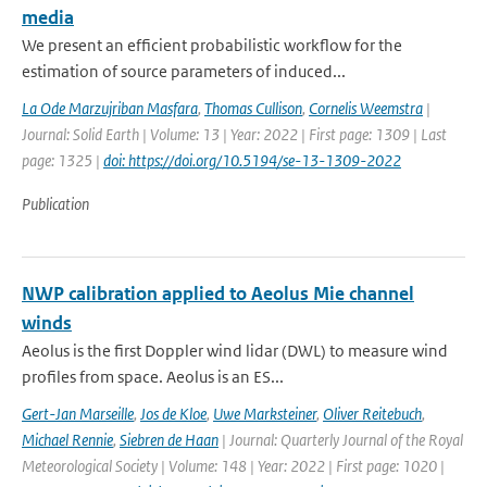
media
We present an efficient probabilistic workflow for the
estimation of source parameters of induced...
La Ode Marzujriban Masfara
,
Thomas Cullison
,
Cornelis Weemstra
|
Journal: Solid Earth | Volume: 13 | Year: 2022 | First page: 1309 | Last
page: 1325 |
doi: https://doi.org/10.5194/se-13-1309-2022
Publication
NWP calibration applied to Aeolus Mie channel
winds
Aeolus is the first Doppler wind lidar (DWL) to measure wind
profiles from space. Aeolus is an ES...
Gert-Jan Marseille
,
Jos de Kloe
,
Uwe Marksteiner
,
Oliver Reitebuch
,
Michael Rennie
,
Siebren de Haan
| Journal: Quarterly Journal of the Royal
Meteorological Society | Volume: 148 | Year: 2022 | First page: 1020 |