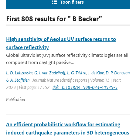
Toon filters
First 808 results for ” B Becker”
High sensitivity of Aeolus UV surface returns to
surface reflectivity
Global ultraviolet (UV) surface reflectivity climatologies are all
composed from daylight passive...
L. D. Labzovskii
,
G. J. van Zadelhoff
,
L. G. Tilstra
,
J. de Kloe
,
D. P. Donovan
& A. Stoffelen
| Journal: Nature scientific reports | Volume: 13 | Year:
2023 | First page: 17552 |
doi: 10.1038/s41598-023-44525-5
Publication
An efficient probabilistic workflow for estimating
induced earthquake parameters in 3D heterogeneous