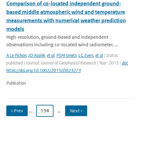
Comparison of co-located independent ground-
based middle atmospheric wind and temperature
measurements with numerical weather prediction
models
High-resolution, ground-based and independent
observations including co-located wind radiometer, ...
A Le Pichon
,
JD Assink
,
et al
,
PSM Smets
,
LG Evers
,
et al
| Status:
published | Journal: Journal of Geophysical Research | Year: 2015 |
doi:
https://doi.org/10.1002/2015JD023273
Publication
‹ Prev
…
134
…
Next ›