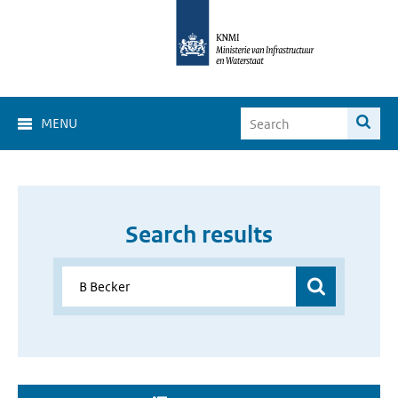
MENU
Search results