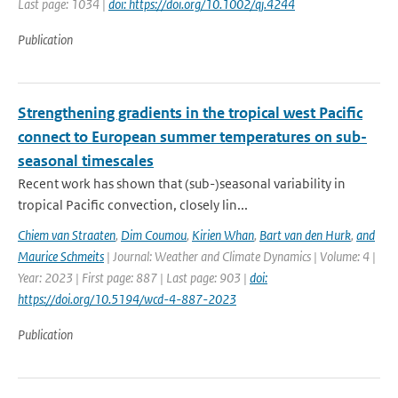
Last page: 1034 |
doi: https://doi.org/10.1002/qj.4244
Publication
Strengthening gradients in the tropical west Pacific
connect to European summer temperatures on sub-
seasonal timescales
Recent work has shown that (sub-)seasonal variability in
tropical Pacific convection, closely lin...
Chiem van Straaten
,
Dim Coumou
,
Kirien Whan
,
Bart van den Hurk
,
and
Maurice Schmeits
| Journal: Weather and Climate Dynamics | Volume: 4 |
Year: 2023 | First page: 887 | Last page: 903 |
doi:
https://doi.org/10.5194/wcd-4-887-2023
Publication