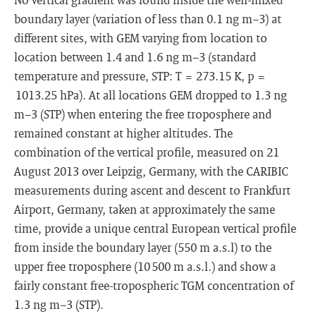
boundary layer (variation of less than 0.1 ng m−3) at
different sites, with GEM varying from location to
location between 1.4 and 1.6 ng m−3 (standard
temperature and pressure, STP: T = 273.15 K, p =
1013.25 hPa). At all locations GEM dropped to 1.3 ng
m−3 (STP) when entering the free troposphere and
remained constant at higher altitudes. The
combination of the vertical profile, measured on 21
August 2013 over Leipzig, Germany, with the CARIBIC
measurements during ascent and descent to Frankfurt
Airport, Germany, taken at approximately the same
time, provide a unique central European vertical profile
from inside the boundary layer (550 m a.s.l) to the
upper free troposphere (10 500 m a.s.l.) and show a
fairly constant free-tropospheric TGM concentration of
1.3 ng m−3 (STP).