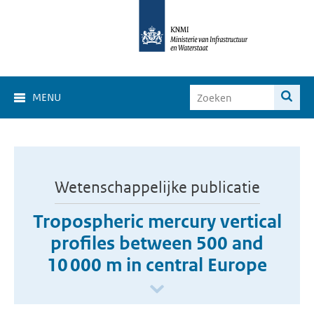
MENU
Wetenschappelijke publicatie
Tropospheric mercury vertical
profiles between 500 and
10 000 m in central Europe