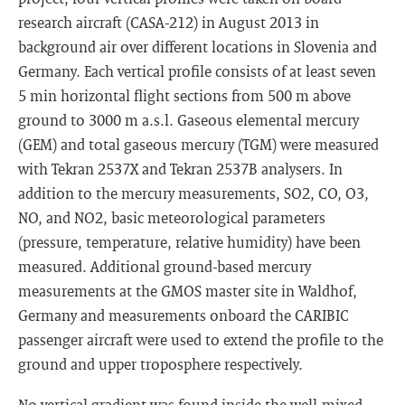
research aircraft (CASA-212) in August 2013 in
background air over different locations in Slovenia and
Germany. Each vertical profile consists of at least seven
5 min horizontal flight sections from 500 m above
ground to 3000 m a.s.l. Gaseous elemental mercury
(GEM) and total gaseous mercury (TGM) were measured
with Tekran 2537X and Tekran 2537B analysers. In
addition to the mercury measurements, SO2, CO, O3,
NO, and NO2, basic meteorological parameters
(pressure, temperature, relative humidity) have been
measured. Additional ground-based mercury
measurements at the GMOS master site in Waldhof,
Germany and measurements onboard the CARIBIC
passenger aircraft were used to extend the profile to the
ground and upper troposphere respectively.
No vertical gradient was found inside the well-mixed