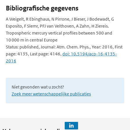
Bibliografische gegevens
A Weigelt, R Ebinghaus, N Pirrone, J Bieser, J Bodewadt, G
Esposito, F Slemr, PFJ van Velthoven, A Zahn, H Ziereis.
Tropospheric mercury vertical profiles between 500 and
10 000 m in central Europe
Status: published, Journal: Atm. Chem. Phys., Year: 2016, First
page: 4135, Last page: 4146,
doi: 10.5194/acp-16-4135-
2016
Niet gevonden wat u zocht?
Zoek meer wetenschappelijke publicaties