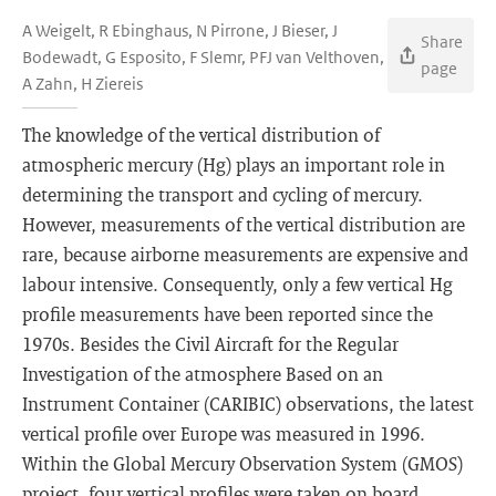
A Weigelt, R Ebinghaus, N Pirrone, J Bieser, J
Share
Bodewadt, G Esposito, F Slemr, PFJ van Velthoven,
page
A Zahn, H Ziereis
The knowledge of the vertical distribution of
atmospheric mercury (Hg) plays an important role in
determining the transport and cycling of mercury.
However, measurements of the vertical distribution are
rare, because airborne measurements are expensive and
labour intensive. Consequently, only a few vertical Hg
profile measurements have been reported since the
1970s. Besides the Civil Aircraft for the Regular
Investigation of the atmosphere Based on an
Instrument Container (CARIBIC) observations, the latest
vertical profile over Europe was measured in 1996.
Within the Global Mercury Observation System (GMOS)
project, four vertical profiles were taken on board