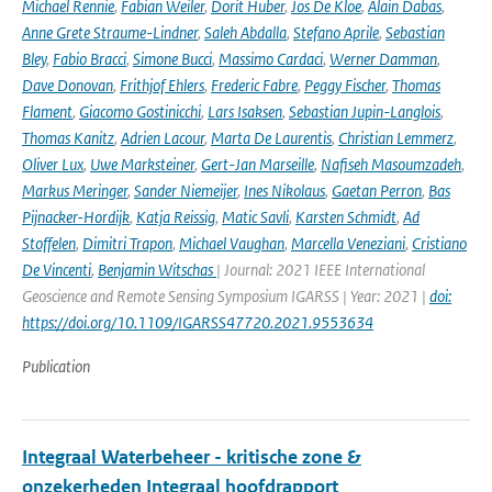
Michael Rennie
,
Fabian Weiler
,
Dorit Huber
,
Jos De Kloe
,
Alain Dabas
,
Anne Grete Straume-Lindner
,
Saleh Abdalla
,
Stefano Aprile
,
Sebastian
Bley
,
Fabio Bracci
,
Simone Bucci
,
Massimo Cardaci
,
Werner Damman
,
Dave Donovan
,
Frithjof Ehlers
,
Frederic Fabre
,
Peggy Fischer
,
Thomas
Flament
,
Giacomo Gostinicchi
,
Lars Isaksen
,
Sebastian Jupin-Langlois
,
Thomas Kanitz
,
Adrien Lacour
,
Marta De Laurentis
,
Christian Lemmerz
,
Oliver Lux
,
Uwe Marksteiner
,
Gert-Jan Marseille
,
Nafiseh Masoumzadeh
,
Markus Meringer
,
Sander Niemeijer
,
Ines Nikolaus
,
Gaetan Perron
,
Bas
Pijnacker-Hordijk
,
Katja Reissig
,
Matic Savli
,
Karsten Schmidt
,
Ad
Stoffelen
,
Dimitri Trapon
,
Michael Vaughan
,
Marcella Veneziani
,
Cristiano
De Vincenti
,
Benjamin Witschas
| Journal: 2021 IEEE International
Geoscience and Remote Sensing Symposium IGARSS | Year: 2021 |
doi:
https://doi.org/10.1109/IGARSS47720.2021.9553634
Publication
Integraal Waterbeheer - kritische zone &
onzekerheden Integraal hoofdrapport