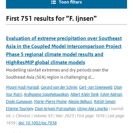
Toon filters
First 751 results for ”F. Ijnsen”
Evaluation of extreme precipitation over Southeast
Asia in the Coupled Model Intercomparison Project
Phase 5 regional climate model results and
HighResMIP global climate models
Modelling rainfall extremes and dry periods over the
Southeast Asia (SEA) region is challenging d...
Mugni Hadi Hariadi
,
Gerard van der Schrier
,
Gert-Jan Steeneveld
,
Dian
Nur Ratri
,
Ardhasena Sopaheluwakan
,
Albert Klein Tank
,
Edvin Aldrian
,
Dodo Gunawan
,
Marie-Pierre Moine
,
Alessio Bellucci
,
Retish Senan
,
Etienne Tourigny
,
Dian Ariyani Putrasahan
,
Utoyo Ajie Linarka
| Journal:
Int. J. Climatol. | Volume: 43 | Year: 2023 | First page: 1639 | Last page:
1659 |
doi: 10.1002/joc.7938