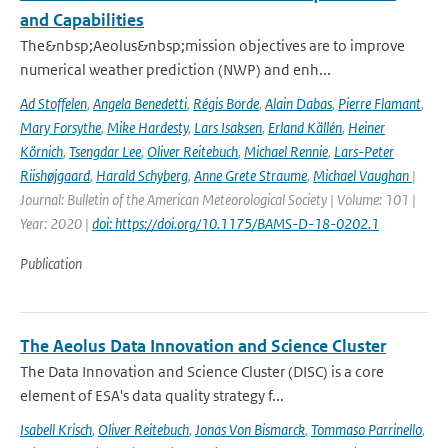
and Capabilities
The&nbsp;Aeolus&nbsp;mission objectives are to improve
numerical weather prediction (NWP) and enh...
Ad Stoffelen
,
Angela Benedetti
,
Régis Borde
,
Alain Dabas
,
Pierre Flamant
,
Mary Forsythe
,
Mike Hardesty
,
Lars Isaksen
,
Erland Källén
,
Heiner
Körnich
,
Tsengdar Lee
,
Oliver Reitebuch
,
Michael Rennie
,
Lars-Peter
Riishøjgaard
,
Harald Schyberg
,
Anne Grete Straume
,
Michael Vaughan
|
Journal: Bulletin of the American Meteorological Society | Volume: 101 |
Year: 2020 |
doi: https://doi.org/10.1175/BAMS-D-18-0202.1
Publication
The Aeolus Data Innovation and Science Cluster
The Data Innovation and Science Cluster (DISC) is a core
element of ESA's data quality strategy f...
Isabell Krisch
,
Oliver Reitebuch
,
Jonas Von Bismarck
,
Tommaso Parrinello
,