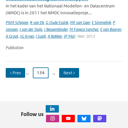
In het kader van het Nationaal Modellen- en Datacentrum
(NMDC) is in 2011 het NMDC innovatieproje...
PNM Schipper
,
R van Ek
,
G Oude Essink
,
MF van Geer
,
E Simmelink
,
P
Janssen
,
J van der Sluijs
,
J Bessembinder
,
M Faneca Sanchez
,
E van Baaren
,
A Groot
,
JG Kroes
,
I Supit
,
A Bakker
,
JP Mol
| Year: 2012
Publication
‹ Prev
…
134
…
Next ›
Follow us