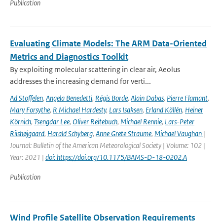
Publication
Evaluating Climate Models: The ARM Data-Oriented
Metrics and Diagnostics Toolkit
By exploiting molecular scattering in clear air, Aeolus
addresses the increasing demand for verti...
Ad Stoffelen
,
Angela Benedetti
,
Régis Borde
,
Alain Dabas
,
Pierre Flamant
,
Mary Forsythe
,
R Michael Hardesty
,
Lars Isaksen
,
Erland Källén
,
Heiner
Körnich
,
Tsengdar Lee
,
Oliver Reitebuch
,
Michael Rennie
,
Lars-Peter
Riishøjgaard
,
Harald Schyberg
,
Anne Grete Straume
,
Michael Vaughan
|
Journal: Bulletin of the American Meteorological Society | Volume: 102 |
Year: 2021 |
doi: https://doi.org/10.1175/BAMS-D-18-0202.A
Publication
Wind Profile Satellite Observation Requirements