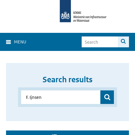
MENU
Search results