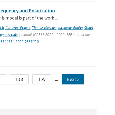
equency and Polarization
s model is part of the work ...
ish
,
Catherine Prigent
,
Thomas Meissner
,
Jacqueline Boutin
,
Stuart
tophe Accadia
| Journal: IGARSS 2022 - 2022 IEEE International
IGARSS46834.2022.9883610
7
138
139
…
Next ›