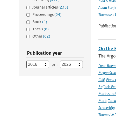
Paul R Holl
Journal articles
(233)
Adam Scaife
Proceedings
(54)
Thompson
,
Book
(4)
Publicatio
Thesis
(6)
Other
(62)
On the F
Publication year
The Argo
t/m
Dean Roem
Megan Scan
Calil
,
Fiona 
Raffaele Fer
Markus Joc
Mork
,
Tama
Schmechtig
Thomas W. T