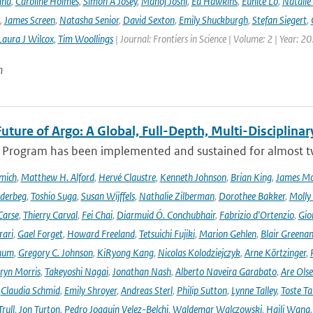
and
,
Caroline Holmes
,
Simon A Josey
,
Manoj Joshi
,
Ed Hawkins
,
Eunice Lo
,
Natalie
,
James Screen
,
Natasha Senior
,
David Sexton
,
Emily Shuckburgh
,
Stefan Siegert
,
Laura J Wilcox
,
Tim Woollings
| Journal: Frontiers in Science | Volume: 2 | Year: 2
n
uture of Argo: A Global, Full-Depth, Multi-Disciplinar
 Program has been implemented and sustained for almost two 
mich
,
Matthew H. Alford
,
Hervé Claustre
,
Kenneth Johnson
,
Brian King
,
James M
derbeg
,
Toshio Suga
,
Susan Wijffels
,
Nathalie Zilberman
,
Dorothee Bakker
,
Molly
Carse
,
Thierry Carval
,
Fei Chai
,
Diarmuid Ó. Conchubhair
,
Fabrizio d'Ortenzio
,
Gio
rari
,
Gael Forget
,
Howard Freeland
,
Tetsuichi Fujiki
,
Marion Gehlen
,
Blair Greena
hum
,
Gregory C. Johnson
,
KiRyong Kang
,
Nicolas Kolodziejczyk
,
Arne Körtzinger
,
ryn Morris
,
Takeyoshi Nagai
,
Jonathan Nash
,
Alberto Naveira Garabato
,
Are Ols
,
Claudia Schmid
,
Emily Shroyer
,
Andreas Sterl
,
Philip Sutton
,
Lynne Talley
,
Toste T
rull
,
Jon Turton
,
Pedro Joaquin Velez-Belchi
,
Waldemar Walczowski
,
Haili Wang