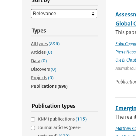
Sort by
Assessm
Global 
Types
This pape
All types
(896)
Erika Coppo
Pierre Naba
Articles
(0)
Ole B. Chris
Data
(0)
Journal: Jou
Discovers
(0)
Projects
(0)
Publicatio
Publications
(896)
Publication types
Emergin
The reali
KNMI publications
(115)
Journal articles (peer-
Matthew Col
reviewed)
(422)