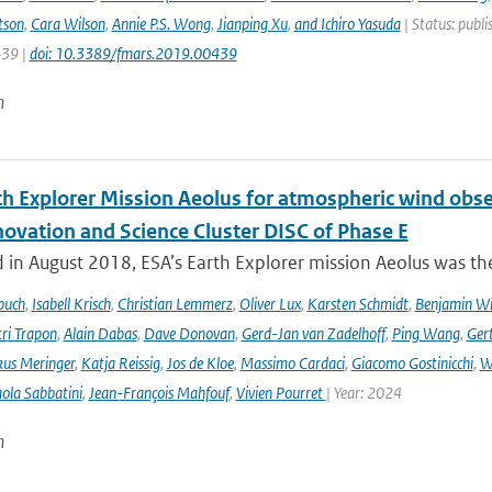
tson
,
Cara Wilson
,
Annie P.S. Wong
,
Jianping Xu
,
and Ichiro Yasuda
| Status: publi
439 |
doi: 10.3389/fmars.2019.00439
n
th Explorer Mission Aeolus for atmospheric wind obse
novation and Science Cluster DISC of Phase E
in August 2018, ESA’s Earth Explorer mission Aeolus was the
buch
,
Isabell Krisch
,
Christian Lemmerz
,
Oliver Lux
,
Karsten Schmidt
,
Benjamin Wi
ri Trapon
,
Alain Dabas
,
Dave Donovan
,
Gerd-Jan van Zadelhoff
,
Ping Wang
,
Gert
us Meringer
,
Katja Reissig
,
Jos de Kloe
,
Massimo Cardaci
,
Giacomo Gostinicchi
,
W
ola Sabbatini
,
Jean-François Mahfouf
,
Vivien Pourret
| Year: 2024
n