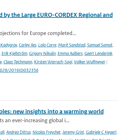
ed by the Large EURO-CORDEX Regional and
ojections for Europe completed...
 Kadygrov
,
Carley Iles
,
Lola Corre
,
Marit Sandstad
,
Samuel Somot
,
,
Erik Kjellström
,
Grigory Nikulin
,
Emma Aalbers
,
Geert Lenderink
,
w
,
Claas Teichmann
,
Kirsten Warrach-Sagi
,
Volker Wulfmeyer
|
.1029/2019JD032356
oles: new insights into a warming world
 an ever-increasing global i...
all
,
Andrea Dittus
,
Nicolas Freychet
,
Jeremy Grist
,
Gabriele C Hegerl
,