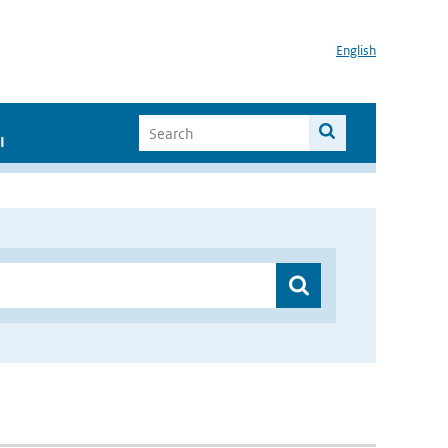
English
I