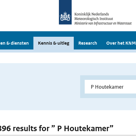
en & diensten
Kennis & uitleg
Research
Over het KNM
 896 results for ” P Houtekamer”