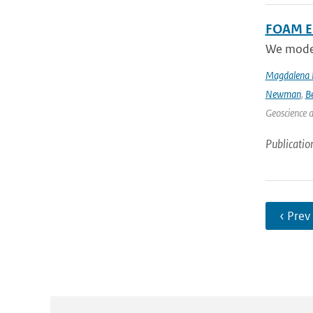
FOAM Em
We model 
Magdalena 
Newman
,
B
Geoscience 
Publicatio
‹ Prev