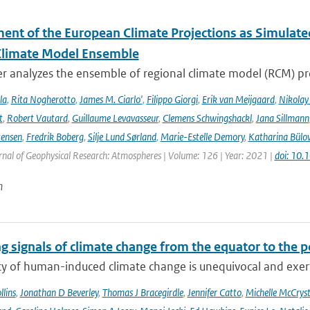
ent of the European Climate Projections as Simulat
Climate Model Ensemble
r analyzes the ensemble of regional climate model (RCM) pr
la
,
Rita Nogherotto
,
James M. Ciarlo'
,
Filippo Giorgi
,
Erik van Meijgaard
,
Nikolay
t
,
Robert Vautard
,
Guillaume Levavasseur
,
Clemens Schwingshackl
,
Jana Sillmann
tensen
,
Fredrik Boberg
,
Silje Lund Sørland
,
Marie-Estelle Demory
,
Katharina Bülo
rnal of Geophysical Research: Atmospheres | Volume: 126 | Year: 2021 |
doi: 10
n
g signals of climate change from the equator to the p
ty of human-induced climate change is unequivocal and exerts
lins
,
Jonathan D Beverley
,
Thomas J Bracegirdle
,
Jennifer Catto
,
Michelle McCryst