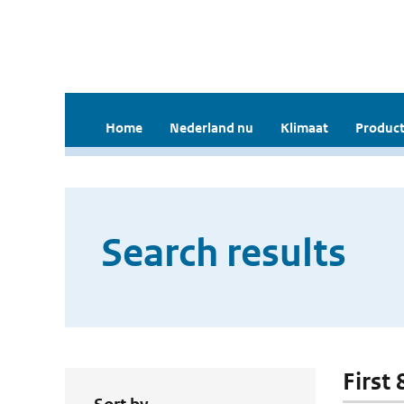
Home
Nederland nu
Klimaat
Product
Search results
First