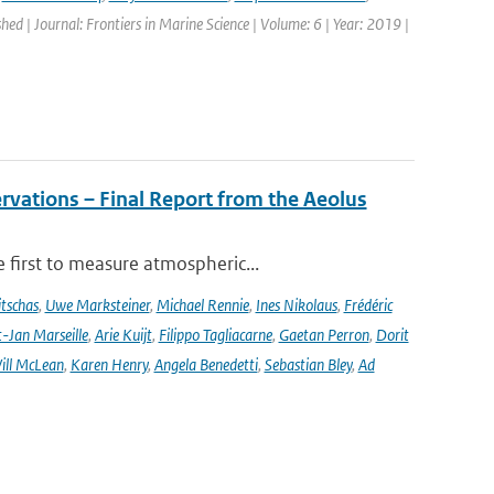
shed | Journal: Frontiers in Marine Science | Volume: 6 | Year: 2019 |
rvations – Final Report from the Aeolus
 first to measure atmospheric...
tschas
,
Uwe Marksteiner
,
Michael Rennie
,
Ines Nikolaus
,
Frédéric
-Jan Marseille
,
Arie Kuijt
,
Filippo Tagliacarne
,
Gaetan Perron
,
Dorit
ill McLean
,
Karen Henry
,
Angela Benedetti
,
Sebastian Bley
,
Ad