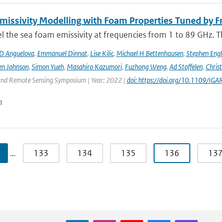
issivity Modelling with Foam Properties Tuned by Fr
the sea foam emissivity at frequencies from 1 to 89 GHz. Thi
D Anguelova
,
Emmanuel Dinnat
,
Lise Kilic
,
Michael H Bettenhausen
,
Stephen Engl
en Johnson
,
Simon Yueh
,
Masahiro Kazumori
,
Fuzhong Weng
,
Ad Stoffelen
,
Chris
and Remote Sensing Symposium | Year: 2022 |
doi: https://doi.org/10.1109/
n
…
133
134
135
136
13