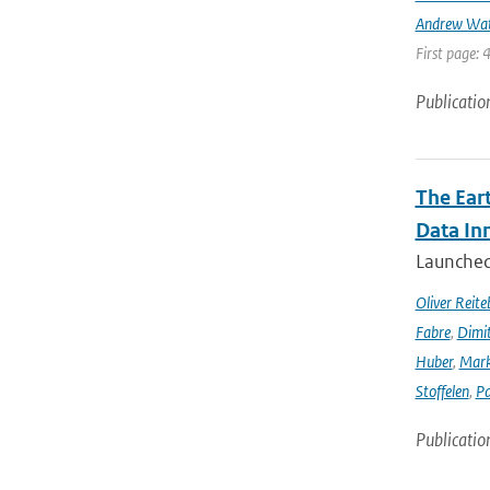
Andrew Wa
First page: 
Publicatio
The Ear
Data In
Launched 
Oliver Reite
Fabre
,
Dimit
Huber
,
Mark
Stoffelen
,
Pa
Publicatio