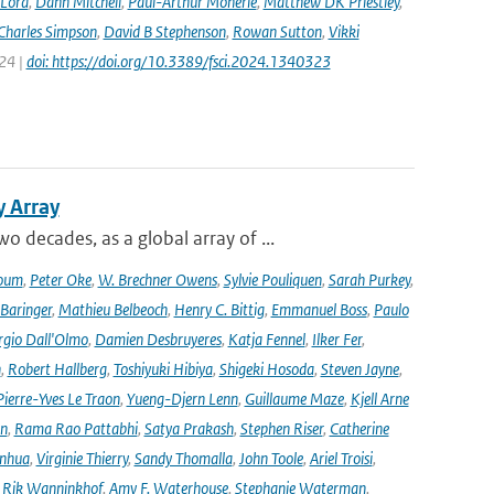
 Lord
,
Dann Mitchell
,
Paul-Arthur Monerie
,
Matthew DK Priestley
,
Charles Simpson
,
David B Stephenson
,
Rowan Sutton
,
Vikki
024 |
doi: https://doi.org/10.3389/fsci.2024.1340323
y Array
decades, as a global array of ...
oum
,
Peter Oke
,
W. Brechner Owens
,
Sylvie Pouliquen
,
Sarah Purkey
,
 Baringer
,
Mathieu Belbeoch
,
Henry C. Bittig
,
Emmanuel Boss
,
Paulo
rgio Dall'Olmo
,
Damien Desbruyeres
,
Katja Fennel
,
Ilker Fer
,
n
,
Robert Hallberg
,
Toshiyuki Hibiya
,
Shigeki Hosoda
,
Steven Jayne
,
Pierre-Yves Le Traon
,
Yueng-Djern Lenn
,
Guillaume Maze
,
Kjell Arne
en
,
Rama Rao Pattabhi
,
Satya Prakash
,
Stephen Riser
,
Catherine
anhua
,
Virginie Thierry
,
Sandy Thomalla
,
John Toole
,
Ariel Troisi
,
,
Rik Wanninkhof
,
Amy F. Waterhouse
,
Stephanie Waterman
,