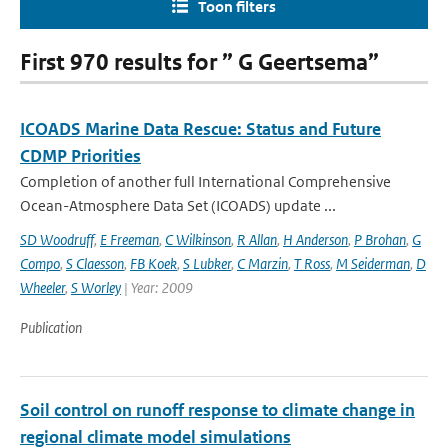
Toon filters
First 970 results for ” G Geertsema”
ICOADS Marine Data Rescue: Status and Future
CDMP Priorities
Completion of another full International Comprehensive
Ocean-Atmosphere Data Set (ICOADS) update ...
SD Woodruff
,
E Freeman
,
C Wilkinson
,
R Allan
,
H Anderson
,
P Brohan
,
G
Compo
,
S Claesson
,
FB Koek
,
S Lubker
,
C Marzin
,
T Ross
,
M Seiderman
,
D
Wheeler
,
S Worley
| Year: 2009
Publication
Soil control on runoff response to climate change in
regional climate model simulations