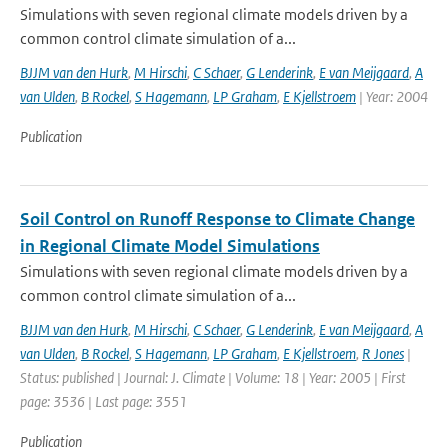
Simulations with seven regional climate models driven by a
common control climate simulation of a...
BJJM van den Hurk
,
M Hirschi
,
C Schaer
,
G Lenderink
,
E van Meijgaard
,
A
van Ulden
,
B Rockel
,
S Hagemann
,
LP Graham
,
E Kjellstroem
| Year: 2004
Publication
Soil Control on Runoff Response to Climate Change
in Regional Climate Model Simulations
Simulations with seven regional climate models driven by a
common control climate simulation of a...
BJJM van den Hurk
,
M Hirschi
,
C Schaer
,
G Lenderink
,
E van Meijgaard
,
A
van Ulden
,
B Rockel
,
S Hagemann
,
LP Graham
,
E Kjellstroem
,
R Jones
|
Status: published | Journal: J. Climate | Volume: 18 | Year: 2005 | First
page: 3536 | Last page: 3551
Publication