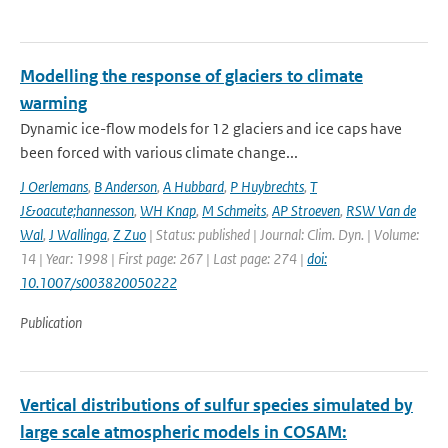
Modelling the response of glaciers to climate
warming
Dynamic ice-flow models for 12 glaciers and ice caps have
been forced with various climate change...
J Oerlemans
,
B Anderson
,
A Hubbard
,
P Huybrechts
,
T
J&oacute;hannesson
,
WH Knap
,
M Schmeits
,
AP Stroeven
,
RSW Van de
Wal
,
J Wallinga
,
Z Zuo
| Status: published | Journal: Clim. Dyn. | Volume:
14 | Year: 1998 | First page: 267 | Last page: 274 |
doi:
10.1007/s003820050222
Publication
Vertical distributions of sulfur species simulated by
large scale atmospheric models in COSAM: