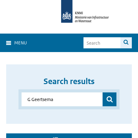
MENU
Search results