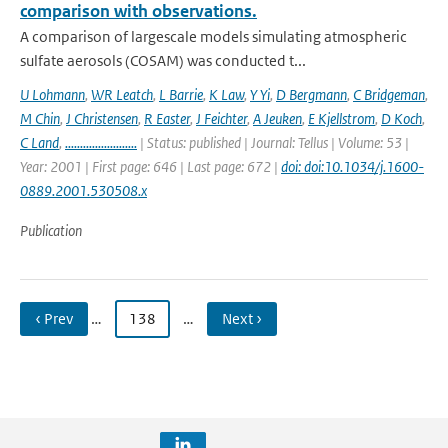
comparison with observations.
A comparison of largescale models simulating atmospheric
sulfate aerosols (COSAM) was conducted t...
U Lohmann
,
WR Leatch
,
L Barrie
,
K Law
,
Y Yi
,
D Bergmann
,
C Bridgeman
,
M Chin
,
J Christensen
,
R Easter
,
J Feichter
,
A Jeuken
,
E Kjellstrom
,
D Koch
,
C Land
,
........................
| Status: published | Journal: Tellus | Volume: 53 |
Year: 2001 | First page: 646 | Last page: 672 |
doi: doi:10.1034/j.1600-
0889.2001.530508.x
Publication
‹ Prev
…
138
…
Next ›