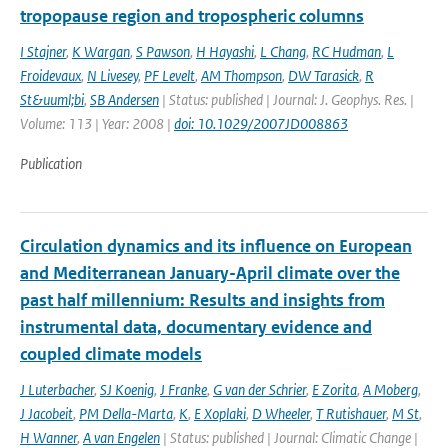
tropopause region and tropospheric columns
I Stajner
,
K Wargan
,
S Pawson
,
H Hayashi
,
L Chang
,
RC Hudman
,
L
Froidevaux
,
N Livesey
,
PF Levelt
,
AM Thompson
,
DW Tarasick
,
R
St&uuml;bi
,
SB Andersen
| Status: published | Journal: J. Geophys. Res. |
Volume: 113 | Year: 2008 |
doi: 10.1029/2007JD008863
Publication
Circulation dynamics and its influence on European
and Mediterranean January-April climate over the
past half millennium: Results and insights from
instrumental data, documentary evidence and
coupled climate models
J Luterbacher
,
SJ Koenig
,
J Franke
,
G van der Schrier
,
E Zorita
,
A Moberg
,
J Jacobeit
,
PM Della-Marta
,
K
,
E Xoplaki
,
D Wheeler
,
T Rutishauer
,
M St
,
H Wanner
,
A van Engelen
| Status: published | Journal: Climatic Change |