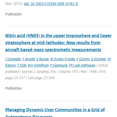
Year: 2010 |
doi: 10.1007/s10584-009-9782-0
Publication
Nitric acid (HN03) in the upper troposphere and lower
stratosphere at mid-latitudes: New results from
aircraft based mass spectrometic measurements
J Schneider
,
F Arnold
,
V Burger
,
B Droste-Franke
,
F Grimm
,
G Kirchner
,
M
Klemm
,
T Stilp
,
KH Wohlfrom
,
P Siegmund
,
PFJ van Velthoven
| Status:
published | Journal: J. Geophys. Res. | Volume: 103 | Year: 1998 | First
page: 25.337 | Last page: 25.344
Publication
Managing Dynamic User Communities in a Grid of
Autonomous Resources