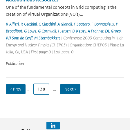
One of the fundamental concepts in Grid computing is the
creation of Virtual Organizations (VO's)...
R Alfieri
,
R Cecchini
,
C Ciaschini
,
A Gianoli
,
F Spataro
,
F Bonnassieux
,
P
Broadfoot
,
G Lowe
,
G Cornwall
,
J Jensen
,
D Kelsey
,
A Frohner
,
DL Groep
,
WJ Som de Cerff
,
M Steenbakkers
| Conference: 2003 Computing in High
Energy and Nuclear Physics (CHEP03) | Organisation: CHEP03 | Place: La
Jolla, Ca, USA | First page: 0 | Last page: 0
Publication
‹ Prev
…
138
…
Next ›