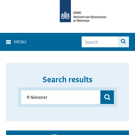
MENU
Search results