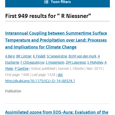
Toon filters
First 949 results for ” R Niessner”
Interannual Coupling between Summertime Surface
Temperature and Precipitation over Land: Processes
and Implications for Climate Change
A Berg
,
BR Lintner
,
K Findell
,
SI Seneviratne
,
BJJM van den Hurk
,
A
Ducharne
,
F Ch&eacute;ruy
,
S Hagemann
,
DM Lawrence
,
S Malyshev
,
A
Meier
,
P Gentine
| Status: published | Journal: J. Climate | Year: 2015 |
First page: 1308 | Last page: 1328 |
doi:
http://dx.doi.org/10.1175/JCLI-D-14-00324.1
Publication
Assimilated ozone from EOS-Aura: Evaluation of the