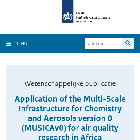
MENU
Wetenschappelijke publicatie
Application of the Multi-Scale
Infrastructure for Chemistry
and Aerosols version 0
(MUSICAv0) for air quality
research in Africa