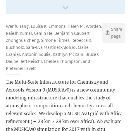
Wenfu Tang, Louisa K. Emmons, Helen M. Worden,
Share
Rajesh Kumar, Cenlin He, Benjamin Gaubert,
page
Zhonghua Zheng, Simone Tilmes, Rebecca R.
Buchholz, Sara-Eva Martinez-Alonso, Claire
Granier, Antonin Soulie, Kathryn McKain, Bruce C.
Daube, Jeff Peischl, Chelsea Thompson, and
Pieternel Levelt
The Multi-Scale Infrastructure for Chemistry and
Aerosols Version 0 (MUSICAv0) is a new community
modeling infrastructure that enables the study of
atmospheric composition and chemistry across all
relevant scales. We develop a MUSICAv0 grid with Africa
refinement (∼ 28 km × 28 km over Africa). We evaluate
the MUSICAv0 simulation for 2017 with in situ