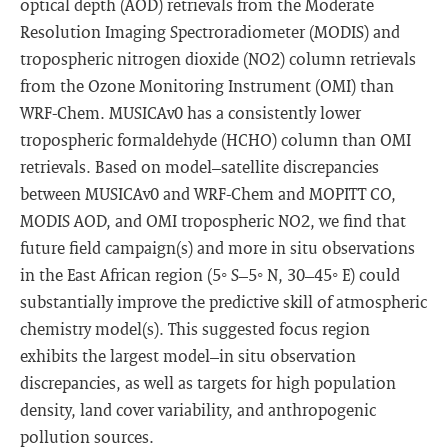
optical depth (AOD) retrievals from the Moderate
Resolution Imaging Spectroradiometer (MODIS) and
tropospheric nitrogen dioxide (NO2) column retrievals
from the Ozone Monitoring Instrument (OMI) than
WRF-Chem. MUSICAv0 has a consistently lower
tropospheric formaldehyde (HCHO) column than OMI
retrievals. Based on model–satellite discrepancies
between MUSICAv0 and WRF-Chem and MOPITT CO,
MODIS AOD, and OMI tropospheric NO2, we find that
future field campaign(s) and more in situ observations
in the East African region (5◦ S–5◦ N, 30–45◦ E) could
substantially improve the predictive skill of atmospheric
chemistry model(s). This suggested focus region
exhibits the largest model–in situ observation
discrepancies, as well as targets for high population
density, land cover variability, and anthropogenic
pollution sources.