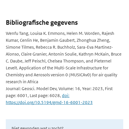
Bibliografische gegevens
Wenfu Tang, Louisa K. Emmons, Helen M. Worden, Rajesh
Kumar, Cenlin He, Benjamin Gaubert, Zhonghua Zheng,
Simone Tilmes, Rebecca R. Buchholz, Sara-Eva Martinez-
Alonso, Claire Granier, Antonin Soulie, Kathryn McKain, Bruce
C. Daube, Jeff Peischl, Chelsea Thompson, and Pieternel
Levelt. Application of the Multi-Scale Infrastructure for
Chemistry and Aerosols version 0 (MUSICAv0) for air quality
research in Africa
Journal: Geosci. Model Dev, Volume: 16, Year: 2023, First
page: 6001, Last page: 6028,
doi:
https://doi.org/10.5194/gmd-16-6001-2023
Niet gevonden wat u zocht?