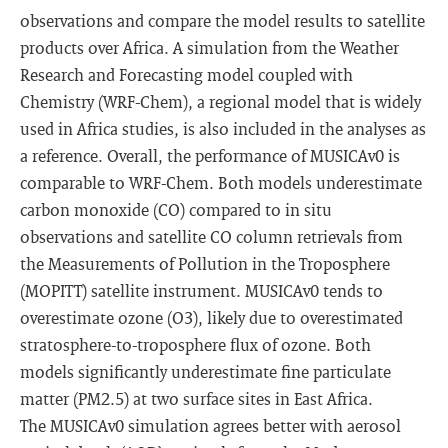
observations and compare the model results to satellite
products over Africa. A simulation from the Weather
Research and Forecasting model coupled with
Chemistry (WRF-Chem), a regional model that is widely
used in Africa studies, is also included in the analyses as
a reference. Overall, the performance of MUSICAv0 is
comparable to WRF-Chem. Both models underestimate
carbon monoxide (CO) compared to in situ
observations and satellite CO column retrievals from
the Measurements of Pollution in the Troposphere
(MOPITT) satellite instrument. MUSICAv0 tends to
overestimate ozone (O3), likely due to overestimated
stratosphere-to-troposphere flux of ozone. Both
models significantly underestimate fine particulate
matter (PM2.5) at two surface sites in East Africa.
The MUSICAv0 simulation agrees better with aerosol