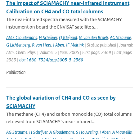
The impact of SCIAMACHY near-infrared instrument
Calibration on CH4 and CO total columns
The near-infrared spectra measured with the SCIAMACHY
instrument on board the ENVISAT satellite s...
AMS Gloudemans
,
H Schrijver
,
Q Kleipool
,
M van den Broek
,
AG Straume
,
G Lichtenberg
,
R van Hees
,
I Aben
,
JF Meirink
| Status: published | Journal:
Atm. Chem. Phys. | Volume: 5 | Year: 2005 | First page: 2369 | Last page:
2383 |
doi: 1680-7324/acp/2005-5-2369
Publication
The global variation of CH4 and CO as seen by
SCIAMACHY
The methane (CH4) and carbon monoxide (CO) total columns
retrieved from SCIAMACHY’s near-infrared...
AG Straume
,
H Schrijver
,
A Gloudemans
,
S Houweling
,
I Aben
,
A Maurellis
,