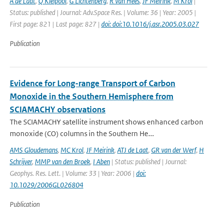
A de Laat
,
Q Kleipool
,
G Lichtenberg
,
R van Hees
,
JF Meirink
,
M Krol
|
Status: published | Journal: Adv.Space Res. | Volume: 36 | Year: 2005 |
First page: 821 | Last page: 827 |
doi: doi:10.1016/j.asr.2005.03.027
Publication
Evidence for Long-range Transport of Carbon
Monoxide in the Southern Hemisphere from
SCIAMACHY observations
The SCIAMACHY satellite instrument shows enhanced carbon
monoxide (CO) columns in the Southern He...
AMS Gloudemans
,
MC Krol
,
JF Meirink
,
ATJ de Laat
,
GR van der Werf
,
H
Schrijver
,
MMP van den Broek
,
I Aben
| Status: published | Journal:
Geophys. Res. Lett. | Volume: 33 | Year: 2006 |
doi:
10.1029/2006GL026804
Publication