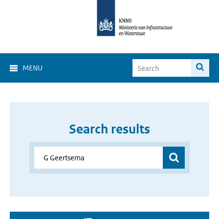
MENU
Search results