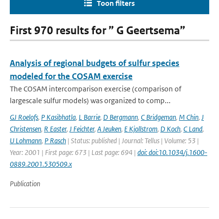
Toon filters
First 970 results for ” G Geertsema”
Analysis of regional budgets of sulfur species
modeled for the COSAM exercise
The COSAM intercomparison exercise (comparison of
largescale sulfur models) was organized to comp...
GJ Roelofs
,
P Kasibhatla
,
L Barrie
,
D Bergmann
,
C Bridgeman
,
M Chin
,
J
Christensen
,
R Easter
,
J Feichter
,
A Jeuken
,
E Kjollstrom
,
D Koch
,
C Land
,
U Lohmann
,
P Rasch
| Status: published | Journal: Tellus | Volume: 53 |
Year: 2001 | First page: 673 | Last page: 694 |
doi: doi:10.1034/j.1600-
0889.2001.530509.x
Publication