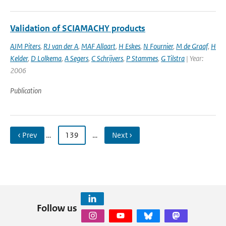
Validation of SCIAMACHY products
AJM Piters
,
RJ van der A
,
MAF Allaart
,
H Eskes
,
N Fournier
,
M de Graaf
,
H
Kelder
,
D Lolkema
,
A Segers
,
C Schrijvers
,
P Stammes
,
G Tilstra
| Year:
2006
Publication
‹ Prev
…
139
…
Next ›
Follow us