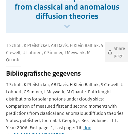
from classical and anomalous
diffusion theories
T Scholl, K Pfeilsticker, AB Davis, H Klein Baltink, S
Share
Crewell, U Lohnert, C Simmer, J Meywerk, M
page
Quante
Bibliografische gegevens
T Scholl, K Pfeilsticker, AB Davis, H Klein Baltink, S Crewell, U
Lohnert, C Simmer, J Meywerk, M Quante. Path lenght
distributions for solar photons under cloudy skies:
Comparison of measured first and second moments with
predictions from classical and anomalous diffusion theories
Status: published, Journal: J. Geophys. Res., Volume: 111,
Year: 2006, First page: 1, Last page: 16,
doi: