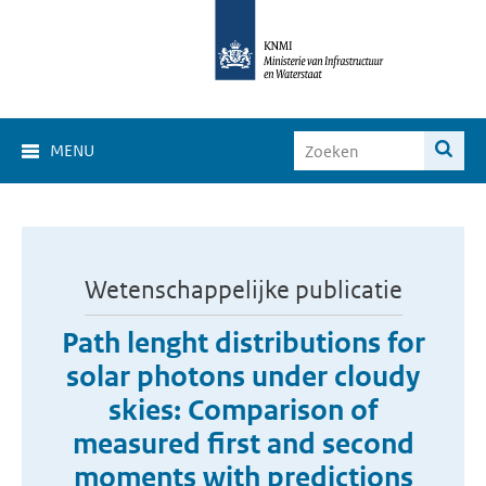
MENU
Wetenschappelijke publicatie
Path lenght distributions for
solar photons under cloudy
skies: Comparison of
measured first and second
moments with predictions