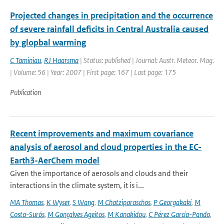
Projected changes in precipitation and the occurrence
of severe rainfall deficits in Central Australia caused
by glopbal warming
C Taminiau
,
RJ Haarsma
| Status: published | Journal: Austr. Meteor. Mag.
| Volume: 56 | Year: 2007 | First page: 167 | Last page: 175
Publication
Recent improvements and maximum covariance
analysis of aerosol and cloud properties in the EC-
Earth3-AerChem model
Given the importance of aerosols and clouds and their
interactions in the climate system, it is i...
MA Thomas
,
K Wyser
,
S Wang
,
M Chatziparaschos
,
P Georgakaki
,
M
Costa-Surós
,
M Gonçalves Ageitos
,
M Kanakidou
,
C Pérez García-Pando
,