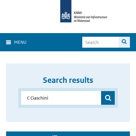
MENU
Search results