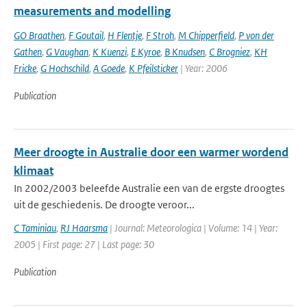
measurements and modelling
GO Braathen
,
F Goutail
,
H Flentje
,
F Stroh
,
M Chipperfield
,
P von der
Gathen
,
G Vaughan
,
K Kuenzi
,
E Kyroe
,
B Knudsen
,
C Brogniez
,
KH
Fricke
,
G Hochschild
,
A Goede
,
K Pfeilsticker
| Year: 2006
Publication
Meer droogte in Australie door een warmer wordend
klimaat
In 2002/2003 beleefde Australie een van de ergste droogtes
uit de geschiedenis. De droogte veroor...
C Taminiau
,
RJ Haarsma
| Journal: Meteorologica | Volume: 14 | Year:
2005 | First page: 27 | Last page: 30
Publication