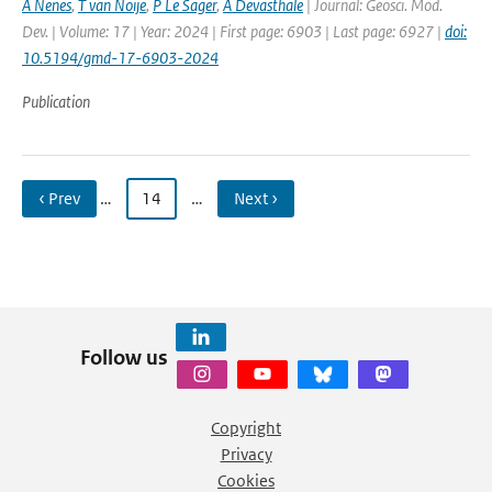
A Nenes
,
T van Noije
,
P Le Sager
,
A Devasthale
| Journal: Geosci. Mod.
Dev. | Volume: 17 | Year: 2024 | First page: 6903 | Last page: 6927 |
doi:
10.5194/gmd-17-6903-2024
Publication
‹ Prev
…
14
…
Next ›
Follow us
Copyright
Privacy
Cookies