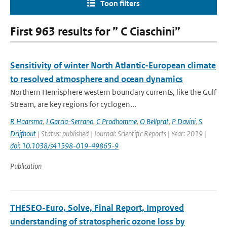
Toon filters
First 963 results for ” C Ciaschini”
Sensitivity of winter North Atlantic-European climate
to resolved atmosphere and ocean dynamics
Northern Hemisphere western boundary currents, like the Gulf
Stream, are key regions for cyclogen...
R Haarsma
,
J Garcia-Serrano
,
C Prodhomme
,
O Bellprat
,
P Davini
,
S
Drijfhout
| Status: published | Journal: Scientific Reports | Year: 2019 |
doi: 10.1038/s41598-019-49865-9
Publication
THESEO-Euro, Solve, Final Report, Improved
understanding of stratospheric ozone loss by