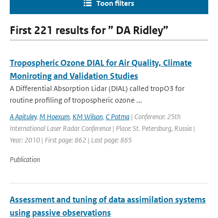
Toon filters
First 221 results for ” DA Ridley”
Tropospheric Ozone DIAL for Air Quality, Climate
Moniroting and Validation Studies
A Differential Absorption Lidar (DIAL) called tropO3 for
routine profiling of tropospheric ozone ...
A Apituley
,
M Hoexum
,
KM Wilson
,
C Potma
| Conference: 25th
International Laser Radar Conference | Place: St. Petersburg, Russia |
Year: 2010 | First page: 862 | Last page: 865
Publication
Assessment and tuning of data assimilation systems
using passive observations