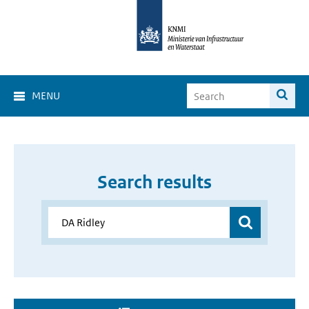
MENU
Search results