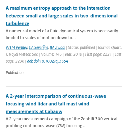
A maximum entropy approach to the interaction
between small and large scales in two-dimensional
turbulence
A numerical model of a fluid dynamical system is necessarily
limited to scales of motion down to...
WTM Verkley
,
CA Severijns
,
BA Zwaal
| Status: published | Journal: Quart.
J. Royal Meteor. Soc. | Volume: 145 | Year: 2019 | First page: 2221 | Last
page: 2236 |
doi: doi:10.1002/qj.3554
Publication
A 2-year intercomparison of continuous-wave
focusing wind lidar and tall mast wind
measurements at Cabauw
A 2-year measurement campaign of the ZephIR 300 vertical
profiling continuous-wave (CW) focusing ...