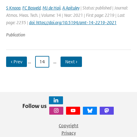
S Knoop
,
FC Bosveld
,
MJ de Haij
,
A Apituley
| Status: published | Journal:
Atmos. Meas. Tech. | Volume: 14 | Year: 2021 | First page: 2219 | Last
page: 2235 |
doi: https://doi.org/10.5194/amt-14-2219-2021
Publication
‹ Prev
…
14
…
Next ›
Follow us
Copyright
Privacy