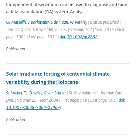
Independent observations can be used to diagnose and tune
a data assimilation (DA) system. Analys...
GJ Marseille
,
J Barkmeijer
,
S de Haan
,
W Verkley
| Status: published |
Journal: Quart. J. Royal Meteor. Soc. | Volume: 142 | Year: 2016 | First
page: 3001 | Last page: 3014 |
doi: 10.1002/qj.2882
Publication
Solar irradiance forcing of centennial climate
variability during the Holocene
SL Weber
,
TJ Crowley
,
G van Schrier
| Status: published | Journal: Clim.
Dyn. | Volume: 22 | Year: 2004 | First page: 539 | Last page: 553 |
doi:
10.1007/s00382-004-0396-y
Publication