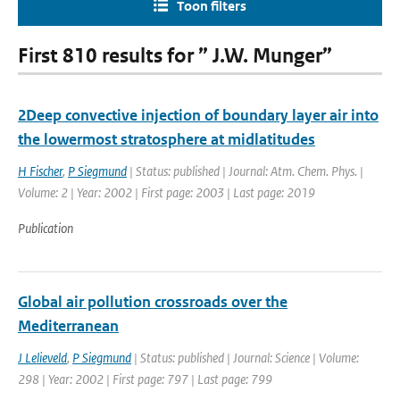
Toon filters
First 810 results for ” J.W. Munger”
2Deep convective injection of boundary layer air into
the lowermost stratosphere at midlatitudes
H Fischer
,
P Siegmund
| Status: published | Journal: Atm. Chem. Phys. |
Volume: 2 | Year: 2002 | First page: 2003 | Last page: 2019
Publication
Global air pollution crossroads over the
Mediterranean
J Lelieveld
,
P Siegmund
| Status: published | Journal: Science | Volume:
298 | Year: 2002 | First page: 797 | Last page: 799