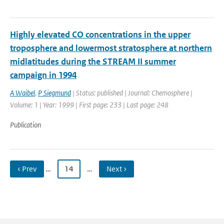
Highly elevated CO concentrations in the upper
troposphere and lowermost stratosphere at northern
midlatitudes during the STREAM II summer
campaign in 1994
A Waibel
,
P Siegmund
| Status: published | Journal: Chemosphere |
Volume: 1 | Year: 1999 | First page: 233 | Last page: 248
Publication
‹ Prev
…
14
…
Next ›