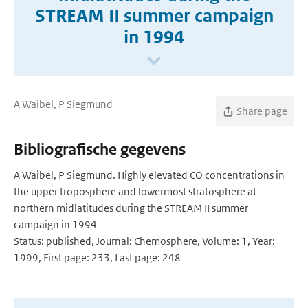
STREAM II summer campaign
in 1994
A Waibel, P Siegmund
Share page
Bibliografische gegevens
A Waibel, P Siegmund. Highly elevated CO concentrations in
the upper troposphere and lowermost stratosphere at
northern midlatitudes during the STREAM II summer
campaign in 1994
Status: published, Journal: Chemosphere, Volume: 1, Year:
1999, First page: 233, Last page: 248