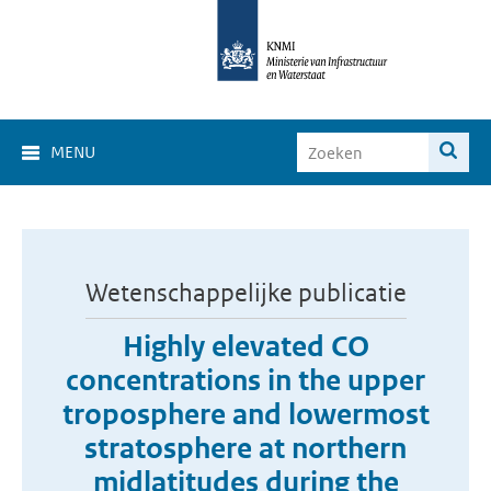
MENU
Wetenschappelijke publicatie
Highly elevated CO
concentrations in the upper
troposphere and lowermost
stratosphere at northern
midlatitudes during the