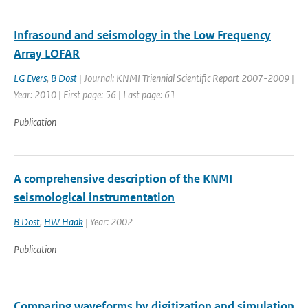
Infrasound and seismology in the Low Frequency
Array LOFAR
LG Evers
,
B Dost
| Journal: KNMI Triennial Scientific Report 2007-2009 |
Year: 2010 | First page: 56 | Last page: 61
Publication
A comprehensive description of the KNMI
seismological instrumentation
B Dost
,
HW Haak
| Year: 2002
Publication
Comparing waveforms by digitization and simulation