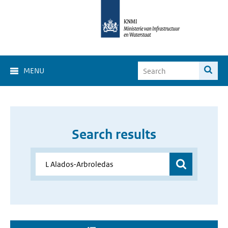
MENU
Search results