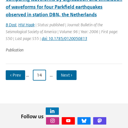
of waveforms for four Parkfield earthquakes
observed in station DBN, the Netherlands
B Dost
,
HW Haak
| Status: published | Journal: Bulletin of the
Seismological Society of America | Volume: 96 | Year: 2006 | First page:
S50 | Last page: S55 |
doi: 10.1785/0120050813
Publication
‹ Prev
…
14
…
Next ›
Follow us