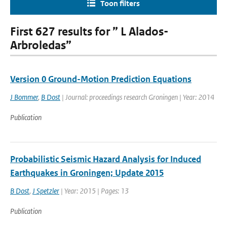
Toon filters
First 627 results for ” L Alados-
Arbroledas”
Version 0 Ground-Motion Prediction Equations
J Bommer
,
B Dost
| Journal: proceedings research Groningen | Year: 2014
Publication
Probabilistic Seismic Hazard Analysis for Induced
Earthquakes in Groningen; Update 2015
B Dost
,
J Spetzler
| Year: 2015 | Pages: 13
Publication