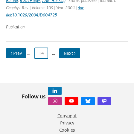
Baltink
,
RWA Hutjes
,
AAM Holtslag
| Status: published | Journal: J.
Geophys. Res. | Volume: 109 | Year: 2004 |
doi:
doi:10.1029/2004JD004725
Publication
‹ Prev
…
14
…
Next ›
Follow us
Copyright
Privacy
Cookies