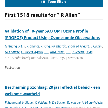
Toon filters
First 1518 results for ” R Allan”
Validation of 10-year SAO OMI Ozone Profile
(PROFOZ) Product Using Ozonesonde Observations
G Huang
,
X Liu
,
K Chance
,
K Yang
,
PK Bhartia
,
Z Cai
,
M Allaart
,
B Calpini
,
GJ Coetzee
,
E Cuevas-Agullo
,
......
,
AJM Piters
,
......
,
R Scheele
,
Et al
|
Status: submitted | Journal: Atm. Chem. Phys. | Year: 2016
Publication
Bescherming ozonlaag: 20 jaar effectief beleid - een
welkome waarheid
P Siegmund
,
H Slaper
,
G Velders
,
H De Backer
,
RJ van der A
,
M van Weele
,