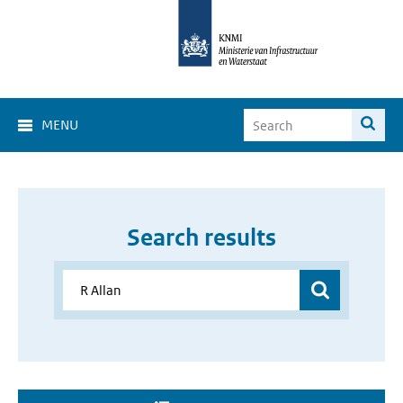
MENU
Search results