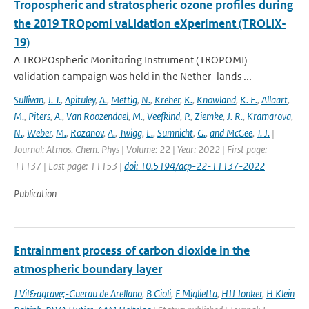
Tropospheric and stratospheric ozone profiles during
the 2019 TROpomi vaLIdation eXperiment (TROLIX-
19)
A TROPOspheric Monitoring Instrument (TROPOMI)
validation campaign was held in the Nether- lands ...
Sullivan
,
J. T.
,
Apituley
,
A.
,
Mettig
,
N.
,
Kreher
,
K.
,
Knowland
,
K. E.
,
Allaart
,
M.
,
Piters
,
A.
,
Van Roozendael
,
M.
,
Veefkind
,
P.
,
Ziemke
,
J. R.
,
Kramarova
,
N.
,
Weber
,
M.
,
Rozanov
,
A.
,
Twigg
,
L.
,
Sumnicht
,
G.
,
and McGee
,
T. J.
|
Journal: Atmos. Chem. Phys | Volume: 22 | Year: 2022 | First page:
11137 | Last page: 11153 |
doi: 10.5194/acp-22-11137-2022
Publication
Entrainment process of carbon dioxide in the
atmospheric boundary layer
J Vil&agrave;-Guerau de Arellano
,
B Gioli
,
F Miglietta
,
HJJ Jonker
,
H Klein