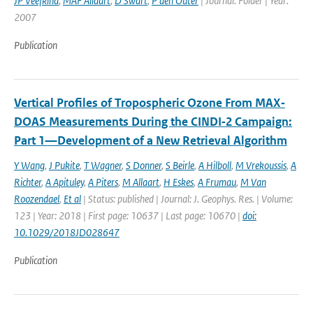
JP Veefkind
,
MAF Allaart
,
D Swart
,
P den Outer
| Journal: Folder | Year:
2007
Publication
Vertical Profiles of Tropospheric Ozone From MAX‐
DOAS Measurements During the CINDI‐2 Campaign:
Part 1—Development of a New Retrieval Algorithm
Y Wang
,
J Pukite
,
T Wagner
,
S Donner
,
S Beirle
,
A Hilboll
,
M Vrekoussis
,
A
Richter
,
A Apituley
,
A Piters
,
M Allaart
,
H Eskes
,
A Frumau
,
M Van
Roozendael
,
Et al
| Status: published | Journal: J. Geophys. Res. | Volume:
123 | Year: 2018 | First page: 10637 | Last page: 10670 |
doi:
10.1029/2018JD028647
Publication