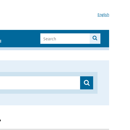
English
I
”