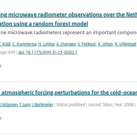
ying microwave radiometer observations over the Neth
tation using a random forest model
ne microwave radiometers represent an important component
. Kidd
,
C. Kummerow
,
H. Leijnse
,
A. Overeem
,
V. Petkovic
,
K. Whan
,
R. Uijlenhoet
page: 898 |
doi: 10.1175/JHM-D-23-0202.1
n
 atmospheric forcing perturbations for the cold-oce
Kristiansen
,
T Jung
,
J Barkmeijer
| Status: published | Journal: Tellus | Year: 2008 
n