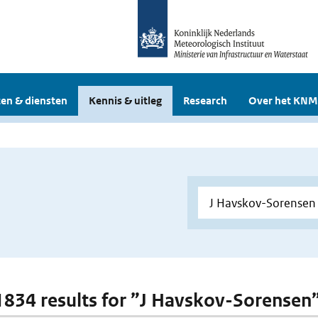
en & diensten
Kennis & uitleg
Research
Over het KNM
 1834 results for ”J Havskov-Sorensen