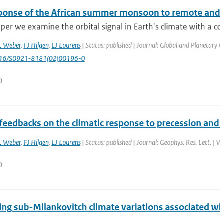
ponse of the African summer monsoon to remote and lo
aper we examine the orbital signal in Earth's climate with a 
L Weber
,
FJ Hilgen
,
LJ Lourens
| Status: published | Journal: Global and Planetary
1016/S0921-8181(02)00196-0
n
feedbacks on the climatic response to precession and 
L Weber
,
FJ Hilgen
,
LJ Lourens
| Status: published | Journal: Geophys. Res. Lett. |
n
ing sub-Milankovitch climate variations associated w