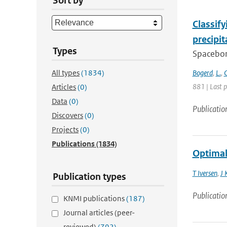
Sort by
Classif
precipi
Types
Spacebor
All types
(1834)
Bogerd
,
L.
,
C
881 | Last 
Articles
(0)
Data
(0)
Publicatio
Discovers
(0)
Projects
(0)
Publications
(1834)
Optimal
T Iversen
,
J 
Publication types
Publicatio
KNMI publications
(187)
Journal articles (peer-
reviewed)
(792)