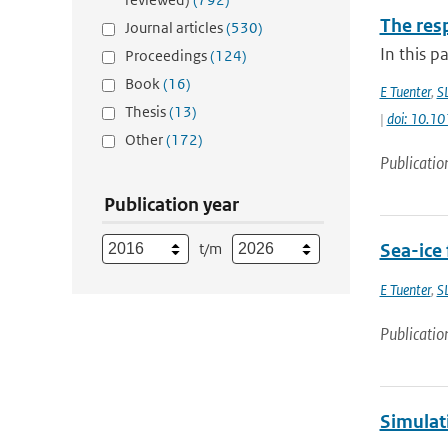
The res
Journal articles
(530)
In this p
Proceedings
(124)
Book
(16)
E Tuenter
,
S
Thesis
(13)
|
doi: 10.
Other
(172)
Publicatio
Publication year
t/m
Sea-ice 
E Tuenter
,
S
Publicatio
Simulat