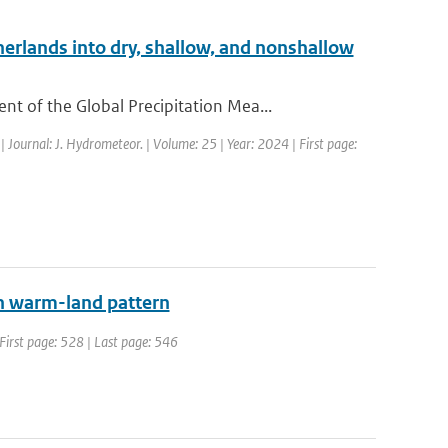
erlands into dry, shallow, and nonshallow
 of the Global Precipitation Mea...
| Journal: J. Hydrometeor. | Volume: 25 | Year: 2024 | First page:
an warm-land pattern
| First page: 528 | Last page: 546