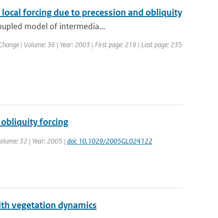
cal forcing due to precession and obliquity
coupled model of intermedia...
 Change | Volume: 36 | Year: 2003 | First page: 219 | Last page: 235
obliquity forcing
 Volume: 32 | Year: 2005 |
doi: 10.1029/2005GL024122
ith vegetation dynamics