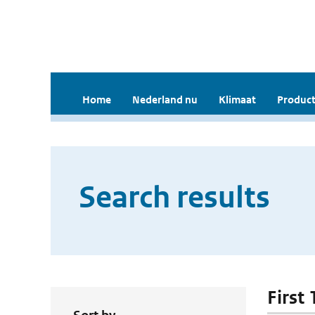
Home
Nederland nu
Klimaat
Product
Search results
First