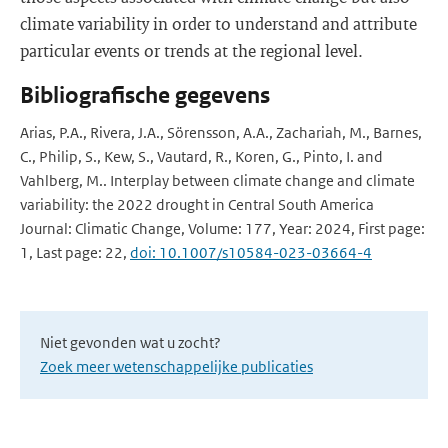
climate variability in order to understand and attribute
particular events or trends at the regional level.
Bibliografische gegevens
Arias, P.A., Rivera, J.A., Sörensson, A.A., Zachariah, M., Barnes,
C., Philip, S., Kew, S., Vautard, R., Koren, G., Pinto, I. and
Vahlberg, M.. Interplay between climate change and climate
variability: the 2022 drought in Central South America
Journal: Climatic Change, Volume: 177, Year: 2024, First page:
1, Last page: 22,
doi: 10.1007/s10584-023-03664-4
Niet gevonden wat u zocht?
Zoek meer wetenschappelijke publicaties