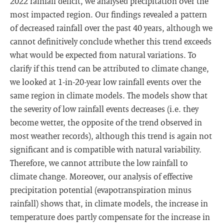
2022 rainfall deficit, we analysed precipitation over the
most impacted region. Our findings revealed a pattern
of decreased rainfall over the past 40 years, although we
cannot definitively conclude whether this trend exceeds
what would be expected from natural variations. To
clarify if this trend can be attributed to climate change,
we looked at 1-in-20-year low rainfall events over the
same region in climate models. The models show that
the severity of low rainfall events decreases (i.e. they
become wetter, the opposite of the trend observed in
most weather records), although this trend is again not
significant and is compatible with natural variability.
Therefore, we cannot attribute the low rainfall to
climate change. Moreover, our analysis of effective
precipitation potential (evapotranspiration minus
rainfall) shows that, in climate models, the increase in
temperature does partly compensate for the increase in