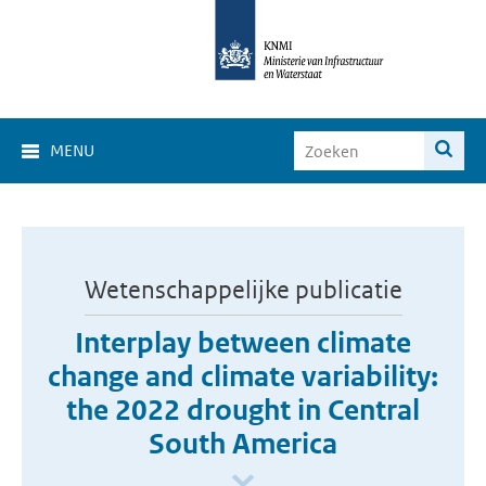
MENU
Wetenschappelijke publicatie
Interplay between climate
change and climate variability:
the 2022 drought in Central
South America