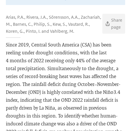
Arias, P.A., Rivera, J.A., Sörensson, A.A., Zachariah,
Share
M., Barnes, C., Philip, S., Kew, S., Vautard, R.,
page
Koren, G., Pinto, I. and Vahlberg, M.
Since 2019, Central South America (CSA) has been
reeling under drought conditions, with the last
4 months of 2022 receiving only 44% of the average
total precipitation. Simultaneously to the drought, a
series of record-breaking heat waves has affected the
region. The rainfall deficit during October–November-
December (OND) is highly correlated with the Niño3.4
index, indicating that the OND 2022 rainfall deficit is
partly driven by La Niña, as observed in previous
droughts in this region. To identify whether human-
induced climate change was also a driver of the OND