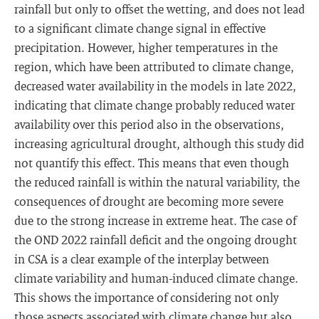
rainfall but only to offset the wetting, and does not lead
to a significant climate change signal in effective
precipitation. However, higher temperatures in the
region, which have been attributed to climate change,
decreased water availability in the models in late 2022,
indicating that climate change probably reduced water
availability over this period also in the observations,
increasing agricultural drought, although this study did
not quantify this effect. This means that even though
the reduced rainfall is within the natural variability, the
consequences of drought are becoming more severe
due to the strong increase in extreme heat. The case of
the OND 2022 rainfall deficit and the ongoing drought
in CSA is a clear example of the interplay between
climate variability and human-induced climate change.
This shows the importance of considering not only
those aspects associated with climate change but also