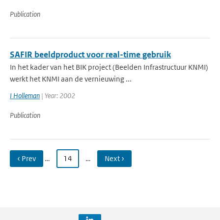
Publication
SAFIR beeldproduct voor real-time gebruik
In het kader van het BIK project (Beelden Infrastructuur KNMI)
werkt het KNMI aan de vernieuwing ...
I Holleman
| Year: 2002
Publication
‹ Prev
…
14
…
Next ›