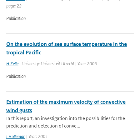
page: 22
Publication
On the evolution of sea surface temperature in the
tropical Pacific
H Zelle
| University: Universiteit Utrecht | Year: 2005
Publication
Estimation of the maximum velocity of convective
wind gusts
In this report, an investigation into the possibilities for the
prediction and detection of conve...
I Holleman
| Year: 2001