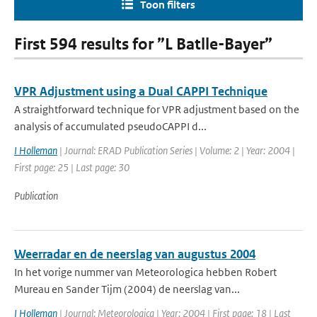
Toon filters
First 594 results for ”L Batlle-Bayer”
VPR Adjustment using a Dual CAPPI Technique
A straightforward technique for VPR adjustment based on the
analysis of accumulated pseudoCAPPI d...
I Holleman
| Journal: ERAD Publication Series | Volume: 2 | Year: 2004 |
First page: 25 | Last page: 30
Publication
Weerradar en de neerslag van augustus 2004
In het vorige nummer van Meteorologica hebben Robert
Mureau en Sander Tijm (2004) de neerslag van...
I Holleman
| Journal: Meteorologica | Year: 2004 | First page: 18 | Last