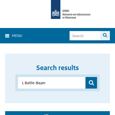
MENU
Search results