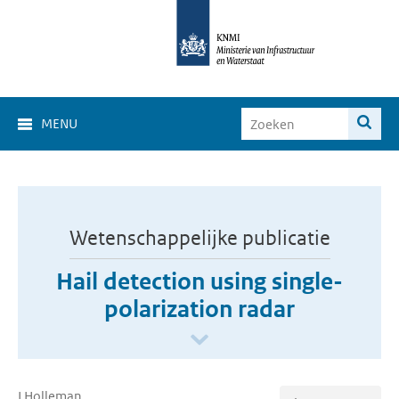
MENU
Wetenschappelijke publicatie
Hail detection using single-
polarization radar
I Holleman