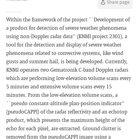
Share page
Within the framework of the project ``Development of
a product for detection of severe weather phenomena
using non-Doppler radar data'' (KNMI project 2301), a
tool for the detection and display of severe weather
phenomena related to convective systems, like wind
gusts and summer hail, is being developed. Currently,
KNMI operates two Gematronik C-band Doppler radars
which are performing low-elevation volume scans every
5 minutes and extensive volume scans every 15
minutes. From the low-elevation volume scans, a
``pseudo constant-altitude plan-position indicator''
(pseudoCAPPI) of the radar reflectivity and an echotop
product, which presents the maximum height of the
echo for each pixel, are extracted. Ground clutter is
removed from the pseudoCAPPI image using a