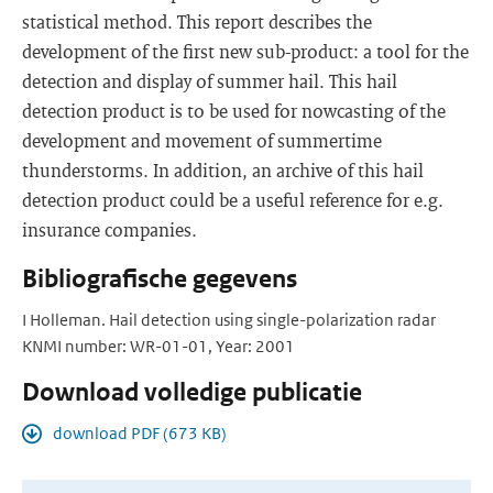
statistical method. This report describes the
development of the first new sub-product: a tool for the
detection and display of summer hail. This hail
detection product is to be used for nowcasting of the
development and movement of summertime
thunderstorms. In addition, an archive of this hail
detection product could be a useful reference for e.g.
insurance companies.
Bibliografische gegevens
I Holleman. Hail detection using single-polarization radar
KNMI number: WR-01-01, Year: 2001
Download volledige publicatie
download PDF (673 KB)