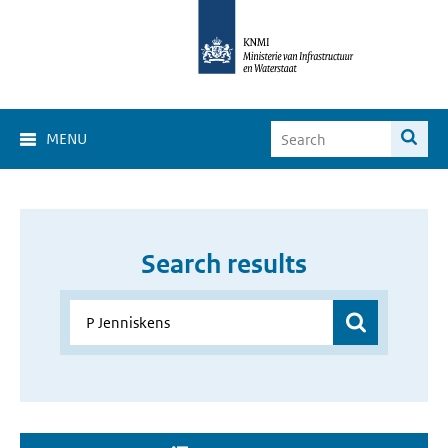
MENU
Search results