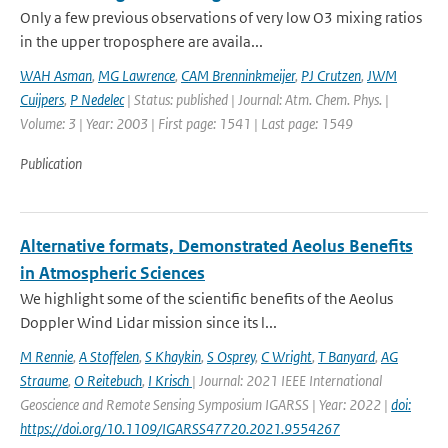
Only a few previous observations of very low O3 mixing ratios
in the upper troposphere are availa...
WAH Asman
,
MG Lawrence
,
CAM Brenninkmeijer
,
PJ Crutzen
,
JWM
Cuijpers
,
P Nedelec
| Status: published | Journal: Atm. Chem. Phys. |
Volume: 3 | Year: 2003 | First page: 1541 | Last page: 1549
Publication
Alternative formats, Demonstrated Aeolus Benefits
in Atmospheric Sciences
We highlight some of the scientific benefits of the Aeolus
Doppler Wind Lidar mission since its l...
M Rennie
,
A Stoffelen
,
S Khaykin
,
S Osprey
,
C Wright
,
T Banyard
,
AG
Straume
,
O Reitebuch
,
I Krisch
| Journal: 2021 IEEE International
Geoscience and Remote Sensing Symposium IGARSS | Year: 2022 |
doi:
https://doi.org/10.1109/IGARSS47720.2021.9554267