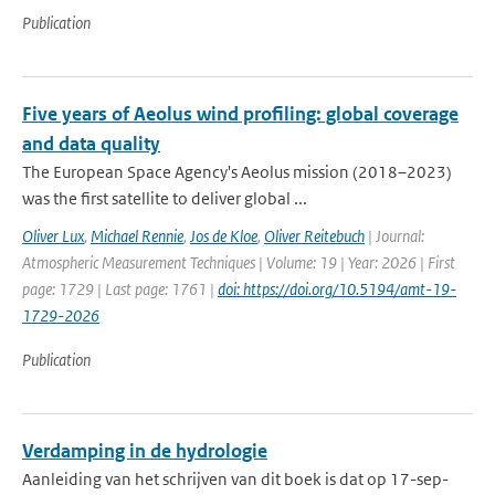
Publication
Five years of Aeolus wind profiling: global coverage
and data quality
The European Space Agency's Aeolus mission (2018–2023)
was the first satellite to deliver global ...
Oliver Lux
,
Michael Rennie
,
Jos de Kloe
,
Oliver Reitebuch
| Journal:
Atmospheric Measurement Techniques | Volume: 19 | Year: 2026 | First
page: 1729 | Last page: 1761 |
doi: https://doi.org/10.5194/amt-19-
1729-2026
Publication
Verdamping in de hydrologie
Aanleiding van het schrijven van dit boek is dat op 17-sep-