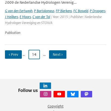
2009 de Nederlandse Hydrologen Verenig...
G van den Eertwegh
,
P Bartolomeus
,
FP Bierkens
,
FC Bosveld
,
P Droogers
,
J Heijkers
,
E Moors
,
C van der Tol
| Year: 2015 | Publisher: Nederlandse
Hydrologen Vereniging en STOWA
Publication
‹ Prev
…
14
…
Next ›
Follow us
Copyright