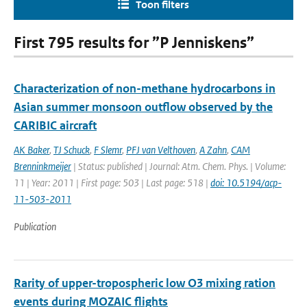
Toon filters
First 795 results for ”P Jenniskens”
Characterization of non-methane hydrocarbons in
Asian summer monsoon outflow observed by the
CARIBIC aircraft
AK Baker
,
TJ Schuck
,
F Slemr
,
PFJ van Velthoven
,
A Zahn
,
CAM
Brenninkmeijer
| Status: published | Journal: Atm. Chem. Phys. | Volume:
11 | Year: 2011 | First page: 503 | Last page: 518 |
doi: 10.5194/acp-
11-503-2011
Publication
Rarity of upper-tropospheric low O3 mixing ration
events during MOZAIC flights