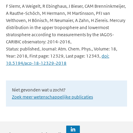
F Slemr, A Weigelt, R Ebinghaus, J Bieser, CAM Brenninkmeijer,
A Rauthe-Schöch, M Hermann, M Martinsson, PFJ van
Velthoven, H Bönisch, M Neumaier, A Zahn, H Ziereis. Mercury
distribution in the upper troposphere and lowermost
stratosphere according to measurements by the IAGOS-
CARIBIC observatory: 2014-2016,
Status: published, Journal: Atm. Chem. Phys., Volume: 18,
Year: 2018, First page: 12329, Last page: 12343,
doi:
10.5194/acp-18-12329-2018
Niet gevonden wat u zocht?
Zoek meer wetenschappelijke publicaties