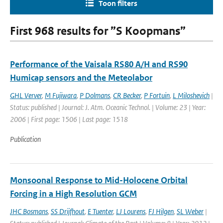
Toon filters
First 968 results for ”S Koopmans”
Performance of the Vaisala RS80 A/H and RS90
Humicap sensors and the Meteolabor
GHL Verver
,
M Fujiwara
,
P Dolmans
,
CR Becker
,
P Fortuin
,
L Miloshevich
|
Status: published | Journal: J. Atm. Oceanic Technol. | Volume: 23 | Year:
2006 | First page: 1506 | Last page: 1518
Publication
Monsoonal Response to Mid-Holocene Orbital
Forcing in a High Resolution GCM
JHC Bosmans
,
SS Drijfhout
,
E Tuenter
,
LJ Lourens
,
FJ Hilgen
,
SL Weber
|