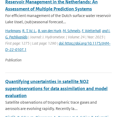
Reservoir Management in the Netherlands: An
Assessment of Multiple Prediction Systems
For efficient management of the Dutch surface water reservoir
Lake IJssel, (sub)seasonal forecast...
Hurkmans
,
R. T. W. L.
,
B. van den Hurk
,
M. Schmeits
,
F. Wetterhall
,
and I.
G. Pechlivanidis
| Journal: J. Hydrometeor. | Volume: 24 | Year: 2023 |
First page: 1275 | Last page: 1290 |
doi: https://doi.org/10.1175/JHM-
D-22-0107.1
Publication
Quantifying uncertainties in satellite NO2
superobservations for data assimilation and model
evaluation
Satellite observations of tropospheric trace gases and
aerosols are evolving rapidly. Recently la...