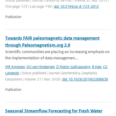
Status: published | Journal: Climate of the Past | Volume: 8 | Year: 2012 |
First page: 723 | Last page: 740 |
doi: 10.5194/cp-8-723-2012
Publication
Towards FAIR paleomagnetic data management
through Paleomagnetism.org 2.0
Scientific communities are placing an increasing emphasis on
the implementation of data managemen...
MR Koymans
,
DJJ van Hinsbergen
,
D Pastor-Gal&aacute;n
,
B Vaes
,
CG
Langereis
| Status: published | Journal: Geochemistry, Geophysics,
Geosystems | Volume: 21 | Year: 2020 |
doi: 10.1029/2019GC008838
Publication
Seasonal Streamflow Forecasting for Fresh Water