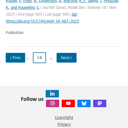
Rijsdijk
,
P.
,
Eskes
,
H.
,
Dingemans
,
A.
,
Boersma
,
K. F.
,
Sekiya
,
T.
,
Miyazaki
,
K.
,
and Houweling
,
S.
| Journal: Geosci. Model Dev. | Volume: 18 | Year:
2025 | First page: 483 | Last page: 509 |
doi:
https://doi.org/10.5194/gmd-18-483-2025
Publication
‹ Prev
…
14
…
Next ›
Follow us
Copyright
Privacy