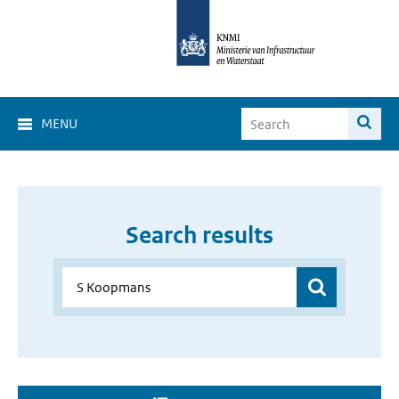
MENU
Search results