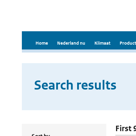
Home
Nederland nu
Klimaat
Product
Search results
First 