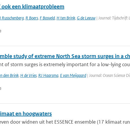
of ook een klimaatprobleem
 Russchenberg
,
R Boers
,
F Bosveld
,
H ten Brink
,
G de Leeuw
| Journal: Tijdschrift
n
mble study of extreme North Sea storm surges in a c
t of storm surges is extremely important for a low-lying coun
n den Brink
,
H de Vries
,
RJ Haarsma
,
E van Meijgaard
| Journal: Ocean Science Di
n
imaat en hoogwaters
ven door widnen uit het ESSENCE ensemble (17 klimaat run