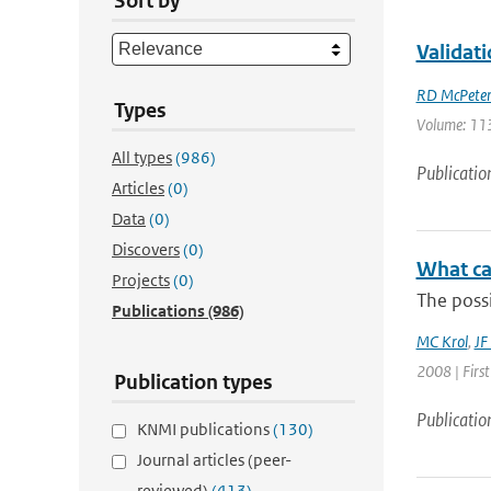
Sort by
Validat
RD McPeter
Types
Volume: 113
All types
(986)
Publicatio
Articles
(0)
Data
(0)
Discovers
(0)
What ca
Projects
(0)
The possi
Publications
(986)
MC Krol
,
JF
2008 | Firs
Publication types
Publicatio
KNMI publications
(130)
Journal articles (peer-
reviewed)
(413)