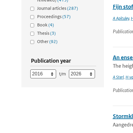
Fijn st
Journal articles
(287)
Proceedings
(57)
A Apituley
,
H
Book
(4)
Publicatio
Thesis
(3)
Other
(92)
An ense
Publication year
The heigh
t/m
A Sterl
,
H va
Publicatio
Stormkl
Aangedre