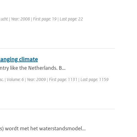
 Lucht | Year: 2008 | First page: 19 | Last page: 22
hanging climate
try like the Netherlands. B...
sc. | Volume: 6 | Year: 2009 | First page: 1131 | Last page: 1159
s) wordt met het waterstandsmodel...