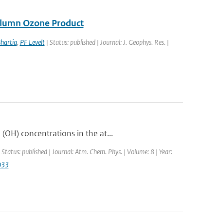
Column Ozone Product
hartia
,
PF Levelt
| Status: published | Journal: J. Geophys. Res. |
OH) concentrations in the at...
 Status: published | Journal: Atm. Chem. Phys. | Volume: 8 | Year:
033