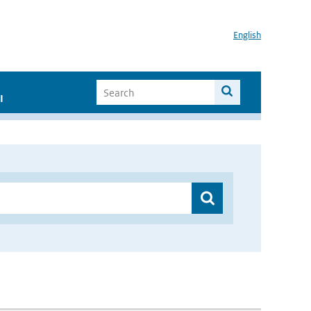
English
I