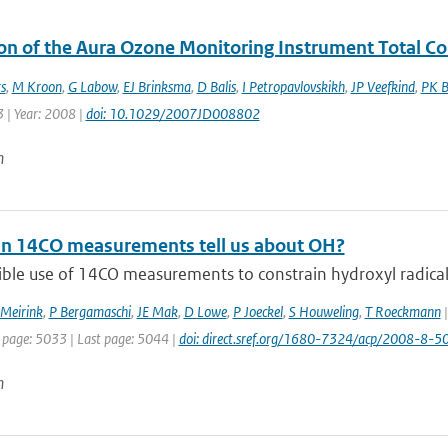
ion of the Aura Ozone Monitoring Instrument Total 
s
,
M Kroon
,
G Labow
,
EJ Brinksma
,
D Balis
,
I Petropavlovskikh
,
JP Veefkind
,
PK B
 | Year: 2008 |
doi: 10.1029/2007JD008802
n
n 14CO measurements tell us about OH?
ble use of 14CO measurements to constrain hydroxyl radical (
 Meirink
,
P Bergamaschi
,
JE Mak
,
D Lowe
,
P Joeckel
,
S Houweling
,
T Roeckmann
|
t page: 5033 | Last page: 5044 |
doi: direct.sref.org/1680-7324/acp/2008-8-5
n