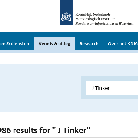
en & diensten
Kennis & uitleg
Research
Over het KNM
986 results for ” J Tinker”