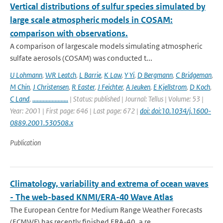
Vertical distributions of sulfur species simulated by
large scale atmospheric models in COSAM:
comparison with observations.
A comparison of largescale models simulating atmospheric
sulfate aerosols (COSAM) was conducted t...
U Lohmann
,
WR Leatch
,
L Barrie
,
K Law
,
Y Yi
,
D Bergmann
,
C Bridgeman
,
M Chin
,
J Christensen
,
R Easter
,
J Feichter
,
A Jeuken
,
E Kjellstrom
,
D Koch
,
C Land
,
........................
| Status: published | Journal: Tellus | Volume: 53 |
Year: 2001 | First page: 646 | Last page: 672 |
doi: doi:10.1034/j.1600-
0889.2001.530508.x
Publication
Climatology, variability and extrema of ocean waves
- The web-based KNMI/ERA-40 Wave Atlas
The European Centre for Medium Range Weather Forecasts
(ECMWF) has recently finished ERA-40, a re...