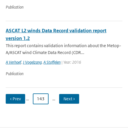
Publication
ASCAT L2 winds Data Record validation report
version 1.2
This report contains validation information about the Metop-
A/ASCAT wind Climate Data Record (CDR...
A Verhoef
,
J Vogelzang
,
A Stoffelen
| Year: 2016
Publication
‹ Prev
…
143
…
Next ›