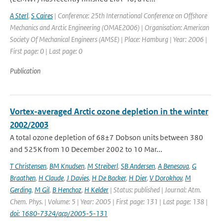
A Sterl
,
S Caires
| Conference: 25th International Conference on Offshore
Mechanics and Arctic Engineering (OMAE2006) | Organisation: American
Society Of Mechanical Engineers (AMSE) | Place: Hamburg | Year: 2006 |
First page: 0 | Last page: 0
Publication
Vortex-averaged Arctic ozone depletion in the winter
2002/2003
A total ozone depletion of 68±7 Dobson units between 380
and 525K from 10 December 2002 to 10 Mar...
T Christensen
,
BM Knudsen
,
M Streiberl
,
SB Andersen
,
A Benesova
,
G
Braathen
,
H Claude
,
J Davies
,
H De Backer
,
H Dier
,
V Dorokhov
,
M
Gerding
,
M Gil
,
B Henchoz
,
H Kelder
| Status: published | Journal: Atm.
Chem. Phys. | Volume: 5 | Year: 2005 | First page: 131 | Last page: 138 |
doi: 1680-7324/acp/2005-5-131