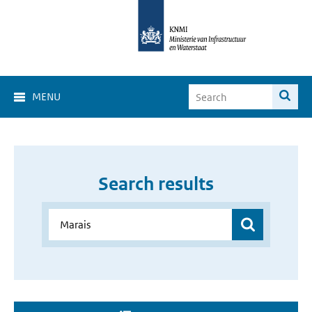
MENU
Search results