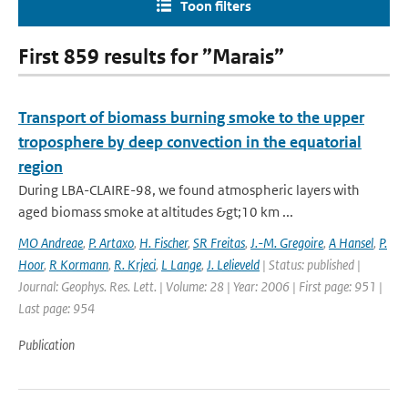
Toon filters
First 859 results for ”Marais”
Transport of biomass burning smoke to the upper
troposphere by deep convection in the equatorial
region
During LBA-CLAIRE-98, we found atmospheric layers with
aged biomass smoke at altitudes &gt;10 km ...
MO Andreae
,
P. Artaxo
,
H. Fischer
,
SR Freitas
,
J.-M. Gregoire
,
A Hansel
,
P.
Hoor
,
R Kormann
,
R. Krjeci
,
L Lange
,
J. Lelieveld
| Status: published |
Journal: Geophys. Res. Lett. | Volume: 28 | Year: 2006 | First page: 951 |
Last page: 954
Publication