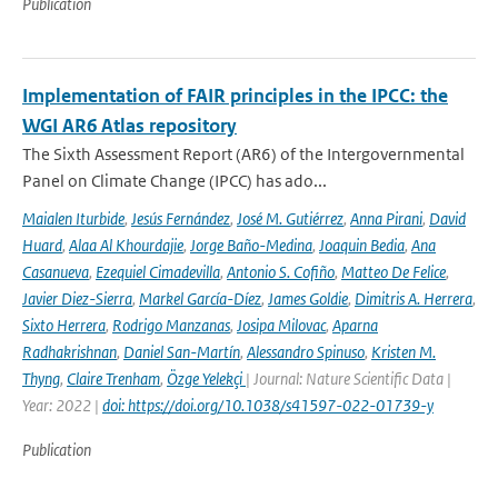
Publication
Implementation of FAIR principles in the IPCC: the
WGI AR6 Atlas repository
The Sixth Assessment Report (AR6) of the Intergovernmental
Panel on Climate Change (IPCC) has ado...
Maialen Iturbide
,
Jesús Fernández
,
José M. Gutiérrez
,
Anna Pirani
,
David
Huard
,
Alaa Al Khourdajie
,
Jorge Baño-Medina
,
Joaquin Bedia
,
Ana
Casanueva
,
Ezequiel Cimadevilla
,
Antonio S. Cofiño
,
Matteo De Felice
,
Javier Diez-Sierra
,
Markel García-Díez
,
James Goldie
,
Dimitris A. Herrera
,
Sixto Herrera
,
Rodrigo Manzanas
,
Josipa Milovac
,
Aparna
Radhakrishnan
,
Daniel San-Martín
,
Alessandro Spinuso
,
Kristen M.
Thyng
,
Claire Trenham
,
Özge Yelekçi
| Journal: Nature Scientific Data |
Year: 2022 |
doi: https://doi.org/10.1038/s41597-022-01739-y
Publication