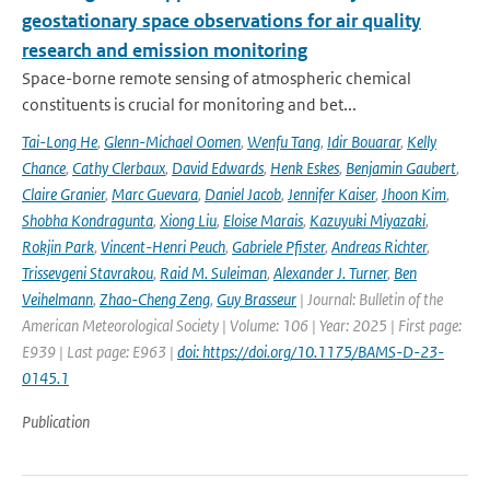
geostationary space observations for air quality
research and emission monitoring
Space-borne remote sensing of atmospheric chemical
constituents is crucial for monitoring and bet...
Tai-Long He
,
Glenn-Michael Oomen
,
Wenfu Tang
,
Idir Bouarar
,
Kelly
Chance
,
Cathy Clerbaux
,
David Edwards
,
Henk Eskes
,
Benjamin Gaubert
,
Claire Granier
,
Marc Guevara
,
Daniel Jacob
,
Jennifer Kaiser
,
Jhoon Kim
,
Shobha Kondragunta
,
Xiong Liu
,
Eloise Marais
,
Kazuyuki Miyazaki
,
Rokjin Park
,
Vincent-Henri Peuch
,
Gabriele Pfister
,
Andreas Richter
,
Trissevgeni Stavrakou
,
Raid M. Suleiman
,
Alexander J. Turner
,
Ben
Veihelmann
,
Zhao-Cheng Zeng
,
Guy Brasseur
| Journal: Bulletin of the
American Meteorological Society | Volume: 106 | Year: 2025 | First page:
E939 | Last page: E963 |
doi: https://doi.org/10.1175/BAMS-D-23-
0145.1
Publication