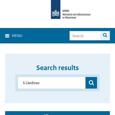
MENU
Search results