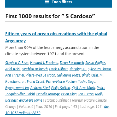
Toon filters
First 1000 results for ” S Cardoso”
Fifteen years of ocean observations with the global
Argo array
More than 90% of the heat energy accumulation in the
climate system between 1971 and the present ...
Stephen C. Riser
,
Howard J. Freeland
,
Dean Roemmich
,
Susan Wijffels
,
Ariel Troisi
,
Mathieu Belbeoch
,
Denis Gilbert
,
Jianping Xu
,
Sylvie Pouliquen
,
Ann Thresher
,
Pierre-Yves Le Traon
,
Guillaume Maze
,
Birgit Klein
,
M.
Ravichandran
,
Fiona Grant
,
Pierre-Marie Poulain
,
Toshio Suga
,
Byunghwan Lim
,
Andreas Sterl
,
Philip Sutton
,
Kjell-Arne Mork
,
Pedro
Joaquín Vélez-Belchí
,
Isabelle Ansorge
,
Brian King
,
Jon Turton
,
Molly
Baringer
,
and Steve Jayne
| Status: published | Journal: Nature Climate
Change | Volume: 6 | Year: 2016 | First page: 145 | Last page: 153 |
doi:
10.1038/nclimate2872