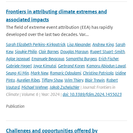
Frontiers in attributing climate extremes and
associated impacts
The field of extreme event attribution (EEA) has rapidly
developed over the last two decades. Var...
Sarah Elizabeth Perkins-Kirkpatrick
,
Lisa Alexander
,
Andrew King
,
Sarah
Kew
,
Sjoukje Philip
,
Clair Barnes
,
Douglas Maraun
,
Rupert Stuart-Smith
,
Aglae Jezequel
,
Emanuele Bevacqua
,
Samantha Burgess
,
Erich Fischer
,
Gabriele Hegerl
,
Joyce Kimutai
,
Gerbrand Koren
,
Kamoru Abiodun Lawal
,
Seung-Ki Min
,
Mark New
,
Romaric Odoulami
,
Christina Patricola
,
Izidine
Pinto
,
Aurelien Ribes
,
Tiffany Shaw
,
Wim Thiery
,
Blair Trewin
,
Robert
Vautard
,
Michael Wehner
,
Jakob Zscheischler
| Journal: Frontiers in
Climate | Volume: 6 | Year: 2024 |
doi: 10.3389/fclim.2024.1455023
Publication
Challenges and opportunities offered by