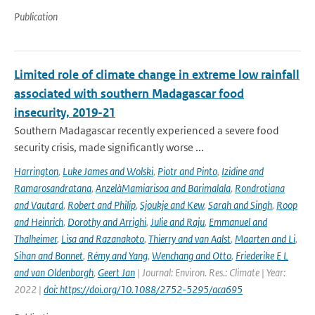
Publication
Limited role of climate change in extreme low rainfall
associated with southern Madagascar food
insecurity, 2019-21
Southern Madagascar recently experienced a severe food
security crisis, made significantly worse ...
Harrington
,
Luke James and Wolski
,
Piotr and Pinto
,
Izidine and
Ramarosandratana
,
AnzelàMamiarisoa and Barimalala
,
Rondrotiana
and Vautard
,
Robert and Philip
,
Sjoukje and Kew
,
Sarah and Singh
,
Roop
and Heinrich
,
Dorothy and Arrighi
,
Julie and Raju
,
Emmanuel and
Thalheimer
,
Lisa and Razanakoto
,
Thierry and van Aalst
,
Maarten and Li
,
Sihan and Bonnet
,
Rémy and Yang
,
Wenchang and Otto
,
Friederike E L
and van Oldenborgh
,
Geert Jan
| Journal: Environ. Res.: Climate | Year:
2022 |
doi: https://doi.org/10.1088/2752-5295/aca695