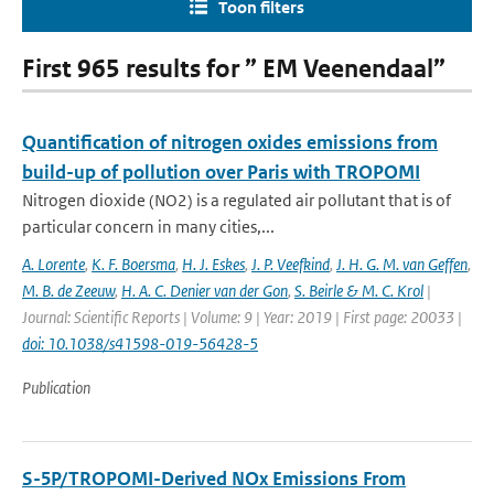
Toon filters
First 965 results for ” EM Veenendaal”
Quantification of nitrogen oxides emissions from
build-up of pollution over Paris with TROPOMI
Nitrogen dioxide (NO2) is a regulated air pollutant that is of
particular concern in many cities,...
A. Lorente
,
K. F. Boersma
,
H. J. Eskes
,
J. P. Veefkind
,
J. H. G. M. van Geffen
,
M. B. de Zeeuw
,
H. A. C. Denier van der Gon
,
S. Beirle & M. C. Krol
|
Journal: Scientific Reports | Volume: 9 | Year: 2019 | First page: 20033 |
doi: 10.1038/s41598-019-56428-5
Publication
S-5P/TROPOMI-Derived NOx Emissions From