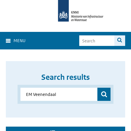
MENU
Search results