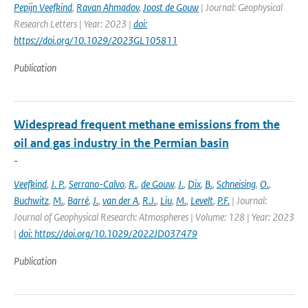
Pepijn Veefkind
,
Ravan Ahmadov
,
Joost de Gouw
| Journal: Geophysical
Research Letters | Year: 2023 |
doi:
https://doi.org/10.1029/2023GL105811
Publication
Widespread frequent methane emissions from the
oil and gas industry in the Permian basin
-
Veefkind
,
J. P.
,
Serrano-Calvo
,
R.
,
de Gouw
,
J.
,
Dix
,
B.
,
Schneising
,
O.
,
Buchwitz
,
M.
,
Barré
,
J.
,
van der A
,
R.J.
,
Liu
,
M.
,
Levelt
,
P.F.
| Journal:
Journal of Geophysical Research: Atmospheres | Volume: 128 | Year: 2023
|
doi: https://doi.org/10.1029/2022JD037479
Publication