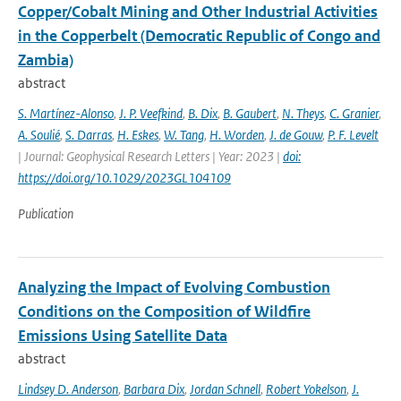
Copper/Cobalt Mining and Other Industrial Activities
in the Copperbelt (Democratic Republic of Congo and
Zambia)
abstract
S. Martínez-Alonso
,
J. P. Veefkind
,
B. Dix
,
B. Gaubert
,
N. Theys
,
C. Granier
,
A. Soulié
,
S. Darras
,
H. Eskes
,
W. Tang
,
H. Worden
,
J. de Gouw
,
P. F. Levelt
| Journal: Geophysical Research Letters | Year: 2023 |
doi:
https://doi.org/10.1029/2023GL104109
Publication
Analyzing the Impact of Evolving Combustion
Conditions on the Composition of Wildfire
Emissions Using Satellite Data
abstract
Lindsey D. Anderson
,
Barbara Dix
,
Jordan Schnell
,
Robert Yokelson
,
J.