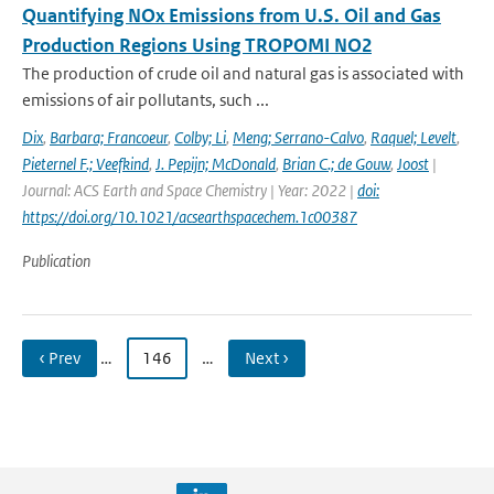
Quantifying NOx Emissions from U.S. Oil and Gas
Production Regions Using TROPOMI NO2
The production of crude oil and natural gas is associated with
emissions of air pollutants, such ...
Dix
,
Barbara; Francoeur
,
Colby; Li
,
Meng; Serrano-Calvo
,
Raquel; Levelt
,
Pieternel F.; Veefkind
,
J. Pepijn; McDonald
,
Brian C.; de Gouw
,
Joost
|
Journal: ACS Earth and Space Chemistry | Year: 2022 |
doi:
https://doi.org/10.1021/acsearthspacechem.1c00387
Publication
‹ Prev
…
146
…
Next ›