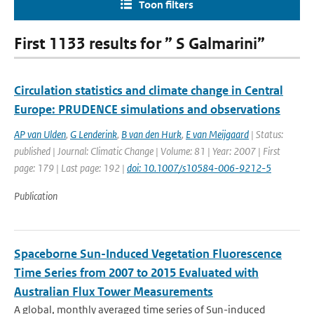
Toon filters
First 1133 results for ” S Galmarini”
Circulation statistics and climate change in Central
Europe: PRUDENCE simulations and observations
AP van Ulden
,
G Lenderink
,
B van den Hurk
,
E van Meijgaard
| Status:
published | Journal: Climatic Change | Volume: 81 | Year: 2007 | First
page: 179 | Last page: 192 |
doi: 10.1007/s10584-006-9212-5
Publication
Spaceborne Sun-Induced Vegetation Fluorescence
Time Series from 2007 to 2015 Evaluated with
Australian Flux Tower Measurements
A global, monthly averaged time series of Sun-induced