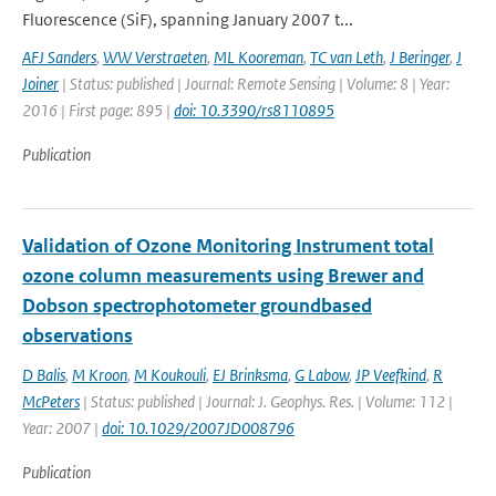
Fluorescence (SiF), spanning January 2007 t...
AFJ Sanders
,
WW Verstraeten
,
ML Kooreman
,
TC van Leth
,
J Beringer
,
J
Joiner
| Status: published | Journal: Remote Sensing | Volume: 8 | Year:
2016 | First page: 895 |
doi: 10.3390/rs8110895
Publication
Validation of Ozone Monitoring Instrument total
ozone column measurements using Brewer and
Dobson spectrophotometer groundbased
observations
D Balis
,
M Kroon
,
M Koukouli
,
EJ Brinksma
,
G Labow
,
JP Veefkind
,
R
McPeters
| Status: published | Journal: J. Geophys. Res. | Volume: 112 |
Year: 2007 |
doi: 10.1029/2007JD008796
Publication