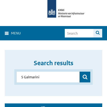
MENU
Search results