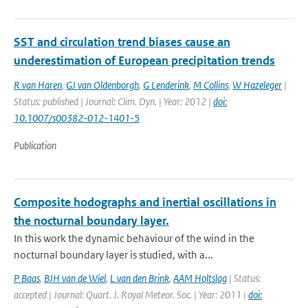
SST and circulation trend biases cause an
underestimation of European precipitation trends
R van Haren
,
GJ van Oldenborgh
,
G Lenderink
,
M Collins
,
W Hazeleger
|
Status: published | Journal: Clim. Dyn. | Year: 2012 |
doi:
10.1007/s00382-012-1401-5
Publication
Composite hodographs and inertial oscillations in
the nocturnal boundary layer.
In this work the dynamic behaviour of the wind in the
nocturnal boundary layer is studied, with a...
P Baas
,
BJH van de Wiel
,
L van den Brink
,
AAM Holtslag
| Status:
accepted | Journal: Quart. J. Royal Meteor. Soc. | Year: 2011 |
doi: