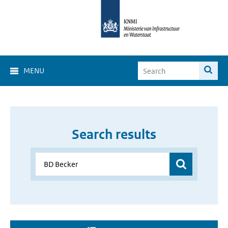
MENU
Search results