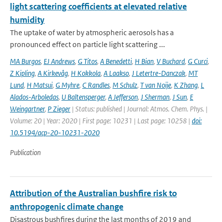
light scattering coefficients at elevated relative
humidity
The uptake of water by atmospheric aerosols has a
pronounced effect on particle light scattering ...
MA Burgos
,
EJ Andrews
,
G Titos
,
A Benedetti
,
H Bian
,
V Buchard
,
G Curci
,
Z Kipling
,
A Kirkevåg
,
H Kokkola
,
A Laakso
,
J Letertre-Danczak
,
MT
Lund
,
H Matsui
,
G Myhre
,
C Randles
,
M Schulz
,
T van Noije
,
K Zhang
,
L
Alados-Arboledas
,
U Baltensperger
,
A Jefferson
,
J Sherman
,
J Sun
,
E
Weingartner
,
P Zieger
| Status: published | Journal: Atmos. Chem. Phys. |
Volume: 20 | Year: 2020 | First page: 10231 | Last page: 10258 |
doi:
10.5194/acp-20-10231-2020
Publication
Attribution of the Australian bushfire risk to
anthropogenic climate change
Disastrous bushfires during the last months of 2019 and