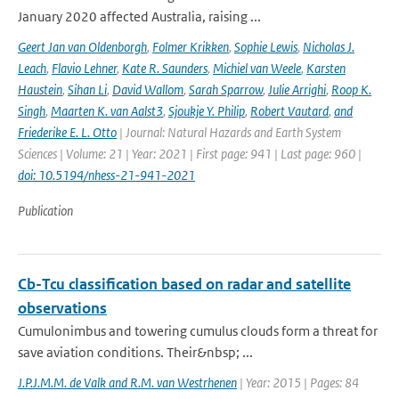
January 2020 affected Australia, raising ...
Geert Jan van Oldenborgh
,
Folmer Krikken
,
Sophie Lewis
,
Nicholas J.
Leach
,
Flavio Lehner
,
Kate R. Saunders
,
Michiel van Weele
,
Karsten
Haustein
,
Sihan Li
,
David Wallom
,
Sarah Sparrow
,
Julie Arrighi
,
Roop K.
Singh
,
Maarten K. van Aalst3
,
Sjoukje Y. Philip
,
Robert Vautard
,
and
Friederike E. L. Otto
| Journal: Natural Hazards and Earth System
Sciences | Volume: 21 | Year: 2021 | First page: 941 | Last page: 960 |
doi: 10.5194/nhess-21-941-2021
Publication
Cb-Tcu classification based on radar and satellite
observations
Cumulonimbus and towering cumulus clouds form a threat for
save aviation conditions. Their&nbsp; ...
J.P.J.M.M. de Valk and R.M. van Westrhenen
| Year: 2015 | Pages: 84