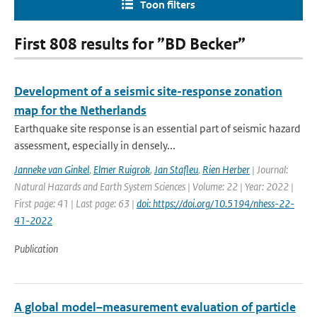
Toon filters
First 808 results for ”BD Becker”
Development of a seismic site-response zonation
map for the Netherlands
Earthquake site response is an essential part of seismic hazard
assessment, especially in densely...
Janneke van Ginkel
,
Elmer Ruigrok
,
Jan Stafleu
,
Rien Herber
| Journal:
Natural Hazards and Earth System Sciences | Volume: 22 | Year: 2022 |
First page: 41 | Last page: 63 |
doi: https://doi.org/10.5194/nhess-22-
41-2022
Publication
A global model–measurement evaluation of particle