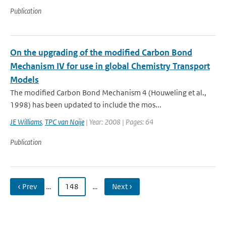
Publication
On the upgrading of the modified Carbon Bond
Mechanism IV for use in global Chemistry Transport
Models
The modified Carbon Bond Mechanism 4 (Houweling et al.,
1998) has been updated to include the mos...
JE Williams
,
TPC van Noije
| Year: 2008 | Pages: 64
Publication
‹ Prev
…
148
…
Next ›