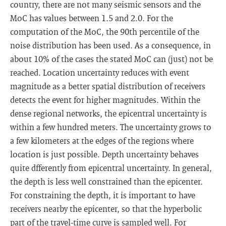
country, there are not many seismic sensors and the
MoC has values between 1.5 and 2.0. For the
computation of the MoC, the 90th percentile of the
noise distribution has been used. As a consequence, in
about 10% of the cases the stated MoC can (just) not be
reached. Location uncertainty reduces with event
magnitude as a better spatial distribution of receivers
detects the event for higher magnitudes. Within the
dense regional networks, the epicentral uncertainty is
within a few hundred meters. The uncertainty grows to
a few kilometers at the edges of the regions where
location is just possible. Depth uncertainty behaves
quite dfferently from epicentral uncertainty. In general,
the depth is less well constrained than the epicenter.
For constraining the depth, it is important to have
receivers nearby the epicenter, so that the hyperbolic
part of the travel-time curve is sampled well. For