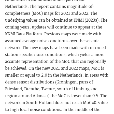
Netherlands. The report contains magnitude-of-
completeness (MoC) maps for 2021 and 2022. The
underlying values can be obtained at KNMI (2023a). The
coming years, updates will continue to appear at the
KNMI Data Platform. Previous maps were made with
assumed average noise conditions over the seismic
network. The new maps have been made with recorded
station-specific noise conditions, which yields a more
accurate representation of the MoC that can regionally
be achieved. On the new 2021 and 2022 maps, MoC is
smaller or equal to 2.0 in the Netherlands. In areas with
dense sensor distributions (Groningen, parts of
Friesland, Drenthe, Twente, south of Limburg and
region around Alkmaar) the MoC is lower than 0.5. The
network in South-Holland does not reach MoC=0.5 due
to high local noise conditions. In the middle of the