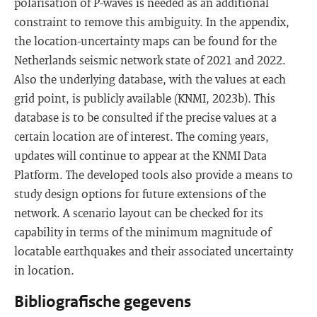
polarisation of P-waves is needed as an additional
constraint to remove this ambiguity. In the appendix,
the location-uncertainty maps can be found for the
Netherlands seismic network state of 2021 and 2022.
Also the underlying database, with the values at each
grid point, is publicly available (KNMI, 2023b). This
database is to be consulted if the precise values at a
certain location are of interest. The coming years,
updates will continue to appear at the KNMI Data
Platform. The developed tools also provide a means to
study design options for future extensions of the
network. A scenario layout can be checked for its
capability in terms of the minimum magnitude of
locatable earthquakes and their associated uncertainty
in location.
Bibliografische gegevens