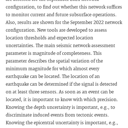
configuration, to find out whether this network suffices
to monitor current and future subsurface operations.
Also, results are shown for the September 2022 network
configuration. New tools are developed to assess
location thresholds and expected location
uncertainties. The main seismic network-assessment
parameter is magnitude of completeness. This
parameter describes the spatial variation of the
minimum magnitude for which almost every
earthquake can be located. The location of an
earthquake can be determined if the signal is detected
on at least three sensors. As soon as an event can be
located, it is important to know with which precision.
Knowing the depth uncertainty is important, e.g., to
discriminate induced events from tectonic events.
Knowing the epicentral uncertainty is important, e.g.,