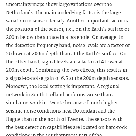
uncertainty maps show large variations over the
Netherlands. The main underlying factor is the large
variation in sensor density. Another important factor is
the position of the sensor, i.e., on the Earth's surface or
200m below the surface in a borehole. On average, in
the detection frequency band, noise levels are a factor of
26 lower at 200m depth than at the Earth's surface. On
the other hand, signal levels are a factor of 4 lower at
200m depth. Combining the two effects, this results in
a signal-to-noise gain of 6.5 at the 200m depth sensors.
Moreover, the local setting is important. A regional
network in South-Holland performs worse than a
similar network in Twente because of much higher
seismic noise conditions near Rotterdam and the
Hague than in the north of Twente. The sensors with
the best detection capabilities are located on hard-rock
conditions in the southernmost part of the