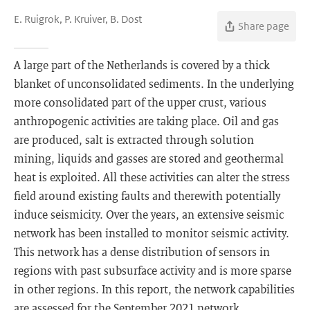
E. Ruigrok, P. Kruiver, B. Dost
Share page
A large part of the Netherlands is covered by a thick
blanket of unconsolidated sediments. In the underlying
more consolidated part of the upper crust, various
anthropogenic activities are taking place. Oil and gas
are produced, salt is extracted through solution
mining, liquids and gasses are stored and geothermal
heat is exploited. All these activities can alter the stress
field around existing faults and therewith potentially
induce seismicity. Over the years, an extensive seismic
network has been installed to monitor seismic activity.
This network has a dense distribution of sensors in
regions with past subsurface activity and is more sparse
in other regions. In this report, the network capabilities
are assessed for the September 2021 network