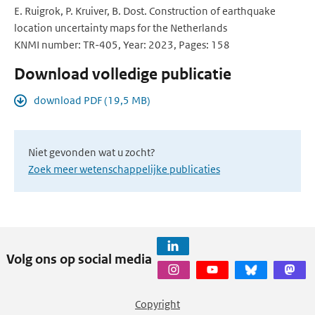
E. Ruigrok, P. Kruiver, B. Dost. Construction of earthquake
location uncertainty maps for the Netherlands
KNMI number: TR-405, Year: 2023, Pages: 158
Download volledige publicatie
download PDF (19,5 MB)
Niet gevonden wat u zocht?
Zoek meer wetenschappelijke publicaties
Volg ons op social media
Copyright