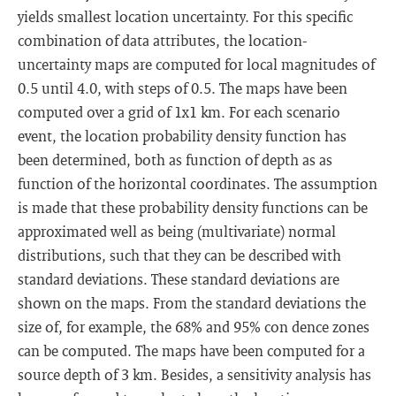
yields smallest location uncertainty. For this specific
combination of data attributes, the location-
uncertainty maps are computed for local magnitudes of
0.5 until 4.0, with steps of 0.5. The maps have been
computed over a grid of 1x1 km. For each scenario
event, the location probability density function has
been determined, both as function of depth as as
function of the horizontal coordinates. The assumption
is made that these probability density functions can be
approximated well as being (multivariate) normal
distributions, such that they can be described with
standard deviations. These standard deviations are
shown on the maps. From the standard deviations the
size of, for example, the 68% and 95% con dence zones
can be computed. The maps have been computed for a
source depth of 3 km. Besides, a sensitivity analysis has