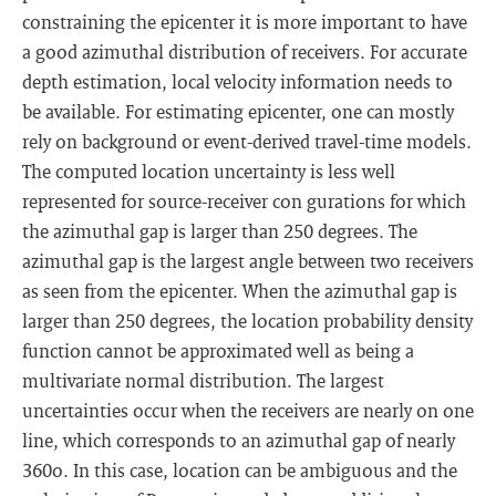
constraining the epicenter it is more important to have
a good azimuthal distribution of receivers. For accurate
depth estimation, local velocity information needs to
be available. For estimating epicenter, one can mostly
rely on background or event-derived travel-time models.
The computed location uncertainty is less well
represented for source-receiver con gurations for which
the azimuthal gap is larger than 250 degrees. The
azimuthal gap is the largest angle between two receivers
as seen from the epicenter. When the azimuthal gap is
larger than 250 degrees, the location probability density
function cannot be approximated well as being a
multivariate normal distribution. The largest
uncertainties occur when the receivers are nearly on one
line, which corresponds to an azimuthal gap of nearly
360o. In this case, location can be ambiguous and the