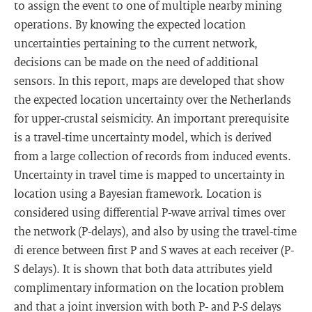
to assign the event to one of multiple nearby mining
operations. By knowing the expected location
uncertainties pertaining to the current network,
decisions can be made on the need of additional
sensors. In this report, maps are developed that show
the expected location uncertainty over the Netherlands
for upper-crustal seismicity. An important prerequisite
is a travel-time uncertainty model, which is derived
from a large collection of records from induced events.
Uncertainty in travel time is mapped to uncertainty in
location using a Bayesian framework. Location is
considered using differential P-wave arrival times over
the network (P-delays), and also by using the travel-time
di erence between first P and S waves at each receiver (P-
S delays). It is shown that both data attributes yield
complimentary information on the location problem
and that a joint inversion with both P- and P-S delays