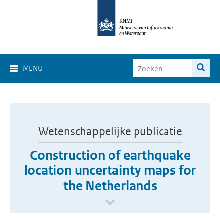
MENU
Wetenschappelijke publicatie
Construction of earthquake
location uncertainty maps for
the Netherlands