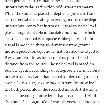
been performed to evaluate how the location
uncertainty varies as function of di erent parameters.
When the source is placed at depths larger than 3 km,
the epicentral uncertainty increases, and also the depth
uncertainty somewhat increases. Signal-to-noise levels
play an important role in the determination at which
sensors a potential earthquake is likely detected. The
signal is modeled through deriving P-wave ground-
motion prediction equations that describe the expected
P-wave amplitudes as function of magnitude and
distance from the source. The noise level is based on
receiver-specific recordings of background seismic noise
in the frequency band that is used for detecting induced
events (5 to 40 Hz). As the location-specific noise level,
the 90th percentile of the recorded noise distributions
is used, meaning a noise level that is exceeded 10% of
the time. The magnitude-of-completeness and location-