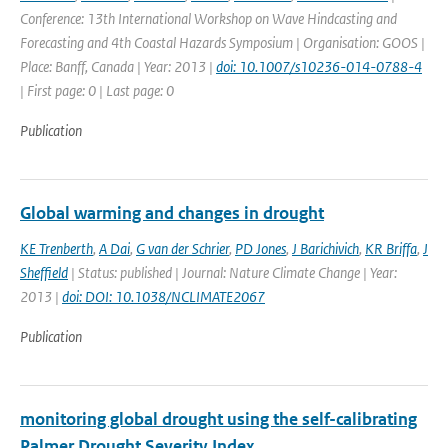
Conference: 13th International Workshop on Wave Hindcasting and
Forecasting and 4th Coastal Hazards Symposium | Organisation: GOOS |
Place: Banff, Canada | Year: 2013 |
doi: 10.1007/s10236-014-0788-4
| First page: 0 | Last page: 0
Publication
Global warming and changes in drought
KE Trenberth
,
A Dai
,
G van der Schrier
,
PD Jones
,
J Barichivich
,
KR Briffa
,
J
Sheffield
| Status: published | Journal: Nature Climate Change | Year:
2013 |
doi: DOI: 10.1038/NCLIMATE2067
Publication
monitoring global drought using the self-calibrating
Palmer Drought Severity Index