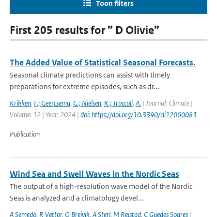
Toon filters
First 205 results for ” D Olivie”
The Added Value of Statistical Seasonal Forecasts.
Seasonal climate predictions can assist with timely
preparations for extreme episodes, such as dr...
Krikken
,
F.; Geertsema
,
G.; Nielsen
,
K.; Troccoli
,
A.
| Journal: Climate |
Volume: 12 | Year: 2024 |
doi: https://doi.org/10.3390/cli12060083
Publication
Wind Sea and Swell Waves in the Nordic Seas
The output of a high-resolution wave model of the Nordic
Seas is analyzed and a climatology devel...
A Semedo
,
R Vettor
,
O Breivik
,
A Sterl
,
M Reistad
,
C Guedes Soares
|