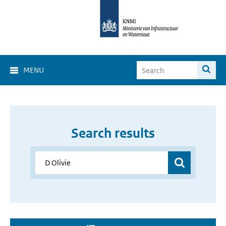
MENU
Search results