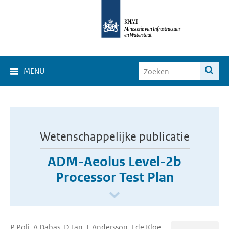
MENU
Wetenschappelijke publicatie
ADM-Aeolus Level-2b
Processor Test Plan
P Poli, A Dabas, D Tan, E Andersson, J de Kloe,