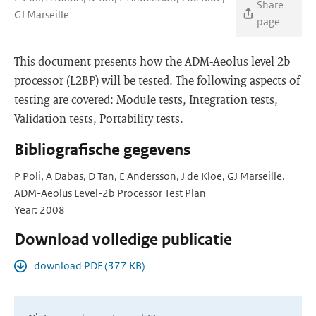
Share
GJ Marseille
page
This document presents how the ADM-Aeolus level 2b
processor (L2BP) will be tested. The following aspects of
testing are covered: Module tests, Integration tests,
Validation tests, Portability tests.
Bibliografische gegevens
P Poli, A Dabas, D Tan, E Andersson, J de Kloe, GJ Marseille.
ADM-Aeolus Level-2b Processor Test Plan
Year: 2008
Download volledige publicatie
download PDF (377 KB)