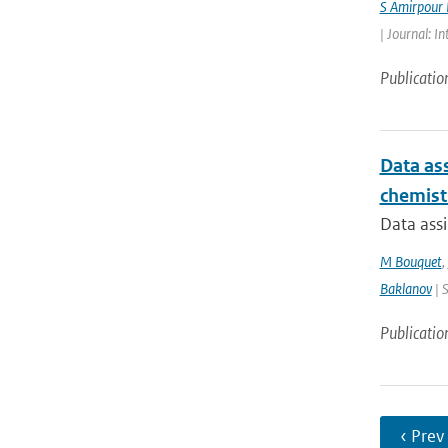
S Amirpour
| Journal: I
Publicatio
Data ass
chemist
Data assi
M Bouquet
,
Baklanov
| 
Publicatio
‹ Prev