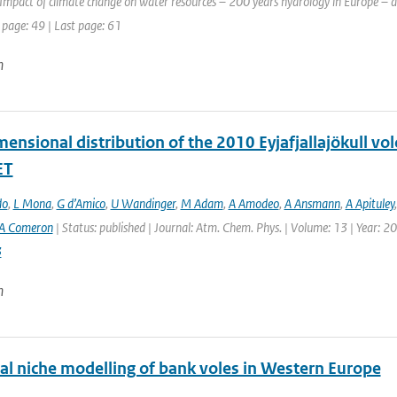
Impact of climate change on water resources – 200 years hydrology in Europe – a 
 page: 49 | Last page: 61
n
ensional distribution of the 2010 Eyjafjallajökull vo
ET
do
,
L Mona
,
G d’Amico
,
U Wandinger
,
M Adam
,
A Amodeo
,
A Ansmann
,
A Apituley
A Comeron
| Status: published | Journal: Atm. Chem. Phys. | Volume: 13 | Year: 2
3
n
cal niche modelling of bank voles in Western Europe