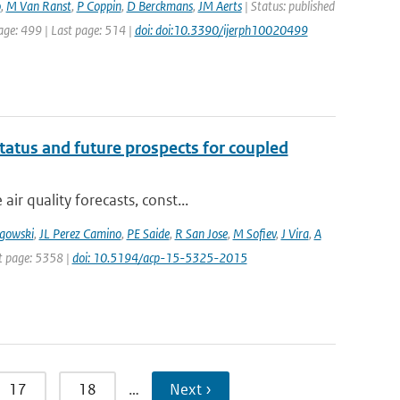
o
,
M Van Ranst
,
P Coppin
,
D Berckmans
,
JM Aerts
| Status: published
page: 499 | Last page: 514 |
doi: doi:10.3390/ijerph10020499
tatus and future prospects for coupled
r quality forecasts, const...
gowski
,
JL Perez Camino
,
PE Saide
,
R San Jose
,
M Sofiev
,
J Vira
,
A
st page: 5358 |
doi: 10.5194/acp-15-5325-2015
17
18
…
Next ›