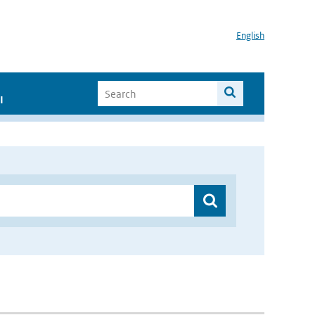
English
I