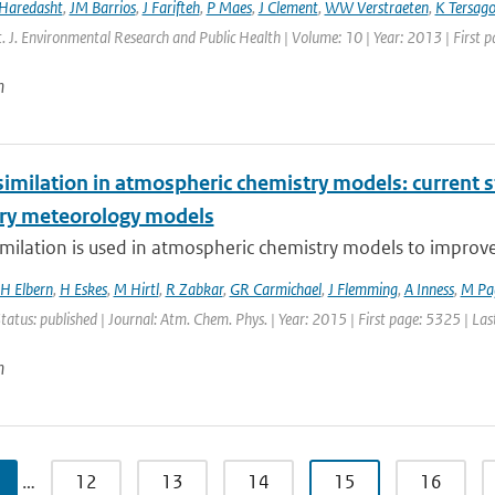
 Haredasht
,
JM Barrios
,
J Farifteh
,
P Maes
,
J Clement
,
WW Verstraeten
,
K Tersag
nt. J. Environmental Research and Public Health | Volume: 10 | Year: 2013 | First 
n
imilation in atmospheric chemistry models: current s
ry meteorology models
milation is used in atmospheric chemistry models to improve ai
H Elbern
,
H Eskes
,
M Hirtl
,
R Zabkar
,
GR Carmichael
,
J Flemming
,
A Inness
,
M Pa
Status: published | Journal: Atm. Chem. Phys. | Year: 2015 | First page: 5325 | La
n
…
12
13
14
15
16