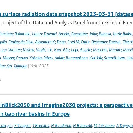
e surface radiation data snapshot 2023-03-31 [datase
a project of the Data and Analysis Panel from the Global En
hristian; Riihimaki
,
Laura; Driemel
,
Amelie; Augustine
,
John; Badosa
,
Jordi; Baika
ulló
,
Emilio; da Silva
,
Alexandre K; Denn
,
Fred M; Duck
,
Benjamin; Duprat
,
Thierr
Knap
,
Wouter; Kustov
,
Vasilii; Lin
,
Kun-Wei; Lupi
,
Angelo; Maturilli
,
Marion; Morel
i
,
Masao; Ogawa
,
Yutaka; Piters
,
Ankie; Ramanathan
,
Karthik; Schmithüsen
,
Hol
fan; Xia
,
Xiangao
| Year: 2023
n
inBlick2050 and Imagine2030 projects: a perspective 
n two river basins in Europe
Goergen
,
E Sauguet
,
J Beersma
,
H Boudhraa
,
H Buiteveld
,
M Carambia
,
A Dupeyr