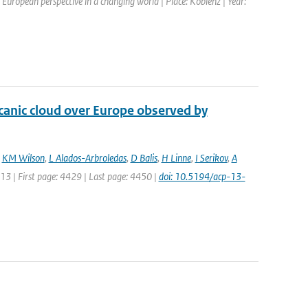
European perspective in a changing world | Place: Koblenz | Year:
lcanic cloud over Europe observed by
,
KM Wilson
,
L Alados-Arbroledas
,
D Balis
,
H Linne
,
I Serikov
,
A
013 | First page: 4429 | Last page: 4450 |
doi: 10.5194/acp-13-