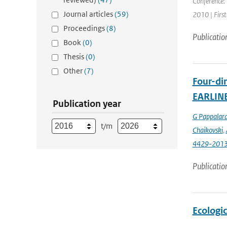
Conference: 
Journal articles
(59)
2010 | First
Proceedings
(8)
Publicatio
Book
(0)
Thesis
(0)
Other
(7)
Four-dim
EARLIN
Publication year
G Pappalar
t/m
Chaikovski
,
4429-201
Publicatio
Ecologi