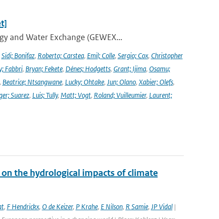
t]
ergy and Water Exchange (GEWEX...
,
Sidi; Bonifaz
,
Roberto; Carstea
,
Emil; Colle
,
Sergio; Cox
,
Christopher
y; Fabbri
,
Bryan; Fekete
,
Dénes; Hodgetts
,
Grant; Ijima
,
Osamu;
,
Beatrice; Ntsangwane
,
Lucky; Ohtake
,
Jun; Olano
,
Xabier; Olefs
,
ger; Suarez
,
Luis; Tully
,
Matt; Vogt
,
Roland; Vuilleumier
,
Laurent;
on the hydrological impacts of climate
at
,
F Hendrickx
,
O de Keizer
,
P Krahe
,
E Nilson
,
R Samie
,
JP Vidal
|