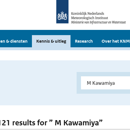
en & diensten
Kennis & uitleg
Research
Over het KNM
 121 results for ” M Kawamiya”