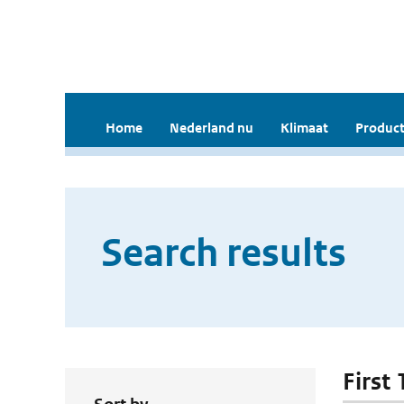
Home
Nederland nu
Klimaat
Product
Search results
First