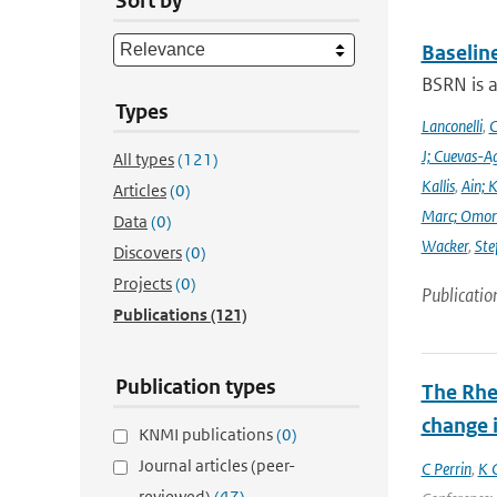
Sort by
Baselin
BSRN is 
Types
Lanconelli
,
C
J; Cuevas-Ag
All types
(121)
Kallis
,
Ain; 
Articles
(0)
Marc; Omor
Data
(0)
Wacker
,
Ste
Discovers
(0)
Projects
(0)
Publicatio
Publications
(121)
Publication types
The Rhe
change i
KNMI publications
(0)
Journal articles (peer-
C Perrin
,
K 
reviewed)
(47)