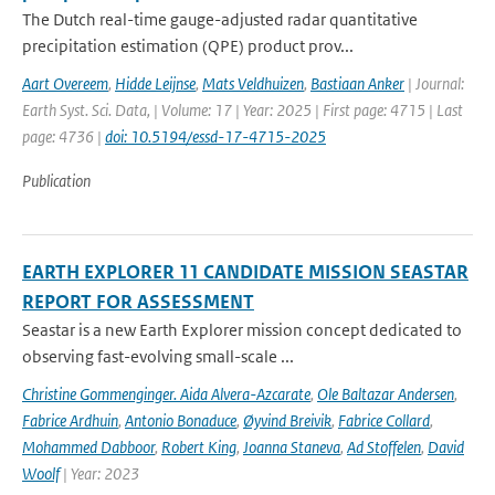
The Dutch real-time gauge-adjusted radar quantitative
precipitation estimation (QPE) product prov...
Aart Overeem
,
Hidde Leijnse
,
Mats Veldhuizen
,
Bastiaan Anker
| Journal:
Earth Syst. Sci. Data, | Volume: 17 | Year: 2025 | First page: 4715 | Last
page: 4736 |
doi: 10.5194/essd-17-4715-2025
Publication
EARTH EXPLORER 11 CANDIDATE MISSION SEASTAR
REPORT FOR ASSESSMENT
Seastar is a new Earth Explorer mission concept dedicated to
observing fast-evolving small-scale ...
Christine Gommenginger. Aida Alvera-Azcarate
,
Ole Baltazar Andersen
,
Fabrice Ardhuin
,
Antonio Bonaduce
,
Øyvind Breivik
,
Fabrice Collard
,
Mohammed Dabboor
,
Robert King
,
Joanna Staneva
,
Ad Stoffelen
,
David
Woolf
| Year: 2023