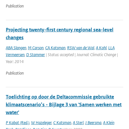
Publication
Projecting twenty-first century regional sea-level
changes
ABA Slangen
,
M Carson
,
CA Katsman
,
RSW van de Wal
,
A Kohl
,
LLA
Vermeersen
,
D Stammer
| Status: accepted | Journal: Climatic Change |
Year: 2014
Publication
Toelichting op door de Deltacommissie gebruikte
klimaatscenario’s - Bijlage 3 van 'Samen werken met
water'
P Kabat (Red.)
,
W Hazeleger
,
C Katsman
,
A Sterl
,
J Beersma
,
A Klein