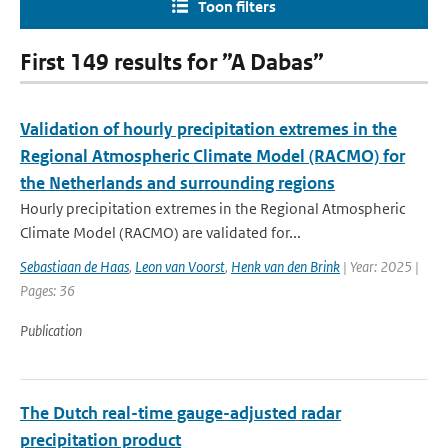
Toon filters
First 149 results for ”A Dabas”
Validation of hourly precipitation extremes in the
Regional Atmospheric Climate Model (RACMO) for
the Netherlands and surrounding regions
Hourly precipitation extremes in the Regional Atmospheric
Climate Model (RACMO) are validated for...
Sebastiaan de Haas
,
Leon van Voorst
,
Henk van den Brink
| Year: 2025 |
Pages: 36
Publication
The Dutch real-time gauge-adjusted radar
precipitation product