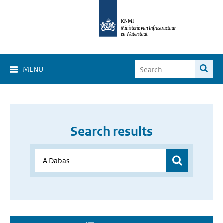
MENU
Search results