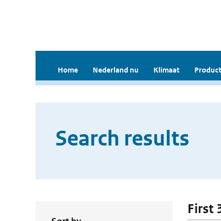
Home
Nederland nu
Klimaat
Product
Search results
First