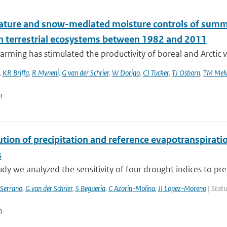
ture and snow-mediated moisture controls of summer
n terrestrial ecosystems between 1982 and 2011
rming has stimulated the productivity of boreal and Arctic v
,
KR Briffa
,
R Myneni
,
G van der Schrier
,
W Dorigo
,
CJ Tucker
,
TJ Osborn
,
TM Melv
n
tion of precipitation and reference evapotranspiratio
s
tudy we analyzed the sensitivity of four drought indices to prec
Serrano
,
G van der Schrier
,
S Begueria
,
C Azorin-Molina
,
JI Lopez-Moreno
| Statu
n