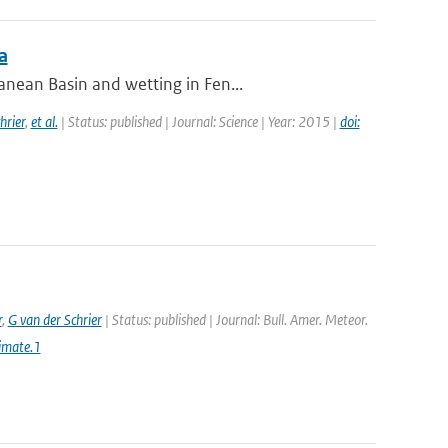
a
nean Basin and wetting in Fen...
hrier
,
et al.
| Status: published | Journal: Science | Year: 2015 |
doi:
r
,
G van der Schrier
| Status: published | Journal: Bull. Amer. Meteor.
imate.1