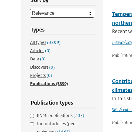
Sort by
Tempera
norther
Types
Recent wa
All types
(3899)
J Barichivich
Articles
(0)
Publicatio
Data
(0)
Discovers
(0)
Projects
(0)
Contribu
Publications
(3899)
climate
In this s
Publication types
SM Vicente-
KNMI publications
(707)
Publicatio
Journal articles (peer-
reviewed)
(1467)