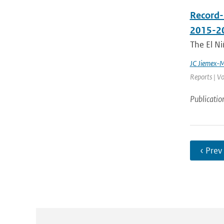
Record-
2015-2
The El Ni
JC Jiemex-
Reports | Vo
Publicatio
‹ Prev