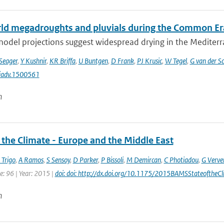
ld megadroughts and pluvials during the Common Er
odel projections suggest widespread drying in the Mediterra
Seager
,
Y Kushnir
,
KR Briffa
,
U Buntgen
,
D Frank
,
PJ Krusic
,
W Tegel
,
G van der Sc
iadv.1500561
n
 the Climate - Europe and the Middle East
 Trigo
,
A Ramos
,
S Sensoy
,
D Parker
,
P Bissoli
,
M Demircan
,
C Photiadou
,
G Verve
e: 96 | Year: 2015 |
doi: doi: http://dx.doi.org/10.1175/2015BAMSStateoftheCl
n