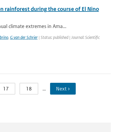
rainforest during the course of El Nino
nual climate extremes in Ama...
brino
,
G van der Schrier
| Status: published | Journal: Scientific
17
18
…
Next ›