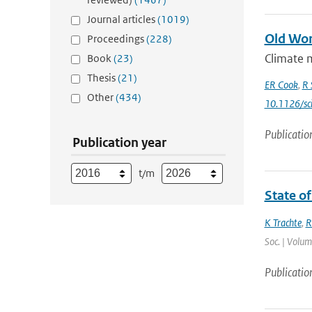
Journal articles
(1019)
Old Wor
Proceedings
(228)
Climate m
Book
(23)
Thesis
(21)
ER Cook
,
R 
Other
(434)
10.1126/sc
Publicatio
Publication year
t/m
State of
K Trachte
,
R
Soc. | Volum
Publicatio