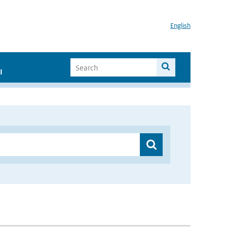
English
I