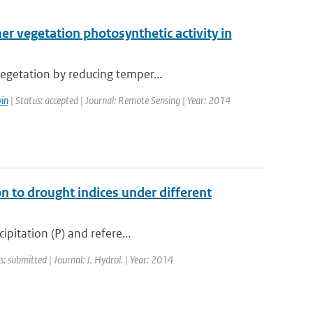
 vegetation photosynthetic activity in
egetation by reducing temper...
in
| Status: accepted | Journal: Remote Sensing | Year: 2014
n to drought indices under different
ipitation (P) and refere...
s: submitted | Journal: J. Hydrol. | Year: 2014