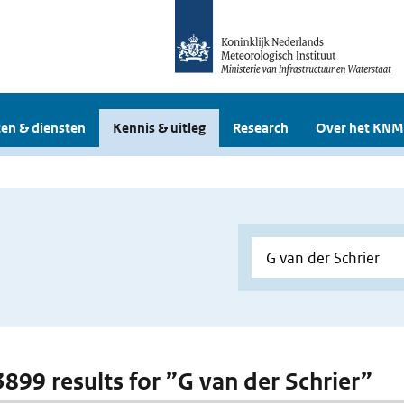
en & diensten
Kennis & uitleg
Research
Over het KNM
 3899 results for ”G van der Schrier”