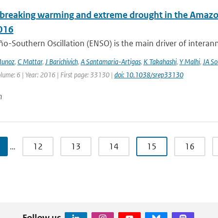
breaking warming and extreme drought in the Amazon 
016
ño-Southern Oscillation (ENSO) is the main driver of interan
Munoz
,
C Mattar
,
J Barichivich
,
A Santamaria-Artigas
,
K Takahashi
,
Y Malhi
,
JA So
lume: 6 | Year: 2016 | First page: 33130 |
doi: 10.1038/srep33130
n
…
12
13
14
15
16
Follow us