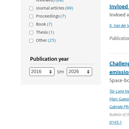
Invloed
Journal articles
(99)
Invloed 
Proceedings
(7)
Book
(7)
K. Van der 
Thesis
(1)
Publicatio
Other
(25)
Publication year
Challeng
t/m
emissio
Space-bor
Tai-Long H
Marc Gueva
Gabriele Pfi
Bulletin of 
0145.1