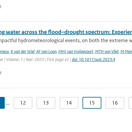
n
g water across the flood–drought spectrum: Experien
mpactful hydrometeorological events, on both the extreme we
omeus
,
K van der Wiel
,
AF van Loon
,
MHJ van Huijgevoort
,
MTH van Vliet
,
M Men
r | Volume: 1 | Year: 2023 | First page: e2 |
doi: 10.1017/wat.2023.4
n
…
12
13
14
15
16