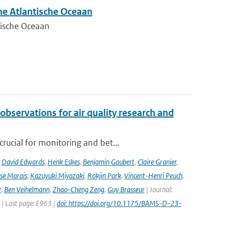
he Atlantische Oceaan
tische Oceaan
observations for air quality research and
rucial for monitoring and bet...
,
David Edwards
,
Henk Eskes
,
Benjamin Gaubert
,
Claire Granier
,
ise Marais
,
Kazuyuki Miyazaki
,
Rokjin Park
,
Vincent-Henri Peuch
,
r
,
Ben Veihelmann
,
Zhao-Cheng Zeng
,
Guy Brasseur
| Journal:
 | Last page: E963 |
doi: https://doi.org/10.1175/BAMS-D-23-