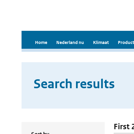
Home
Nederland nu
Klimaat
Product
Search results
First