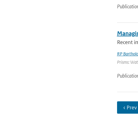
Publicatio
Managin
Recent i
RP Barthol
Prisms: Wate
Publicatio
‹ Prev