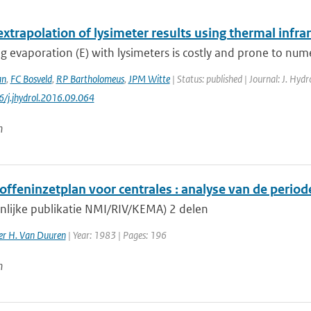
extrapolation of lysimeter results using thermal infr
 evaporation (E) with lysimeters is costly and prone to nume
an
,
FC Bosveld
,
RP Bartholomeus
,
JPM Witte
| Status: published | Journal: J. Hyd
6/j.jhydrol.2016.09.064
n
ffeninzetplan voor centrales : analyse van de period
lijke publikatie NMI/RIV/KEMA) 2 delen
ler H. Van Duuren
| Year: 1983 | Pages: 196
n