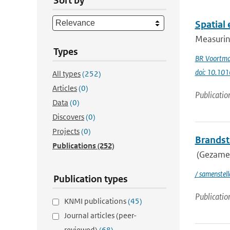
Sort by
Spatial 
Measuring
Types
BR Voortm
doi: 10.101
All types
(252)
Articles
(0)
Publicatio
Data
(0)
Discovers
(0)
Projects
(0)
Brandsto
Publications
(252)
(Gezamen
/ samenstel
Publication types
Publicatio
KNMI publications
(45)
Journal articles (peer-
reviewed)
(68)