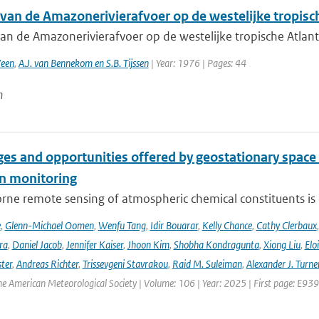
 van de Amazonerivierafvoer op de westelijke tropisc
van de Amazonerivierafvoer op de westelijke tropische Atlan
Veen
,
A.J. van Bennekom en S.B. Tijssen
| Year: 1976 | Pages: 44
n
es and opportunities offered by geostationary space 
n monitoring
ne remote sensing of atmospheric chemical constituents is c
e
,
Glenn-Michael Oomen
,
Wenfu Tang
,
Idir Bouarar
,
Kelly Chance
,
Cathy Clerbaux
ra
,
Daniel Jacob
,
Jennifer Kaiser
,
Jhoon Kim
,
Shobha Kondragunta
,
Xiong Liu
,
Elo
ster
,
Andreas Richter
,
Trissevgeni Stavrakou
,
Raid M. Suleiman
,
Alexander J. Turne
the American Meteorological Society | Volume: 106 | Year: 2025 | First page: E939