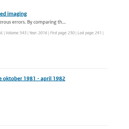
ared imaging
rous errors. By comparing th...
rol. | Volume: 543 | Year: 2016 | First page: 230 | Last page: 241 |
e oktober 1981 - april 1982