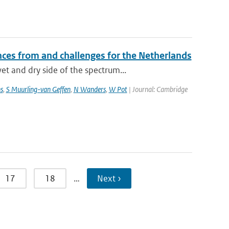
ces from and challenges for the Netherlands
t and dry side of the spectrum...
s
,
S Muurling-van Geffen
,
N Wanders
,
W Pot
| Journal: Cambridge
17
18
…
Next ›