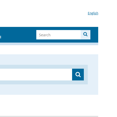
English
I