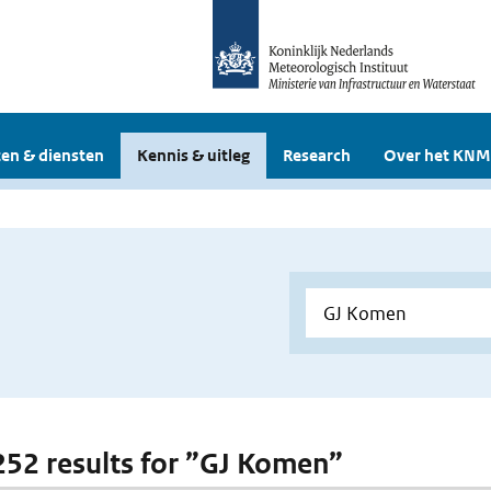
en & diensten
Kennis & uitleg
Research
Over het KNM
 252 results for ”GJ Komen”