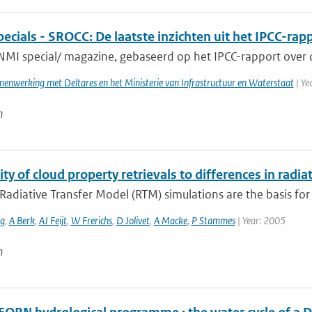
cials - SROCC: De laatste inzichten uit het IPCC-rap
NMI special/ magazine, gebaseerd op het IPCC-rapport over o
enwerking met Deltares en het Ministerie van Infrastructuur en Waterstaat
| Ye
n
ity of cloud property retrievals to differences in radia
Radiative Transfer Model (RTM) simulations are the basis for r
ng
,
A Berk
,
AJ Feijt
,
W Frerichs
,
D Jolivet
,
A Macke
,
P Stammes
| Year: 2005
n