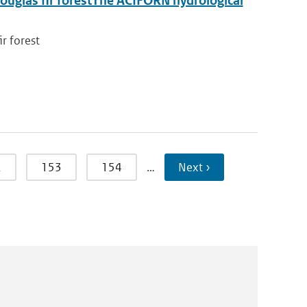
ouglas fir forestThe ACIFORN hydrological
r forest
2
153
154
…
Next ›