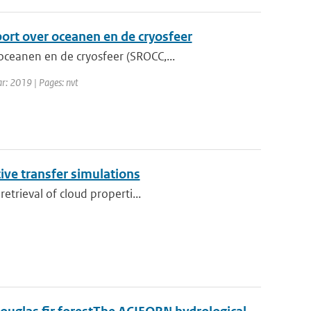
port over oceanen en de cryosfeer
ceanen en de cryosfeer (SROCC,...
ar: 2019 | Pages: nvt
tive transfer simulations
etrieval of cloud properti...