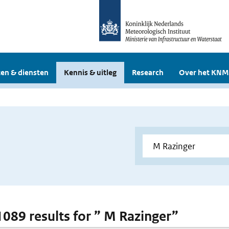
en & diensten
Kennis & uitleg
Research
Over het KNM
 1089 results for ” M Razinger”