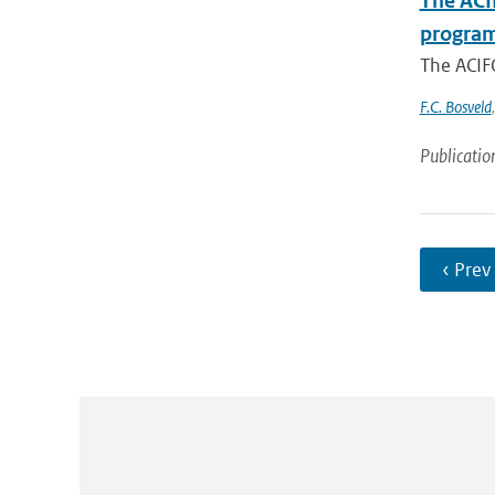
The ACI
programm
The ACIFO
F.C. Bosveld
Publicatio
‹ Prev