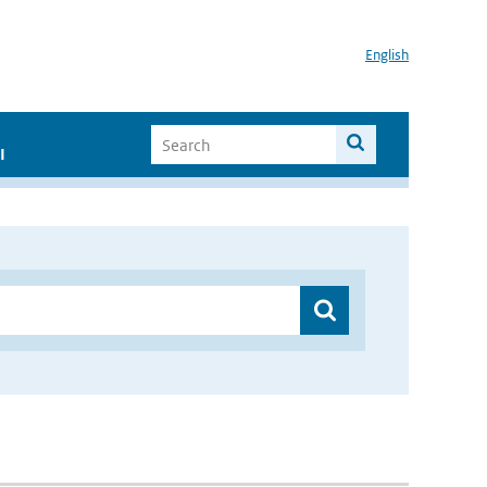
English
I