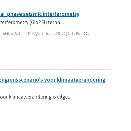
al-phase seismic interferometry
terferometry (GloPSI) techn...
 | Year: 2021 | First page: 1185 | Last page: 1196 |
doi:
grensscenario's voor klimaatverandering
or klimaatverandering is uitge...