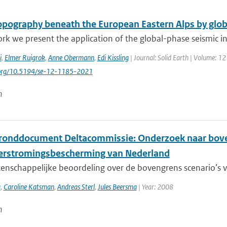
pography beneath the European Eastern Alps by glob
ork we present the application of the global-phase seismic in
i
,
Elmer Ruigrok
,
Anne Obermann
,
Edi Kissling
| Journal: Solid Earth | Volume: 12
i.org/10.5194/se-12-1185-2021
n
ronddocument Deltacommissie: Onderzoek naar boven
erstromingsbescherming van Nederland
nschappelijke beoordeling over de bovengrens scenario’s vo
a
,
Caroline Katsman
,
Andreas Sterl
,
Jules Beersma
| Year: 2008
n