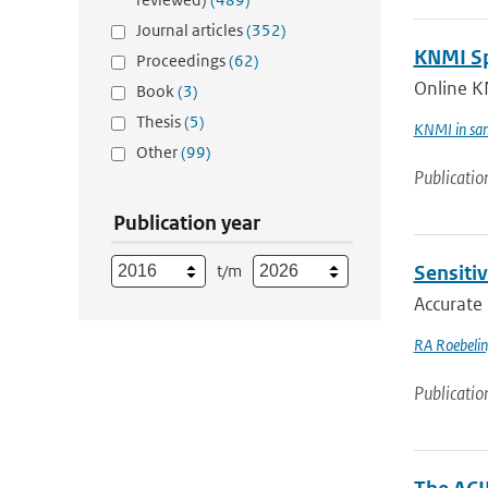
Journal articles
(352)
KNMI Spe
Proceedings
(62)
Online K
Book
(3)
Thesis
(5)
KNMI in sam
Other
(99)
Publicatio
Publication year
t/m
Sensitiv
Accurate 
RA Roebeli
Publicatio