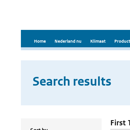
Home
Nederland nu
Klimaat
Product
Search results
First