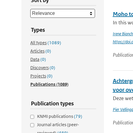
Sort by
Moho to
In this w
Types
Irene Bianch
https://do
All types
(1089)
Articles
(0)
Publicatio
Data
(0)
Discovers
(0)
Projects
(0)
Achterg
Publications
(1089)
voor ov
Deze wete
Publication types
Pier Velling
KNMI publications
(79)
Publicatio
Journal articles (peer-
reviewed)
(489)