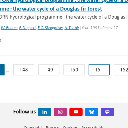
FORN hydrological programme : the water cycle of a D
e : the water cycle of a Douglas fir forest
RN hydrological programme : the water cycle of a Douglas fi
,
W. Bouten
,
F. Noppert
,
E.G. Steingröver
,
A. Tiktak
| Year: 1993 | Pages: 17
n
…
148
149
150
151
15
Follow us
Copyright
Privacy
Cookies
Accessibility