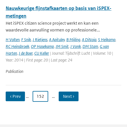
Nauwkeurige fijnstafkaarten op basis van iSPEX-
metingen
Het iSPEX citizen science project werkt en kan een
waardevolle aanvulling vormen op professionele...
H Volten
,
F Snik
,
J Rietjens
,
A Apituley
,
B Mijling
,
A DiNoia
,
S Heikamp
,
RC Heinsbroek
,
OP Hasekamp
,
JM Smit
,
J Vonk
,
DM Stam
,
G van
Harten
,
J de Boer
,
CU Keller
| Journal: Tijdschrift Lucht | Volume: 10 |
Year: 2014 | First page: 20 | Last page: 24
Publication
‹ Prev
…
152
…
Next ›