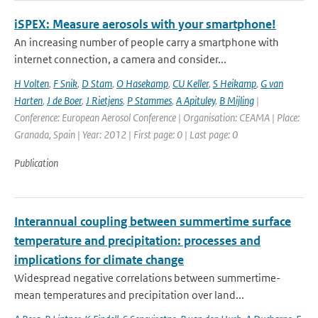
iSPEX: Measure aerosols with your smartphone!
An increasing number of people carry a smartphone with
internet connection, a camera and consider...
H Volten
,
F Snik
,
D Stam
,
O Hasekamp
,
CU Keller
,
S Heikamp
,
G van
Harten
,
J de Boer
,
J Rietjens
,
P Stammes
,
A Apituley
,
B Mijling
|
Conference: European Aerosol Conference | Organisation: CEAMA | Place:
Granada, Spain | Year: 2012 | First page: 0 | Last page: 0
Publication
Interannual coupling between summertime surface
temperature and precipitation: processes and
implications for climate change
Widespread negative correlations between summertime-
mean temperatures and precipitation over land...