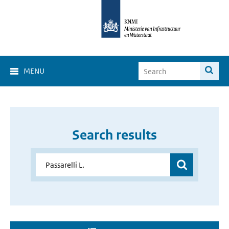
MENU
Search results