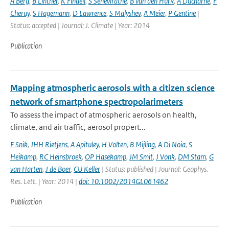
A Berg
,
B Lintner
,
K Findell
,
S Seneviratne
,
B van den Hurk
,
A Ducharne
,
F
Cheruy
,
S Hagemann
,
D Lawrence
,
S Malyshev
,
A Meier
,
P Gentine
|
Status: accepted | Journal: J. Climate | Year: 2014
Publication
Mapping atmospheric aerosols with a citizen science
network of smartphone spectropolarimeters
To assess the impact of atmospheric aerosols on health,
climate, and air traffic, aerosol propert...
F Snik
,
JHH Rietjens
,
A Apituley
,
H Volten
,
B Mijling
,
A Di Noia
,
S
Heikamp
,
RC Heinsbroek
,
OP Hasekamp
,
JM Smit
,
J Vonk
,
DM Stam
,
G
van Harten
,
J de Boer
,
CU Keller
| Status: published | Journal: Geophys.
Res. Lett. | Year: 2014 |
doi: 10.1002/2014GL061462
Publication