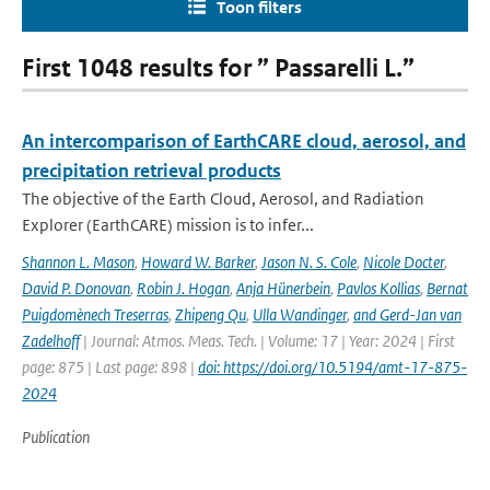
Toon filters
First 1048 results for ” Passarelli L.”
An intercomparison of EarthCARE cloud, aerosol, and
precipitation retrieval products
The objective of the Earth Cloud, Aerosol, and Radiation
Explorer (EarthCARE) mission is to infer...
Shannon L. Mason
,
Howard W. Barker
,
Jason N. S. Cole
,
Nicole Docter
,
David P. Donovan
,
Robin J. Hogan
,
Anja Hünerbein
,
Pavlos Kollias
,
Bernat
Puigdomènech Treserras
,
Zhipeng Qu
,
Ulla Wandinger
,
and Gerd-Jan van
Zadelhoff
| Journal: Atmos. Meas. Tech. | Volume: 17 | Year: 2024 | First
page: 875 | Last page: 898 |
doi: https://doi.org/10.5194/amt-17-875-
2024
Publication