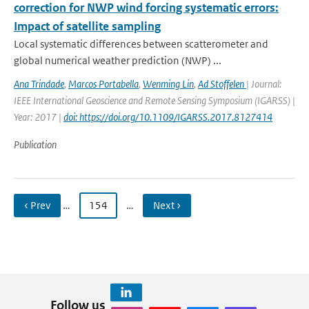
correction for NWP wind forcing systematic errors:
Impact of satellite sampling
Local systematic differences between scatterometer and
global numerical weather prediction (NWP) ...
Ana Trindade
,
Marcos Portabella
,
Wenming Lin
,
Ad Stoffelen
| Journal:
IEEE International Geoscience and Remote Sensing Symposium (IGARSS) |
Year: 2017 |
doi: https://doi.org/10.1109/IGARSS.2017.8127414
Publication
‹ Prev
…
154
…
Next ›
Follow us