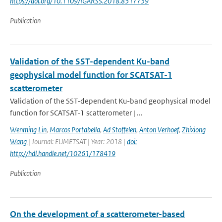
https://doi.org/10.1109/IGARSS.2018.8517739
Publication
Validation of the SST-dependent Ku-band
geophysical model function for SCATSAT-1
scatterometer
Validation of the SST-dependent Ku-band geophysical model
function for SCATSAT-1 scatterometer | ...
Wenming Lin
,
Marcos Portabella
,
Ad Stoffelen
,
Anton Verhoef
,
Zhixiong
Wang
| Journal: EUMETSAT | Year: 2018 |
doi:
http://hdl.handle.net/10261/178419
Publication
On the development of a scatterometer-based