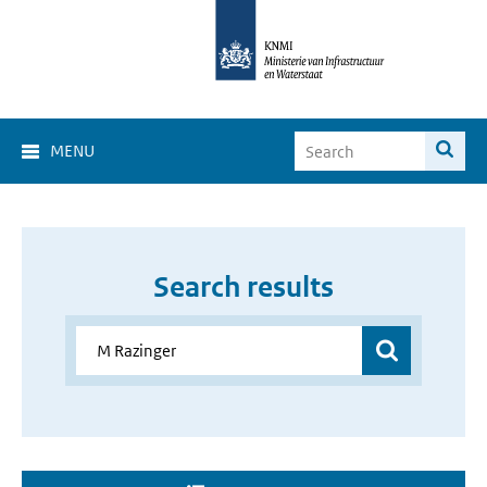
MENU
Search results