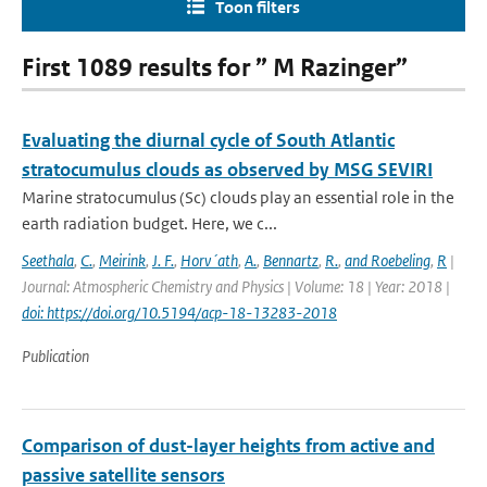
Toon filters
First 1089 results for ” M Razinger”
Evaluating the diurnal cycle of South Atlantic
stratocumulus clouds as observed by MSG SEVIRI
Marine stratocumulus (Sc) clouds play an essential role in the
earth radiation budget. Here, we c...
Seethala
,
C.
,
Meirink
,
J. F.
,
Horv´ath
,
A.
,
Bennartz
,
R.
,
and Roebeling
,
R
|
Journal: Atmospheric Chemistry and Physics | Volume: 18 | Year: 2018 |
doi: https://doi.org/10.5194/acp-18-13283-2018
Publication
Comparison of dust-layer heights from active and
passive satellite sensors