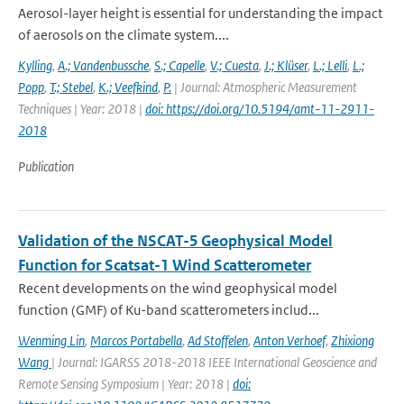
Aerosol-layer height is essential for understanding the impact
of aerosols on the climate system....
Kylling
,
A.; Vandenbussche
,
S.; Capelle
,
V.; Cuesta
,
J.; Klüser
,
L.; Lelli
,
L.;
Popp
,
T.; Stebel
,
K.; Veefkind
,
P.
| Journal: Atmospheric Measurement
Techniques | Year: 2018 |
doi: https://doi.org/10.5194/amt-11-2911-
2018
Publication
Validation of the NSCAT-5 Geophysical Model
Function for Scatsat-1 Wind Scatterometer
Recent developments on the wind geophysical model
function (GMF) of Ku-band scatterometers includ...
Wenming Lin
,
Marcos Portabella
,
Ad Stoffelen
,
Anton Verhoef
,
Zhixiong
Wang
| Journal: IGARSS 2018-2018 IEEE International Geoscience and
Remote Sensing Symposium | Year: 2018 |
doi: