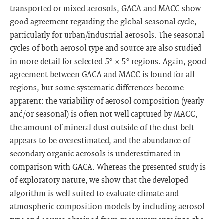
transported or mixed aerosols, GACA and MACC show
good agreement regarding the global seasonal cycle,
particularly for urban/industrial aerosols. The seasonal
cycles of both aerosol type and source are also studied
in more detail for selected 5° × 5° regions. Again, good
agreement between GACA and MACC is found for all
regions, but some systematic differences become
apparent: the variability of aerosol composition (yearly
and/or seasonal) is often not well captured by MACC,
the amount of mineral dust outside of the dust belt
appears to be overestimated, and the abundance of
secondary organic aerosols is underestimated in
comparison with GACA. Whereas the presented study is
of exploratory nature, we show that the developed
algorithm is well suited to evaluate climate and
atmospheric composition models by including aerosol