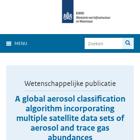
MENU
Wetenschappelijke publicatie
A global aerosol classification
algorithm incorporating
multiple satellite data sets of
aerosol and trace gas
abundances