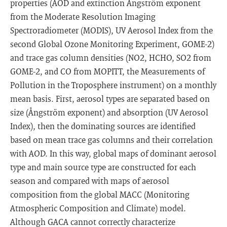
properties (AOD and extinction Ångström exponent
from the Moderate Resolution Imaging
Spectroradiometer (MODIS), UV Aerosol Index from the
second Global Ozone Monitoring Experiment, GOME-2)
and trace gas column densities (NO2, HCHO, SO2 from
GOME-2, and CO from MOPITT, the Measurements of
Pollution in the Troposphere instrument) on a monthly
mean basis. First, aerosol types are separated based on
size (Ångström exponent) and absorption (UV Aerosol
Index), then the dominating sources are identified
based on mean trace gas columns and their correlation
with AOD. In this way, global maps of dominant aerosol
type and main source type are constructed for each
season and compared with maps of aerosol
composition from the global MACC (Monitoring
Atmospheric Composition and Climate) model.
Although GACA cannot correctly characterize