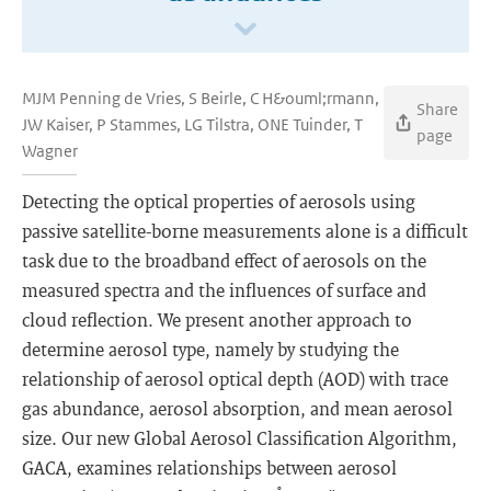
MJM Penning de Vries, S Beirle, C H&ouml;rmann,
Share
JW Kaiser, P Stammes, LG Tilstra, ONE Tuinder, T
page
Wagner
Detecting the optical properties of aerosols using
passive satellite-borne measurements alone is a difficult
task due to the broadband effect of aerosols on the
measured spectra and the influences of surface and
cloud reflection. We present another approach to
determine aerosol type, namely by studying the
relationship of aerosol optical depth (AOD) with trace
gas abundance, aerosol absorption, and mean aerosol
size. Our new Global Aerosol Classification Algorithm,
GACA, examines relationships between aerosol