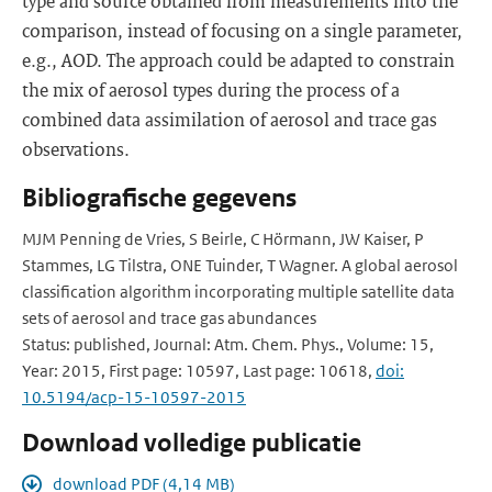
type and source obtained from measurements into the
comparison, instead of focusing on a single parameter,
e.g., AOD. The approach could be adapted to constrain
the mix of aerosol types during the process of a
combined data assimilation of aerosol and trace gas
observations.
Bibliografische gegevens
MJM Penning de Vries, S Beirle, C Hörmann, JW Kaiser, P
Stammes, LG Tilstra, ONE Tuinder, T Wagner. A global aerosol
classification algorithm incorporating multiple satellite data
sets of aerosol and trace gas abundances
Status: published, Journal: Atm. Chem. Phys., Volume: 15,
Year: 2015, First page: 10597, Last page: 10618,
doi:
10.5194/acp-15-10597-2015
Download volledige publicatie
download PDF (4,14 MB)