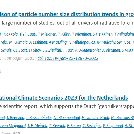
son of particle number size distribution trends in 
 large number of studies, out of all drivers of radiative forcing
H Kokkola
,
T Yli-Juuti
,
T Mielonen
,
T. Kühn
,
T Nieminen
,
S Heikkinen
,
T Miinalain
rejci
,
M Kulmala
,
A Leskinen
,
A Massling
,
N Mihalopoulos
,
JP Mulcahy
,
SM Noe
,
T
Schulz
,
CE Scott
,
H Skov
,
E Swietlicki
,
T Tuch
,
A Wiedensohler
,
A Virtanen
,
S Mikk
 | Last page: 12905 |
doi: 10.5194/acp-22-12873-2022
n
tional Climate Scenarios 2023 for the Netherlands
he scientific report, which supports the Dutch ‘gebruikersrap
and
,
J. Beersma
,
J. Bessembinder
,
N. Bloemendaal
,
H. van den Brink
,
M. Brotons Bl
. van Meijgaard
,
J. F. Meirink
,
T. Reerink
,
F. Selten
,
C. Severijns
,
P. Siegmund
,
A. Ste
| Pages: 365