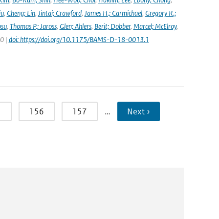
iu
,
Cheng; Lin
,
Jintai; Crawford
,
James H.; Carmichael
,
Gregory R.;
osu
,
Thomas P.; Jaross
,
Glen; Ahlers
,
Berit; Dobber
,
Marcel; McElroy
,
20 |
doi: https://doi.org/10.1175/BAMS-D-18-0013.1
5
156
157
…
Next ›