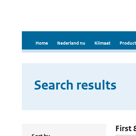
Home
Nederland nu
Klimaat
Product
Search results
First