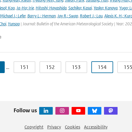
esol; Koo
,
Ja-Ho; Irie
,
Hitoshi; Hayashida
,
Sachiko; Kasai
,
Yasko; Kanaya
,
Yugo; L
Michael J.; Lefer
,
Barry L.; Herman
,
Jay R.; Swap
,
Robert J.; Lau
,
Alexis K. H.; Kur
Choi
,
Yunsoo
| Journal: Bulletin of the American Meteorological Society | Year: 20
n
…
151
152
153
154
15
Follow us
Copyright
Privacy
Cookies
Accessibility