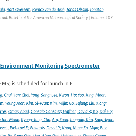
ala
,
Aart Overeem
,
Remco van de Beek
,
Jonas Olsson
,
Jonatan
urnal: Bulletin of the American Meteorological Society | Volume: 107
y Environment Monitoring Spectrometer
) is scheduled for launch in F...
ng
,
Chul Han; Choi
,
Yong-Sang; Lee
,
Kwon-Ho; Yoo
,
Jung-Moon;
im
,
Young Joon; Kim
,
Si-Wan; Kim
,
Mijin; Go
,
Sujung; Liu
,
Xiong;
rres
,
Omar; Abad
,
Gonzalo González; Haffner
,
David P.; Ko
,
Dai Ho;
 Jun; Moon
,
Kyung-Jung; Cho
,
Ara; Yoon
,
Jongmin; Kim
,
Sang-kyun;
evelt
,
Pieternel F.; Edwards
,
David P.; Kang
,
Mina; Eo
,
Mijin; Bak
,
Kim
,
Bo-Ram; Shin
,
Hee-Woo; Choi
,
Haklim; Lee
,
Ebony; Chong
,