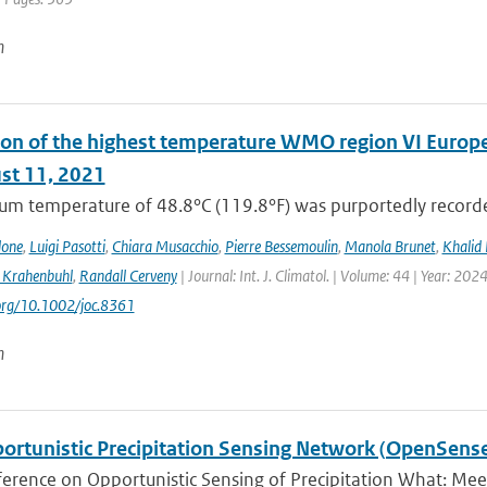
n
on of the highest temperature WMO region VI Europe (c
st 11, 2021
m temperature of 48.8°C (119.8°F) was purportedly recorded
lone
,
Luigi Pasotti
,
Chiara Musacchio
,
Pierre Bessemoulin
,
Manola Brunet
,
Khalid 
 Krahenbuhl
,
Randall Cerveny
| Journal: Int. J. Climatol. | Volume: 44 | Year: 202
.org/10.1002/joc.8361
n
ortunistic Precipitation Sensing Network (OpenSens
ference on Opportunistic Sensing of Precipitation What: Mee