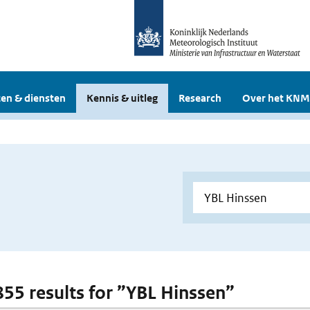
en & diensten
Kennis & uitleg
Research
Over het KNM
 855 results for ”YBL Hinssen”