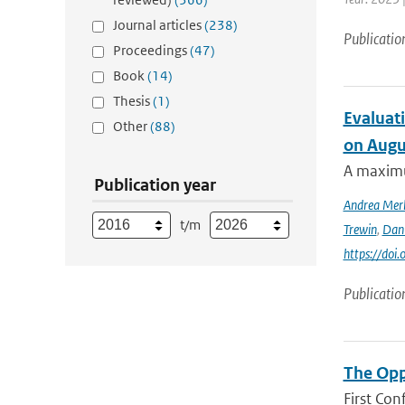
Journal articles
(238)
Publicatio
Proceedings
(47)
Book
(14)
Thesis
(1)
Evaluati
Other
(88)
on Augu
A maximu
Publication year
Andrea Mer
t/m
Trewin
,
Dan
https://doi
Publicatio
The Opp
First Con