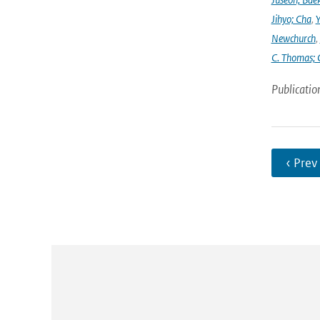
Jihyo; Cha
,
Y
Newchurch
,
C. Thomas; 
Publicatio
‹ Prev