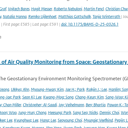
Graf
,
Vojtech Bares
,
Hagit Messer
,
Roberto Nebuloni
,
Martin Fencl
,
Christian Chw
y
,
Natalia Hanna
,
Remko Uijlenhoet
,
Matthias Gottschalk
,
Tanja Winterrath
| Jo
 | First page: E585 | Last page: E591 |
doi: 10.1175/BAMS-D-25-0326.1
n
 of Air Quality Monitoring from Space: Geostationar
The Geostationary Environment Monitoring Spectrometer (GEMS
 Jeong
,
Ukkyo; Ahn
,
Myoung-Hwan; Kim
,
Jae H.; Park
,
Rokjin J.; Lee
,
Hanlim; So
ng-Jae; Park
,
Seon Ki; Lee
,
Kwang-Mog; Song
,
Chang-Keun; Kim
,
Sang-Woo; K
y; Chan Miller
,
Christopher; Al-Saadi
,
Jay; Veihelmann
,
Ben; Bhartia
,
Pawan K.; To
Hoon; Woo
,
Jung-Hun; Chong
,
Heesung; Park
,
Sang Seo; Nicks
,
Dennis; Choi
,
Won
ee; Lee
,
Kyunghwa; Lee
,
Hana; Lee
,
Seoyoung; Choi
,
Myungje; Veefkind
,
Pepijn; L
k
,
Kanghyun; Kwon
,
Hyeong-Ahn; Yang
,
Jiwon; Park
,
Junsung; Han
,
Kyung Man; 