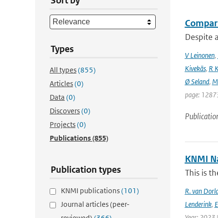
Sort by
Compari
Despite a
Types
V Leinonen
,
Kivekäs
,
R K
All types
(855)
Ø Seland
,
M 
Articles
(0)
page: 12873
Data
(0)
Discovers
(0)
Publicatio
Projects
(0)
Publications
(855)
KNMI Na
Publication types
This is t
KNMI publications
(101)
R. van Dorl
Journal articles (peer-
Lenderink
,
E
Year: 2023 
reviewed)
(366)