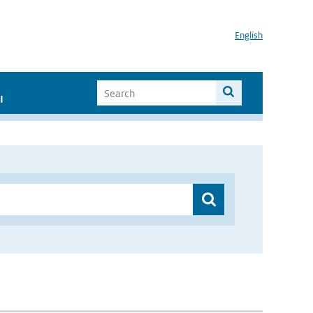
English
I