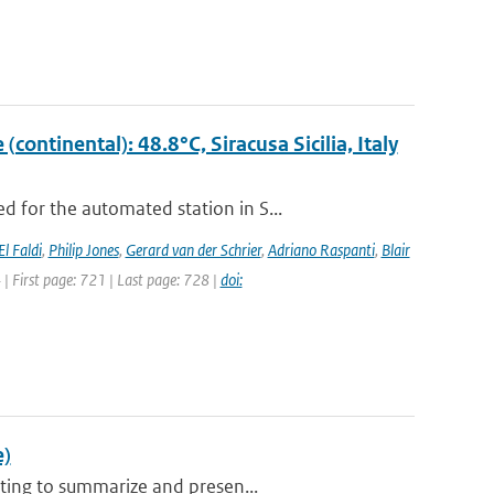
ontinental): 48.8°C, Siracusa Sicilia, Italy
 for the automated station in S...
El Faldi
,
Philip Jones
,
Gerard van der Schrier
,
Adriano Raspanti
,
Blair
4 | First page: 721 | Last page: 728 |
doi:
e)
ting to summarize and presen...