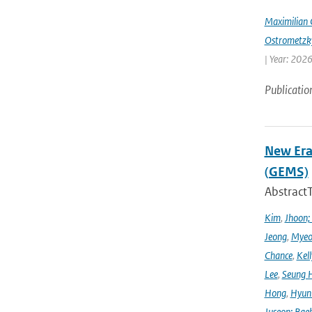
Maximilian 
Ostrometzk
| Year: 2026
Publicatio
New Era
(GEMS)
Abstract
Kim
,
Jhoon;
Jeong
,
Myeo
Chance
,
Kell
Lee
,
Seung 
Hong
,
Hyunk
Juseon; Bae