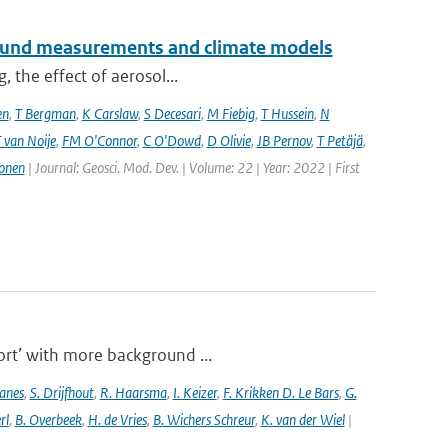
ground measurements and climate models
, the effect of aerosol...
en
,
T Bergman
,
K Carslaw
,
S Decesari
,
M Fiebig
,
T Hussein
,
N
 van Noije
,
FM O'Connor
,
C O'Dowd
,
D Olivie
,
JB Pernov
,
T Petäjä
,
onen
| Journal: Geosci. Mod. Dev. | Volume: 22 | Year: 2022 | First
port’ with more background ...
anes
,
S. Drijfhout
,
R. Haarsma
,
I. Keizer
,
F. Krikken D. Le Bars
,
G.
rl
,
B. Overbeek
,
H. de Vries
,
B. Wichers Schreur
,
K. van der Wiel
|